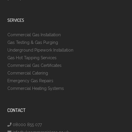
SERVICES
Commercial Gas Installation
Gas Testing & Gas Purging
Underground Pipework Installation
Gas Hot Tapping Services
Commercial Gas Certificates
Commercial Catering
Emergency Gas Repairs
Commercial Heating Systems
CONTACT
08000 855 077