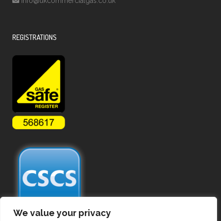
info@ukcommercialgas.co.uk
REGISTRATIONS
We value your privacy