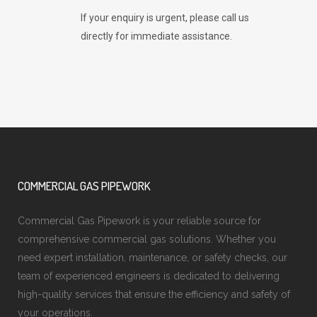
If your enquiry is urgent, please call us
directly for immediate assistance.
COMMERCIAL GAS PIPEWORK
Commercial Gas Pipework is your reliable source for
comprehensive commercial gas solutions. Whether you
need expert installation, maintenance, or safety checks, our
team of experienced engineers is dedicated to delivering
high-quality services that ensure the efficiency and safety of
your operations.