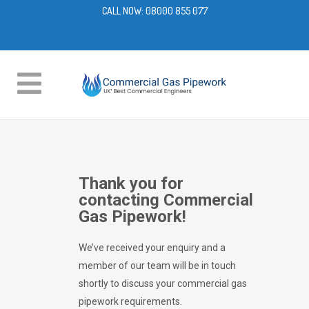
CALL NOW:
08000 855 077
Thank you for
contacting Commercial
Gas Pipework!
We’ve received your enquiry and a
member of our team will be in touch
shortly to discuss your commercial gas
pipework requirements.