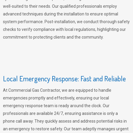
well-suited to their needs. Our qualified professionals employ
advanced techniques during the installation to ensure optimal
system performance. Post-installation, we conduct thorough safety
checks to verify compliance with local regulations, highlighting our
commitment to protecting clients and the community.
Local Emergency Response: Fast and Reliable
At Commercial Gas Contractor, we are equipped to handle
emergencies promptly and effectively, ensuring our local
emergency response team is ready around the clock. Our
professionals are available 24/7, ensuring assistance is only a
phone call away. They quickly assess and address potential risks in
an emergency to restore safety. Our team adeptly manages urgent