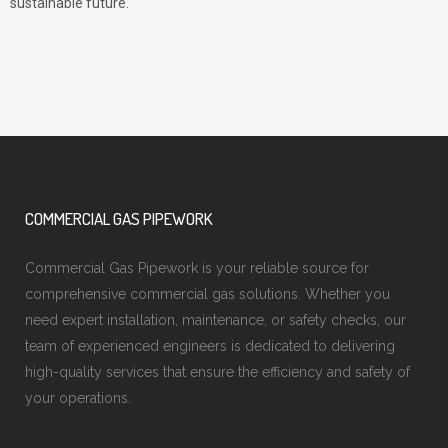
sustainable future.
COMMERCIAL GAS PIPEWORK
Commercial Gas Pipework is your reliable source for
comprehensive commercial gas solutions. Whether you
need expert installation, maintenance, or safety checks, our
team of experienced engineers is dedicated to delivering
high-quality services that ensure the efficiency and safety of
your operations.