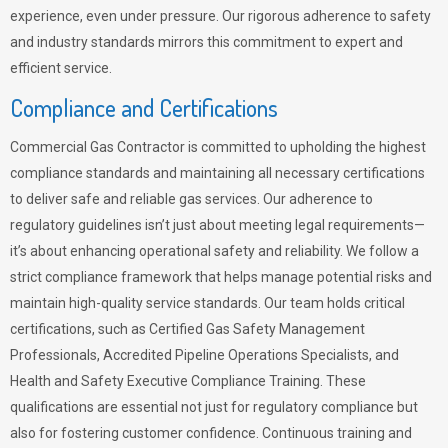
experience, even under pressure. Our rigorous adherence to safety
and industry standards mirrors this commitment to expert and
efficient service.
Compliance and Certifications
Commercial Gas Contractor is committed to upholding the highest
compliance standards and maintaining all necessary certifications
to deliver safe and reliable gas services. Our adherence to
regulatory guidelines isn’t just about meeting legal requirements—
it’s about enhancing operational safety and reliability. We follow a
strict compliance framework that helps manage potential risks and
maintain high-quality service standards. Our team holds critical
certifications, such as Certified Gas Safety Management
Professionals, Accredited Pipeline Operations Specialists, and
Health and Safety Executive Compliance Training. These
qualifications are essential not just for regulatory compliance but
also for fostering customer confidence. Continuous training and