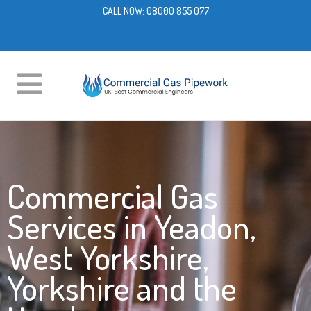
CALL NOW:
08000 855 077
Commercial Gas
Services in Yeadon,
West Yorkshire,
Yorkshire and the