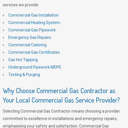
services we provide:
Commercial Gas Installation
Commercial Heating System
Commercial Gas Pipework
Emergency Gas Repairs
Commercial Catering
Commercial Gas Certificates
Gas Hot Tapping
Underground Pipework MDPE
Testing & Purging
Why Choose Commercial Gas Contractor as
Your Local Commercial Gas Service Provider?
Selecting Commercial Gas Contractor means choosing a provider
committed to excellence in installations and emergency repairs,
emphasising your safety and satisfaction. Commercial Gas