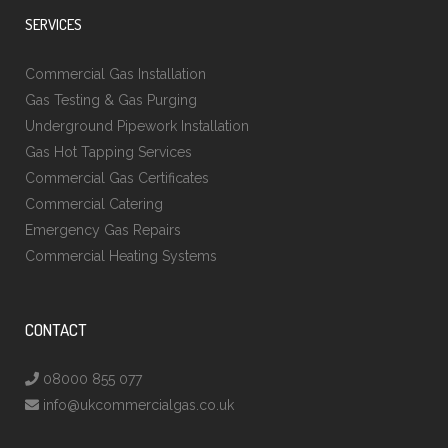
SERVICES
Commercial Gas Installation
Gas Testing & Gas Purging
Underground Pipework Installation
Gas Hot Tapping Services
Commercial Gas Certificates
Commercial Catering
Emergency Gas Repairs
Commercial Heating Systems
CONTACT
08000 855 077
info@ukcommercialgas.co.uk