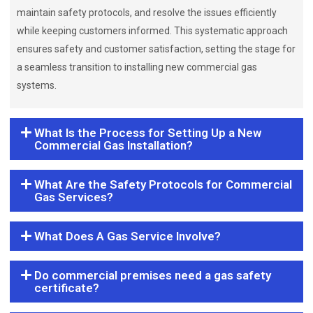
maintain safety protocols, and resolve the issues efficiently
while keeping customers informed. This systematic approach
ensures safety and customer satisfaction, setting the stage for
a seamless transition to installing new commercial gas
systems.
What Is the Process for Setting Up a New
Commercial Gas Installation?
What Are the Safety Protocols for Commercial
Gas Services?
What Does A Gas Service Involve?
Do commercial premises need a gas safety
certificate?