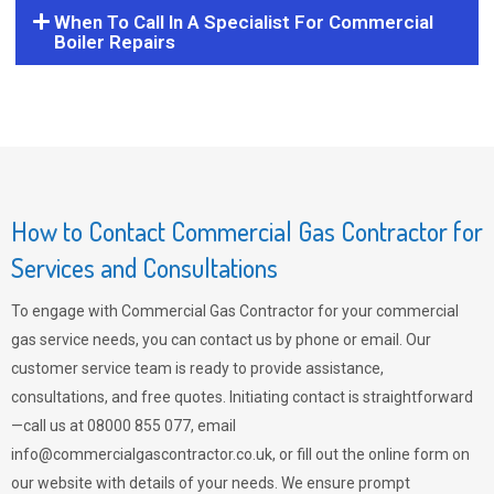
When To Call In A Specialist For Commercial
Boiler Repairs
How to Contact Commercial Gas Contractor for
Services and Consultations
To engage with Commercial Gas Contractor for your commercial
gas service needs, you can contact us by phone or email. Our
customer service team is ready to provide assistance,
consultations, and free quotes. Initiating contact is straightforward
—call us at 08000 855 077, email
info@commercialgascontractor.co.uk
, or fill out the online form on
our website with details of your needs. We ensure prompt