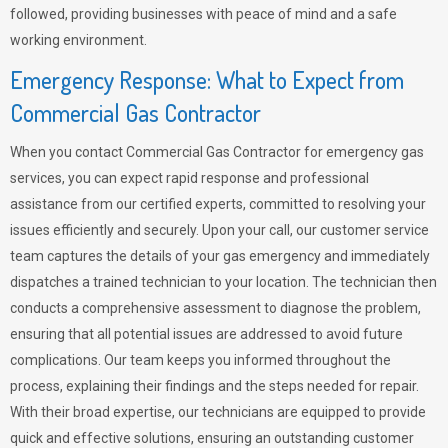
followed, providing businesses with peace of mind and a safe
working environment.
Emergency Response: What to Expect from
Commercial Gas Contractor
When you contact Commercial Gas Contractor for emergency gas
services, you can expect rapid response and professional
assistance from our certified experts, committed to resolving your
issues efficiently and securely. Upon your call, our customer service
team captures the details of your gas emergency and immediately
dispatches a trained technician to your location. The technician then
conducts a comprehensive assessment to diagnose the problem,
ensuring that all potential issues are addressed to avoid future
complications. Our team keeps you informed throughout the
process, explaining their findings and the steps needed for repair.
With their broad expertise, our technicians are equipped to provide
quick and effective solutions, ensuring an outstanding customer