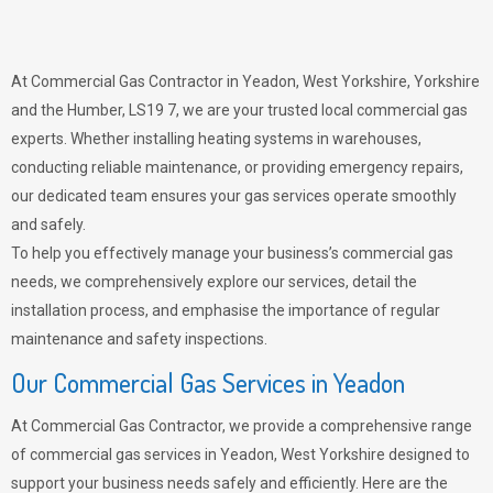
At Commercial Gas Contractor in Yeadon, West Yorkshire, Yorkshire
and the Humber, LS19 7, we are your trusted local commercial gas
experts. Whether installing heating systems in warehouses,
conducting reliable maintenance, or providing emergency repairs,
our dedicated team ensures your gas services operate smoothly
and safely.
To help you effectively manage your business’s commercial gas
needs, we comprehensively explore our services, detail the
installation process, and emphasise the importance of regular
maintenance and safety inspections.
Our Commercial Gas Services in Yeadon
At Commercial Gas Contractor, we provide a comprehensive range
of commercial gas services in Yeadon, West Yorkshire designed to
support your business needs safely and efficiently. Here are the