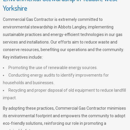
Yorkshire
Commercial Gas Contractor is extremely committed to
environmental stewardship in Abbots Langley, implementing
sustainable practices and energy-efficient technologies in our gas
services and installations. Our efforts aim to reduce waste and
conserve resources, benefiting our operations and the community.
Key initiatives include:
Promoting the use of renewable energy sources.
Conducting energy audits to identify improvements for
households and businesses.
Recycling and proper disposal of old equipment to reduce landfill
impact.
By adopting these practices, Commercial Gas Contractor minimises
its environmental footprint and empowers the community to adopt
eco-friendly solutions, reinforcing our role in promoting a