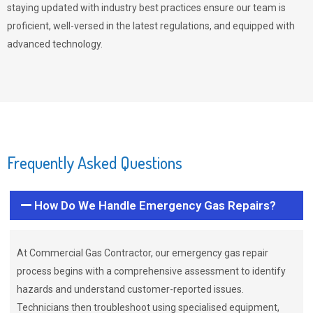
staying updated with industry best practices ensure our team is
proficient, well-versed in the latest regulations, and equipped with
advanced technology.
Frequently Asked Questions
How Do We Handle Emergency Gas Repairs?
At Commercial Gas Contractor, our emergency gas repair
process begins with a comprehensive assessment to identify
hazards and understand customer-reported issues.
Technicians then troubleshoot using specialised equipment,