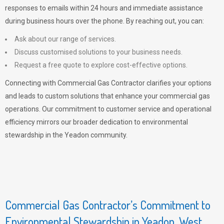
responses to emails within 24 hours and immediate assistance
during business hours over the phone. By reaching out, you can:
Ask about our range of services.
Discuss customised solutions to your business needs.
Request a free quote to explore cost-effective options.
Connecting with Commercial Gas Contractor clarifies your options
and leads to custom solutions that enhance your commercial gas
operations. Our commitment to customer service and operational
efficiency mirrors our broader dedication to environmental
stewardship in the Yeadon community.
Commercial Gas Contractor’s Commitment to
Environmental Stewardship in Yeadon, West