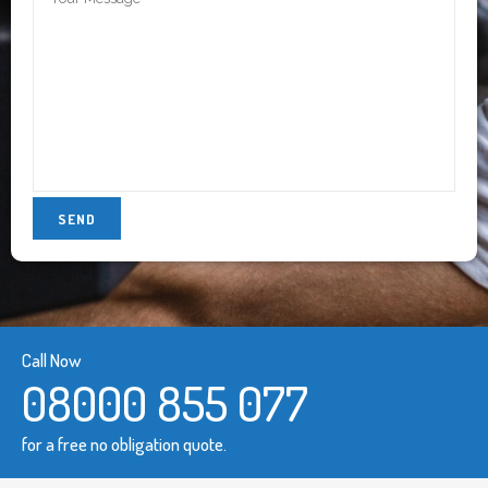
Call Now
08000 855 077
for a free no obligation quote.