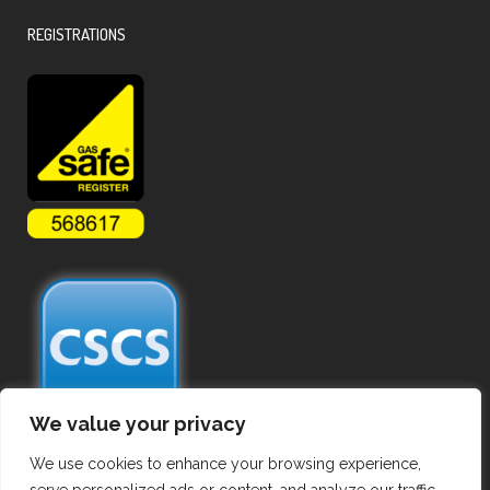
REGISTRATIONS
We value your privacy
We use cookies to enhance your browsing experience,