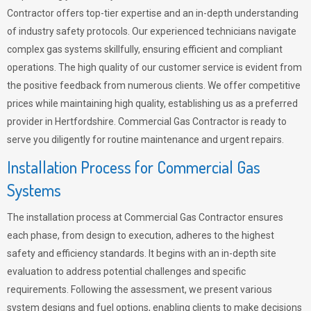
Contractor offers top-tier expertise and an in-depth understanding
of industry safety protocols. Our experienced technicians navigate
complex gas systems skillfully, ensuring efficient and compliant
operations. The high quality of our customer service is evident from
the positive feedback from numerous clients. We offer competitive
prices while maintaining high quality, establishing us as a preferred
provider in Hertfordshire. Commercial Gas Contractor is ready to
serve you diligently for routine maintenance and urgent repairs.
Installation Process for Commercial Gas
Systems
The installation process at Commercial Gas Contractor ensures
each phase, from design to execution, adheres to the highest
safety and efficiency standards. It begins with an in-depth site
evaluation to address potential challenges and specific
requirements. Following the assessment, we present various
system designs and fuel options, enabling clients to make decisions