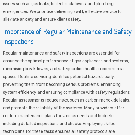
issues such as gas leaks, boiler breakdowns, and plumbing
emergencies. We prioritise delivering swift, effective service to
alleviate anxiety and ensure client safety.
Importance of Regular Maintenance and Safety
Inspections
Regular maintenance and safety inspections are essential for
ensuring the optimal performance of gas appliances and systems,
minimising breakdowns, and safeguarding health in commercial
spaces. Routine servicing identifies potential hazards early,
preventing them from becoming serious problems, enhancing
system efficiency, and ensuring compliance with safety regulations.
Regular assessments reduce risks, such as carbon monoxide leaks,
and promote the reliability of the systems. Many providers offer
custom maintenance plans for various needs and budgets,
including detailed inspections and checks. Employing skilled
technicians for these tasks ensures all safety protocols are