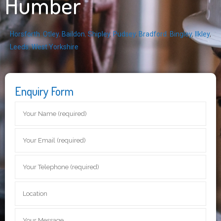
Humber
Horsforth
,
Otley
,
Baildon
,
Shipley
,
Pudsey
,
Bradford
,
Bingley
,
Ilkley
,
Leeds
,
West Yorkshire
Enquiry Form