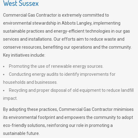
West Sussex
Commercial Gas Contractor is extremely committed to
environmental stewardship in Abbots Langley, implementing
sustainable practices and energy-efficient technologies in our gas
services and installations. Our efforts aim to reduce waste and
conserve resources, benefiting our operations and the community.
Key initiatives include:
Promoting the use of renewable energy sources.
Conducting energy audits to identify improvements for
households and businesses.
Recycling and proper disposal of old equipment to reduce landfill
impact.
By adopting these practices, Commercial Gas Contractor minimises
its environmental footprint and empowers the community to adopt
eco-friendly solutions, reinforcing our role in promoting a
sustainable future.