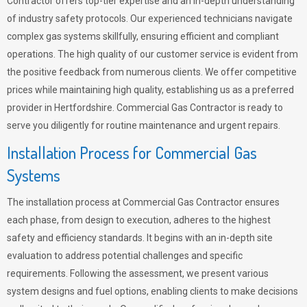
Contractor offers top-tier expertise and an in-depth understanding
of industry safety protocols. Our experienced technicians navigate
complex gas systems skillfully, ensuring efficient and compliant
operations. The high quality of our customer service is evident from
the positive feedback from numerous clients. We offer competitive
prices while maintaining high quality, establishing us as a preferred
provider in Hertfordshire. Commercial Gas Contractor is ready to
serve you diligently for routine maintenance and urgent repairs.
Installation Process for Commercial Gas
Systems
The installation process at Commercial Gas Contractor ensures
each phase, from design to execution, adheres to the highest
safety and efficiency standards. It begins with an in-depth site
evaluation to address potential challenges and specific
requirements. Following the assessment, we present various
system designs and fuel options, enabling clients to make decisions