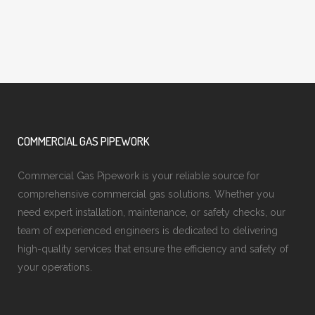
COMMERCIAL GAS PIPEWORK
Commercial Gas Pipework is your reliable source for
comprehensive commercial gas solutions. Whether you
need expert installation, maintenance, or safety checks, our
team of experienced engineers is dedicated to delivering
high-quality services that ensure the efficiency and safety of
your operations.