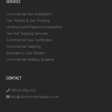
SERVICES
Commercial Gas Installation
Gas Testing & Gas Purging
Underground Pipework Installation
Gas Hot Tapping Services
Commercial Gas Certificates
Commercial Catering
Emergency Gas Repairs
Commercial Heating Systems
CONTACT
08000 855 077
info@ukcommercialgas.co.uk