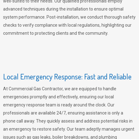
well-suited to their needs. Our qualified professionals employ
advanced techniques during the installation to ensure optimal
system performance. Post-installation, we conduct thorough safety
checks to verify compliance with local regulations, highlighting our
commitment to protecting clients and the community.
Local Emergency Response: Fast and Reliable
At Commercial Gas Contractor, we are equipped to handle
emergencies promptly and effectively, ensuring our local
emergency response team is ready around the clock. Our
professionals are available 24/7, ensuring assistance is only a
phone call away. They quickly assess and address potential risks in
an emergency to restore safety. Our team adeptly manages urgent
issues such as gas leaks, boiler breakdowns, and plumbing