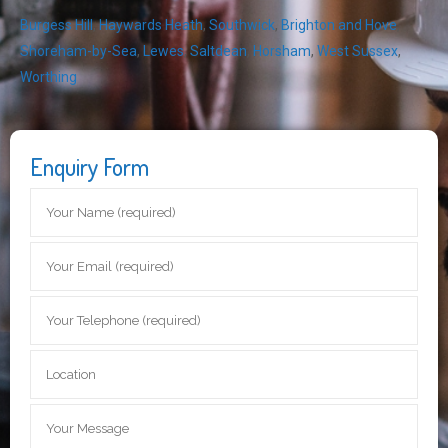
Burgess Hill
,
Haywards Heath
,
Southwick
,
Brighton and Hove
,
Shoreham-by-Sea
,
Lewes
,
Saltdean
,
Horsham
,
West Sussex
,
Worthing
Enquiry Form