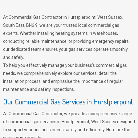
At Commercial Gas Contractor in Hurstpierpoint, West Sussex,
South East, BN6 9, we are your trusted local commercial gas
experts. Whether installing heating systems in warehouses,
conducting reliable maintenance, or providing emergency repairs,
our dedicated team ensures your gas services operate smoothly
and safely.
To help you effectively manage your business’s commercial gas
needs, we comprehensively explore our services, detail the
installation process, and emphasise the importance of regular
maintenance and safety inspections.
Our Commercial Gas Services in Hurstpierpoint
At Commercial Gas Contractor, we provide a comprehensive range
of commercial gas services in Hurstpierpoint, West Sussex designed
to support your business needs safely and efficiently. Here are the
services we provide: