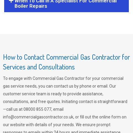
When To Call In A Specialist For Commercial
Boiler Repairs
How to Contact Commercial Gas Contractor for
Services and Consultations
To engage with Commercial Gas Contractor for your commercial
gas service needs, you can contact us by phone or email. Our
customer service team is ready to provide assistance,
consultations, and free quotes. Initiating contact is straightforward
—call us at 08000 855 077, email
info@commercialgascontractor.co.uk
, or fill out the online form on
our website with details of your needs. We ensure prompt
responses to emails within 24 hours and immediate assistance