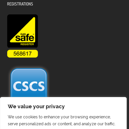
REGISTRATIONS
We value your privacy
We use cookies to enhance your browsing experience,
serve personalized ads or content, and analyze our traffic.