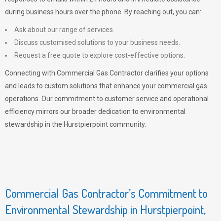
during business hours over the phone. By reaching out, you can:
Ask about our range of services.
Discuss customised solutions to your business needs.
Request a free quote to explore cost-effective options.
Connecting with Commercial Gas Contractor clarifies your options
and leads to custom solutions that enhance your commercial gas
operations. Our commitment to customer service and operational
efficiency mirrors our broader dedication to environmental
stewardship in the Hurstpierpoint community.
Commercial Gas Contractor’s Commitment to
Environmental Stewardship in Hurstpierpoint,