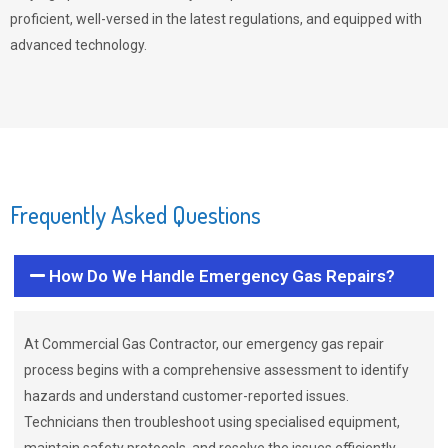
proficient, well-versed in the latest regulations, and equipped with
advanced technology.
Frequently Asked Questions
How Do We Handle Emergency Gas Repairs?
At Commercial Gas Contractor, our emergency gas repair
process begins with a comprehensive assessment to identify
hazards and understand customer-reported issues.
Technicians then troubleshoot using specialised equipment,