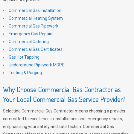
Commercial Gas Installation
Commercial Heating System
Commercial Gas Pipework
Emergency Gas Repairs
Commercial Catering
Commercial Gas Certificates
Gas Hot Tapping
Underground Pipework MDPE
Testing & Purging
Why Choose Commercial Gas Contractor as
Your Local Commercial Gas Service Provider?
Selecting Commercial Gas Contractor means choosing a provider
committed to excellence in installations and emergency repairs,
emphasising your safety and satisfaction. Commercial Gas