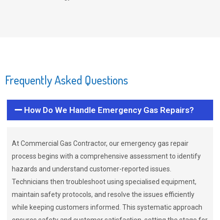
Frequently Asked Questions
How Do We Handle Emergency Gas Repairs?
At Commercial Gas Contractor, our emergency gas repair
process begins with a comprehensive assessment to identify
hazards and understand customer-reported issues.
Technicians then troubleshoot using specialised equipment,
maintain safety protocols, and resolve the issues efficiently
while keeping customers informed. This systematic approach