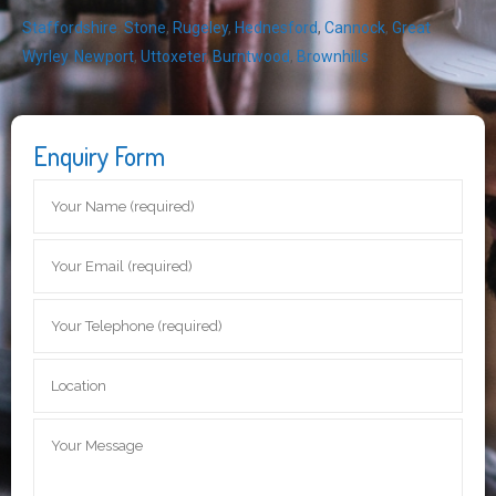
Staffordshire
,
Stone
,
Rugeley
,
Hednesford
,
Cannock
,
Great
Wyrley
,
Newport
,
Uttoxeter
,
Burntwood
,
Brownhills
Enquiry Form