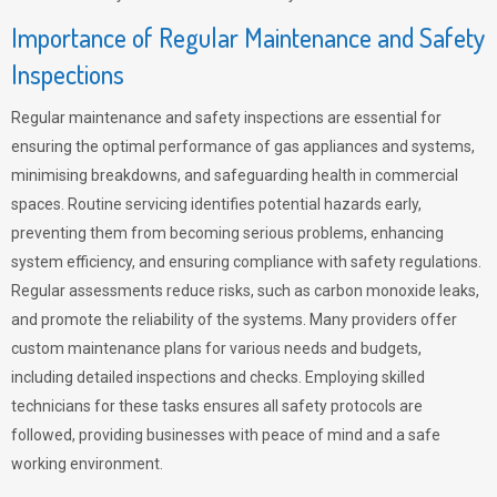
Importance of Regular Maintenance and Safety
Inspections
Regular maintenance and safety inspections are essential for
ensuring the optimal performance of gas appliances and systems,
minimising breakdowns, and safeguarding health in commercial
spaces. Routine servicing identifies potential hazards early,
preventing them from becoming serious problems, enhancing
system efficiency, and ensuring compliance with safety regulations.
Regular assessments reduce risks, such as carbon monoxide leaks,
and promote the reliability of the systems. Many providers offer
custom maintenance plans for various needs and budgets,
including detailed inspections and checks. Employing skilled
technicians for these tasks ensures all safety protocols are
followed, providing businesses with peace of mind and a safe
working environment.