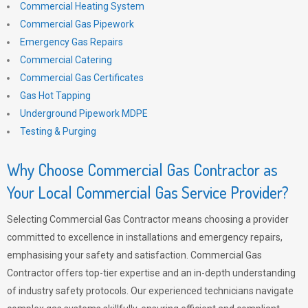
Commercial Heating System
Commercial Gas Pipework
Emergency Gas Repairs
Commercial Catering
Commercial Gas Certificates
Gas Hot Tapping
Underground Pipework MDPE
Testing & Purging
Why Choose Commercial Gas Contractor as
Your Local Commercial Gas Service Provider?
Selecting Commercial Gas Contractor means choosing a provider
committed to excellence in installations and emergency repairs,
emphasising your safety and satisfaction. Commercial Gas
Contractor offers top-tier expertise and an in-depth understanding
of industry safety protocols. Our experienced technicians navigate