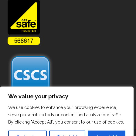
We value your privacy
We use cookies to enhance your browsing experience,
serve personalized ads or content, and analyze our traffic.
By clicking "Accept All", you consent to our use of cookies.
Copyright ©
2026 Commercial Gas Pipework. All Rights Reserved.