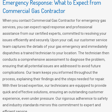
Emergency Response: What to Expect from
Commercial Gas Contractor
When you contact Commercial Gas Contractor for emergency gas
services, you can expect rapid response and professional
assistance from our certified experts, committed to resolving your
issues efficiently and securely. Upon your call, our customer service
team captures the details of your gas emergency and immediately
dispatches a trained technician to your location. The technician then
conducts a comprehensive assessment to diagnose the problem,
ensuring that all potential issues are addressed to avoid future
complications. Our team keeps you informed throughout the
process, explaining their findings and the steps needed for repair.
With their broad expertise, our technicians are equipped to provide
quick and effective solutions, ensuring an outstanding customer
experience, even under pressure. Our rigorous adherence to safety
and industry standards mirrors this commitment to expert and
efficient service.