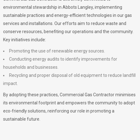
environmental stewardship in Abbots Langley, implementing
sustainable practices and energy-efficient technologies in our gas
services and installations. Our efforts aim to reduce waste and
conserve resources, benefiting our operations and the community.
Key initiatives include:
Promoting the use of renewable energy sources.
Conducting energy audits to identify improvements for
households and businesses.
Recycling and proper disposal of old equipment to reduce landfill
impact.
By adopting these practices, Commercial Gas Contractor minimises
its environmental footprint and empowers the community to adopt
eco-friendly solutions, reinforcing our role in promoting a
sustainable future.