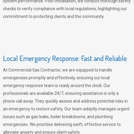
system performance. Post-installation, we conduct thorough safety
checks to verify compliance with local regulations, highlighting our
commitment to protecting clients and the community.
Local Emergency Response: Fast and Reliable
At Commercial Gas Contractor, we are equipped to handle
emergencies promptly and effectively, ensuring our local
emergency response team is ready around the clock. Our
professionals are available 24/7, ensuring assistance is only a
phone call away. They quickly assess and address potential risks in
an emergency to restore safety. Our team adeptly manages urgent
issues such as gas leaks, boiler breakdowns, and plumbing
emergencies. We prioritise delivering swift, effective service to
alleviate anxiety and ensure client safety.