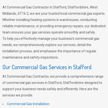
At Commercial Gas Contractor in Stafford, Staffordshire, West
Midlands, ST16 2, we are your trusted local commercial gas experts.
Whether installing heating systems in warehouses, conducting
reliable maintenance, or providing emergency repairs, our dedicated
team ensures your gas services operate smoothly and safely.
To help you effectively manage your business’s commercial gas
needs, we comprehensively explore our services, detail the
installation process, and emphasise the importance of regular
maintenance and safety inspections.
Our Commercial Gas Services in Stafford
At Commercial Gas Contractor, we provide a comprehensive range
of commercial gas services in Stafford, Staffordshire designed to
support your business needs safely and efficiently. Here are the
services we provide:
Commercial Gas Installation