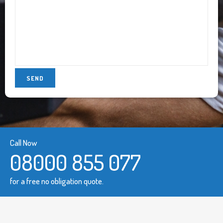
Call Now
08000 855 077
for a free no obligation quote.