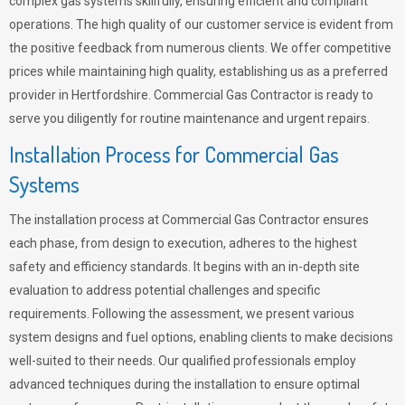
complex gas systems skillfully, ensuring efficient and compliant
operations. The high quality of our customer service is evident from
the positive feedback from numerous clients. We offer competitive
prices while maintaining high quality, establishing us as a preferred
provider in Hertfordshire. Commercial Gas Contractor is ready to
serve you diligently for routine maintenance and urgent repairs.
Installation Process for Commercial Gas
Systems
The installation process at Commercial Gas Contractor ensures
each phase, from design to execution, adheres to the highest
safety and efficiency standards. It begins with an in-depth site
evaluation to address potential challenges and specific
requirements. Following the assessment, we present various
system designs and fuel options, enabling clients to make decisions
well-suited to their needs. Our qualified professionals employ
advanced techniques during the installation to ensure optimal