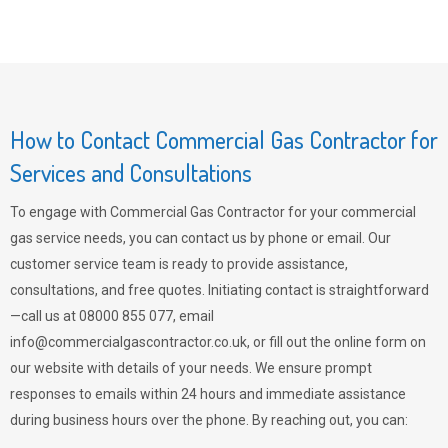
How to Contact Commercial Gas Contractor for
Services and Consultations
To engage with Commercial Gas Contractor for your commercial
gas service needs, you can contact us by phone or email. Our
customer service team is ready to provide assistance,
consultations, and free quotes. Initiating contact is straightforward
—call us at 08000 855 077, email
info@commercialgascontractor.co.uk
, or fill out the online form on
our website with details of your needs. We ensure prompt
responses to emails within 24 hours and immediate assistance
during business hours over the phone. By reaching out, you can: