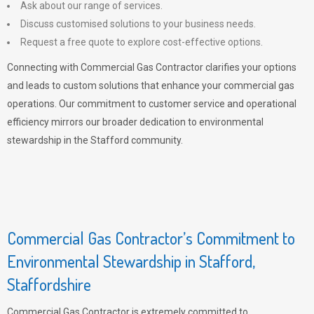
Ask about our range of services.
Discuss customised solutions to your business needs.
Request a free quote to explore cost-effective options.
Connecting with Commercial Gas Contractor clarifies your options
and leads to custom solutions that enhance your commercial gas
operations. Our commitment to customer service and operational
efficiency mirrors our broader dedication to environmental
stewardship in the Stafford community.
Commercial Gas Contractor’s Commitment to
Environmental Stewardship in Stafford,
Staffordshire
Commercial Gas Contractor is extremely committed to