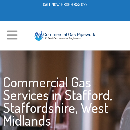
CALL NOW:
08000 855 077
Commercial Gas
Services in Stafford,
Staffordshire, West
Midlands