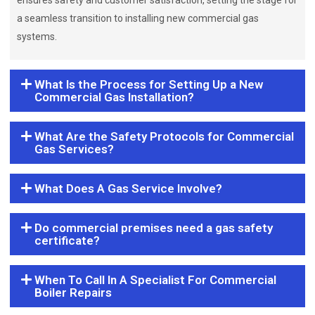
ensures safety and customer satisfaction, setting the stage for
a seamless transition to installing new commercial gas
systems.
What Is the Process for Setting Up a New
Commercial Gas Installation?
What Are the Safety Protocols for Commercial
Gas Services?
What Does A Gas Service Involve?
Do commercial premises need a gas safety
certificate?
When To Call In A Specialist For Commercial
Boiler Repairs