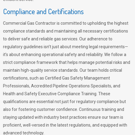
Compliance and Certifications
Commercial Gas Contractor is committed to upholding the highest
compliance standards and maintaining all necessary certifications
to deliver safe and reliable gas services. Our adherence to
regulatory guidelines isn’t just about meeting legal requirements—
it’s about enhancing operational safety and reliability. We follow a
strict compliance framework that helps manage potential risks and
maintain high-quality service standards. Our team holds critical
certifications, such as Certified Gas Safety Management
Professionals, Accredited Pipeline Operations Specialists, and
Health and Safety Executive Compliance Training. These
qualifications are essential not just for regulatory compliance but
also for fostering customer confidence. Continuous training and
staying updated with industry best practices ensure our team is
proficient, well-versed in the latest regulations, and equipped with
advanced technology.