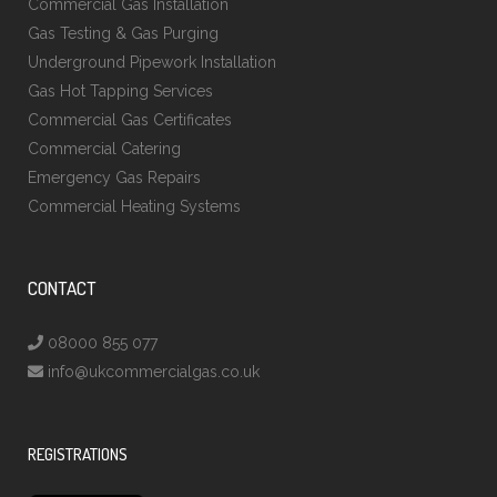
Commercial Gas Installation
Gas Testing & Gas Purging
Underground Pipework Installation
Gas Hot Tapping Services
Commercial Gas Certificates
Commercial Catering
Emergency Gas Repairs
Commercial Heating Systems
CONTACT
08000 855 077
info@ukcommercialgas.co.uk
REGISTRATIONS