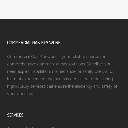
COMMERCIAL GAS PIPEWORK
Commercial Gas Pipework is your reliable source for
comprehensive commercial gas solutions. Whether you
need expert installation, maintenance, or safety checks, our
team of experienced engineers is dedicated to delivering
high-quality services that ensure the efficiency and safety of
your operations.
SERVICES