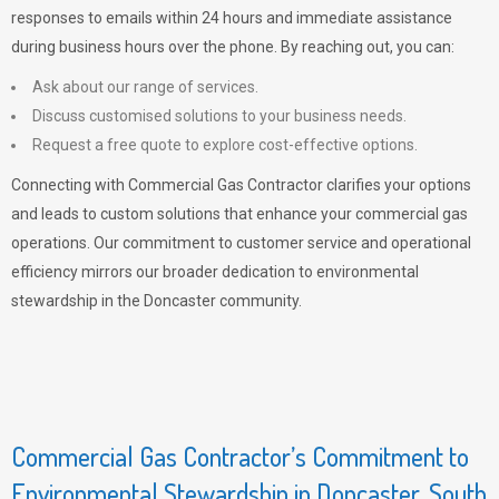
responses to emails within 24 hours and immediate assistance
during business hours over the phone. By reaching out, you can:
Ask about our range of services.
Discuss customised solutions to your business needs.
Request a free quote to explore cost-effective options.
Connecting with Commercial Gas Contractor clarifies your options
and leads to custom solutions that enhance your commercial gas
operations. Our commitment to customer service and operational
efficiency mirrors our broader dedication to environmental
stewardship in the Doncaster community.
Commercial Gas Contractor’s Commitment to
Environmental Stewardship in Doncaster, South