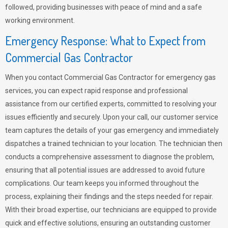
followed, providing businesses with peace of mind and a safe
working environment.
Emergency Response: What to Expect from
Commercial Gas Contractor
When you contact Commercial Gas Contractor for emergency gas
services, you can expect rapid response and professional
assistance from our certified experts, committed to resolving your
issues efficiently and securely. Upon your call, our customer service
team captures the details of your gas emergency and immediately
dispatches a trained technician to your location. The technician then
conducts a comprehensive assessment to diagnose the problem,
ensuring that all potential issues are addressed to avoid future
complications. Our team keeps you informed throughout the
process, explaining their findings and the steps needed for repair.
With their broad expertise, our technicians are equipped to provide
quick and effective solutions, ensuring an outstanding customer