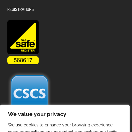
REGISTRATIONS
We value your privacy
We use cookies to enhance your browsing experience,