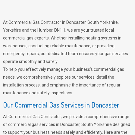
At Commercial Gas Contractor in Doncaster, South Yorkshire,
Yorkshire and the Humber, DN1 1, we are your trusted local
commercial gas experts. Whether installing heating systems in
warehouses, conducting reliable maintenance, or providing
emergency repairs, our dedicated team ensures your gas services
operate smoothly and safely.
To help you effectively manage your business’s commercial gas
needs, we comprehensively explore our services, detail the
installation process, and emphasise the importance of regular
maintenance and safety inspections.
Our Commercial Gas Services in Doncaster
At Commercial Gas Contractor, we provide a comprehensive range
of commercial gas services in Doncaster, South Yorkshire designed
to support your business needs safely and efficiently. Here are the