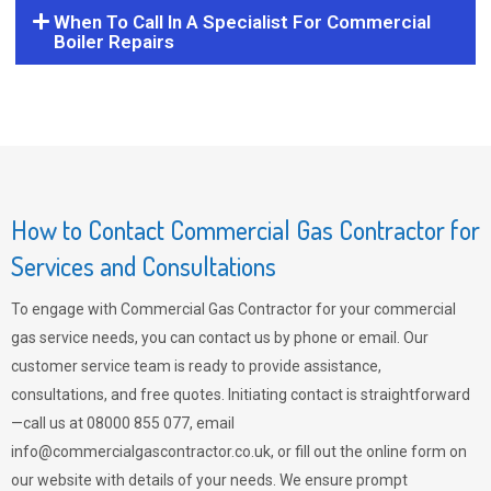
When To Call In A Specialist For Commercial
Boiler Repairs
How to Contact Commercial Gas Contractor for
Services and Consultations
To engage with Commercial Gas Contractor for your commercial
gas service needs, you can contact us by phone or email. Our
customer service team is ready to provide assistance,
consultations, and free quotes. Initiating contact is straightforward
—call us at 08000 855 077, email
info@commercialgascontractor.co.uk
, or fill out the online form on
our website with details of your needs. We ensure prompt