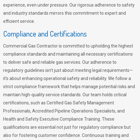
experience, even under pressure. Our rigorous adherence to safety
and industry standards mirrors this commitment to expert and
efficient service.
Compliance and Certifications
Commercial Gas Contractor is committed to upholding the highest
compliance standards and maintaining all necessary certifications
to deliver safe and reliable gas services. Our adherence to
regulatory guidelines isn’t just about meeting legal requirements—
it’s about enhancing operational safety and reliability. We follow a
strict compliance framework that helps manage potential risks and
maintain high-quality service standards. Our team holds critical
certifications, such as Certified Gas Safety Management
Professionals, Accredited Pipeline Operations Specialists, and
Health and Safety Executive Compliance Training. These
qualifications are essential not just for regulatory compliance but
also for fostering customer confidence. Continuous training and