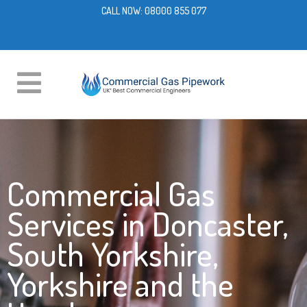
CALL NOW:
08000 855 077
Commercial Gas
Services in Doncaster,
South Yorkshire,
Yorkshire and the