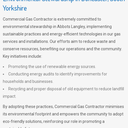
Yorkshire
Commercial Gas Contractor is extremely committed to
environmental stewardship in Abbots Langley, implementing
sustainable practices and energy-efficient technologies in our gas
services and installations. Our efforts aim to reduce waste and
conserve resources, benefiting our operations and the community.
Key initiatives include:
Promoting the use of renewable energy sources.
Conducting energy audits to identify improvements for
households and businesses.
Recycling and proper disposal of old equipment to reduce landfill
impact.
By adopting these practices, Commercial Gas Contractor minimises
its environmental footprint and empowers the community to adopt
eco-friendly solutions, reinforcing our role in promoting a