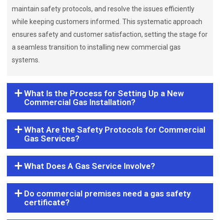
maintain safety protocols, and resolve the issues efficiently
while keeping customers informed. This systematic approach
ensures safety and customer satisfaction, setting the stage for
a seamless transition to installing new commercial gas
systems.
What Is the Process for Setting Up a New
Commercial Gas Installation?
What Are the Safety Protocols for Commercial
Gas Services?
What Does A Gas Service Involve?
Do commercial premises need a gas safety
certificate?