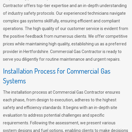
Contractor offers top-tier expertise and an in-depth understanding
of industry safety protocols. Our experienced technicians navigate
complex gas systems skillfully, ensuring efficient and compliant
operations. The high quality of our customer service is evident from
the positive feedback from numerous clients. We offer competitive
prices while maintaining high quality, establishing us as a preferred
provider in Hertfordshire. Commercial Gas Contractor is ready to
serve you diligently for routine maintenance and urgent repairs.
Installation Process for Commercial Gas
Systems
The installation process at Commercial Gas Contractor ensures
each phase, from design to execution, adheres to the highest
safety and efficiency standards. It begins with an in-depth site
evaluation to address potential challenges and specific
requirements. Following the assessment, we present various
system designs and fuel options, enabling clients to make decisions