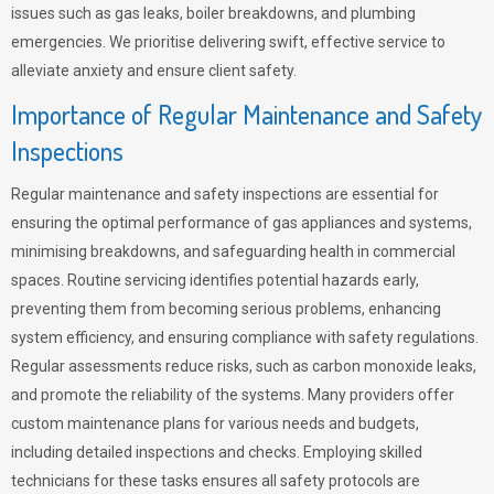
issues such as gas leaks, boiler breakdowns, and plumbing
emergencies. We prioritise delivering swift, effective service to
alleviate anxiety and ensure client safety.
Importance of Regular Maintenance and Safety
Inspections
Regular maintenance and safety inspections are essential for
ensuring the optimal performance of gas appliances and systems,
minimising breakdowns, and safeguarding health in commercial
spaces. Routine servicing identifies potential hazards early,
preventing them from becoming serious problems, enhancing
system efficiency, and ensuring compliance with safety regulations.
Regular assessments reduce risks, such as carbon monoxide leaks,
and promote the reliability of the systems. Many providers offer
custom maintenance plans for various needs and budgets,
including detailed inspections and checks. Employing skilled
technicians for these tasks ensures all safety protocols are