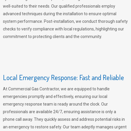
well-suited to their needs. Our qualified professionals employ
advanced techniques during the installation to ensure optimal
system performance. Post-installation, we conduct thorough safety
checks to verify compliance with local regulations, highlighting our
commitment to protecting clients and the community.
Local Emergency Response: Fast and Reliable
At Commercial Gas Contractor, we are equipped to handle
emergencies promptly and effectively, ensuring our local
emergency response team is ready around the clock. Our
professionals are available 24/7, ensuring assistance is only a
phone call away. They quickly assess and address potential risks in
an emergency to restore safety. Our team adeptly manages urgent