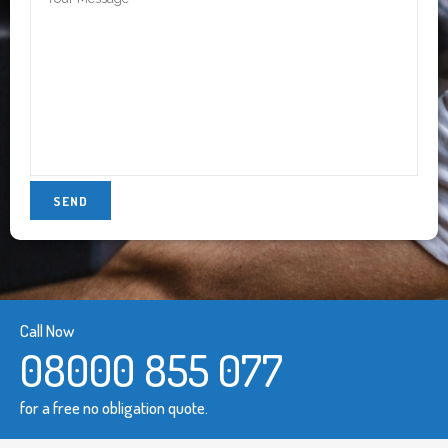
Call Now
08000 855 077
for a free no obligation quote.