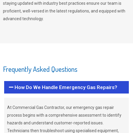
staying updated with industry best practices ensure our team is
proficient, well-versed in the latest regulations, and equipped with
advanced technology.
Frequently Asked Questions
How Do We Handle Emergency Gas Repairs?
At Commercial Gas Contractor, our emergency gas repair
process begins with a comprehensive assessment to identify
hazards and understand customer-reported issues.
Technicians then troubleshoot using specialised equipment,