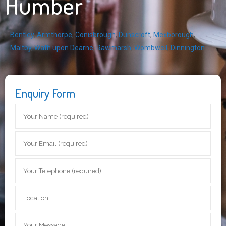
Humber
Bentley
,
Armthorpe
,
Conisbrough
,
Dunscroft
,
Mexborough
,
Maltby
,
Wath upon Dearne
,
Rawmarsh
,
Wombwell
,
Dinnington
Enquiry Form