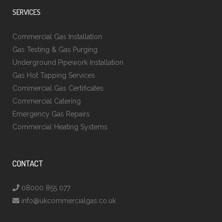
SERVICES
Commercial Gas Installation
Gas Testing & Gas Purging
Underground Pipework Installation
Gas Hot Tapping Services
Commercial Gas Certificates
Commercial Catering
Emergency Gas Repairs
Commercial Heating Systems
CONTACT
08000 855 077
info@ukcommercialgas.co.uk