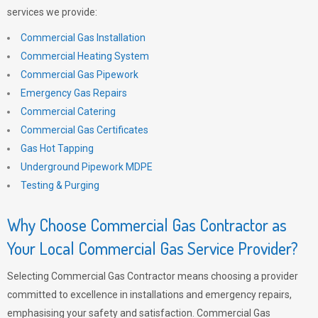
services we provide:
Commercial Gas Installation
Commercial Heating System
Commercial Gas Pipework
Emergency Gas Repairs
Commercial Catering
Commercial Gas Certificates
Gas Hot Tapping
Underground Pipework MDPE
Testing & Purging
Why Choose Commercial Gas Contractor as
Your Local Commercial Gas Service Provider?
Selecting Commercial Gas Contractor means choosing a provider
committed to excellence in installations and emergency repairs,
emphasising your safety and satisfaction. Commercial Gas