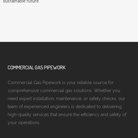
sustainable future.
COMMERCIAL GAS PIPEWORK
Commercial Gas Pipework is your reliable source for
comprehensive commercial gas solutions. Whether you
need expert installation, maintenance, or safety checks, our
team of experienced engineers is dedicated to delivering
high-quality services that ensure the efficiency and safety of
your operations.