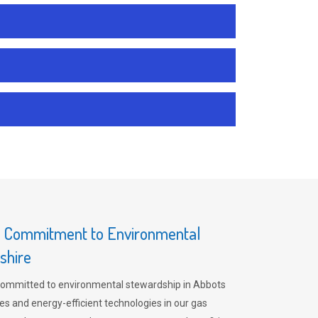
s Commitment to Environmental
shire
committed to environmental stewardship in Abbots
es and energy-efficient technologies in our gas