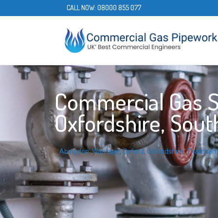
CALL NOW:
08000 855 077
Commercial Gas Se
Oxfordshire, Sout
Abingdon
,
Wantage
,
Oxford
,
Oxfordshire
,
Thatcha