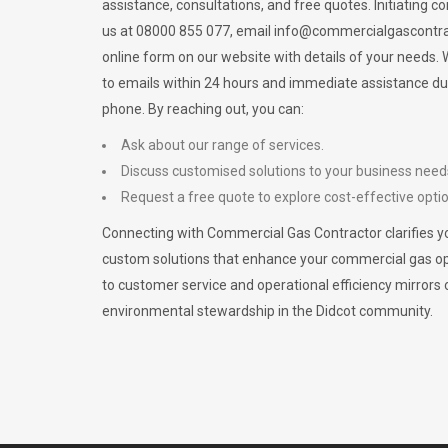
assistance, consultations, and free quotes. Initiating c
us at 08000 855 077, email
info@commercialgascontra
online form on our website with details of your needs
to emails within 24 hours and immediate assistance du
phone. By reaching out, you can:
Ask about our range of services.
Discuss customised solutions to your business need
Request a free quote to explore cost-effective opti
Connecting with Commercial Gas Contractor clarifies yo
custom solutions that enhance your commercial gas 
to customer service and operational efficiency mirrors 
environmental stewardship in the Didcot community.