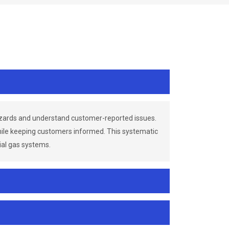
azards and understand customer-reported issues.
while keeping customers informed. This systematic
ial gas systems.