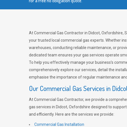
for a free no obligation quote.
At Commercial Gas Contractor in Didcot, Oxfordshire, 
your trusted local commercial gas experts. Whether ins
warehouses, conducting reliable maintenance, or provi
dedicated team ensures your gas services operate smo
To help you effectively manage your business’s comme
comprehensively explore our services, detail the install
emphasise the importance of regular maintenance and 
Our Commercial Gas Services in Didco
At Commercial Gas Contractor, we provide a comprehe
gas services in Didcot, Oxfordshire designed to suppor
and efficiently. Here are the services we provide:
Commercial Gas Installation