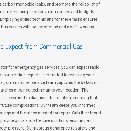
 carbon monoxide leaks, and promote the reliability of
m maintenance plans for various needs and budgets,
 Employing skilled technicians for these tasks ensures
ing businesses with peace of mind and a safe working
o Expect from Commercial Gas
tor for emergency gas services, you can expect rapid
 our certified experts, committed to resolving your
call, our customer service team captures the details of
tches a trained technician to your location. The
e assessment to diagnose the problem, ensuring that
id future complications. Our team keeps you informed
indings and the steps needed for repair. With their broad
 provide quick and effective solutions, ensuring an
der pressure. Our rigorous adherence to safety and