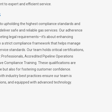
 to expert and efficient service.
s
to upholding the highest compliance standards and
 deliver safe and reliable gas services. Our adherence
meeting legal requirements—it’s about enhancing
llow a strict compliance framework that helps manage
rvice standards. Our team holds critical certifications,
Professionals, Accredited Pipeline Operations
ive Compliance Training. These qualifications are
ce but also for fostering customer confidence.
ith industry best practices ensure our team is
lations, and equipped with advanced technology.