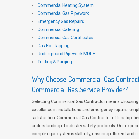
Commercial Heating System
Commercial Gas Pipework
Emergency Gas Repairs
Commercial Catering
Commercial Gas Certificates
Gas Hot Tapping
Underground Pipework MDPE
Testing & Purging
Why Choose Commercial Gas Contracto
Commercial Gas Service Provider?
Selecting Commercial Gas Contractor means choosing 
excellence in installations and emergency repairs, emp
satisfaction. Commercial Gas Contractor offers top-tie
understanding of industry safety protocols. Our experi
complex gas systems skillfully, ensuring efficient and 