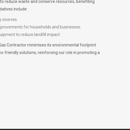
m to reduce waste and conserve resources, benefiting
iatives include:
y sources.
improvements for households and businesses.
uipment to reduce landfill impact.
Gas Contractor minimises its environmental footprint
riendly solutions, reinforcing our role in promoting a