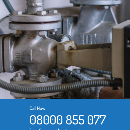
Call Now
08000 855 077