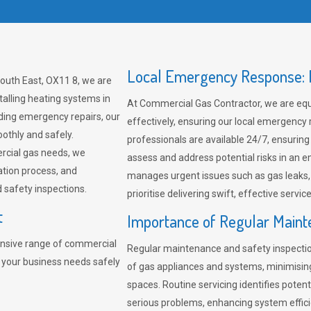
Local Emergency Response: F
South East, OX11 8, we are
talling heating systems in
At Commercial Gas Contractor, we are eq
ding emergency repairs, our
effectively, ensuring our local emergency
othly and safely.
professionals are available 24/7, ensuring
rcial gas needs, we
assess and address potential risks in an 
ation process, and
manages urgent issues such as gas leaks
safety inspections.
prioritise delivering swift, effective servic
t
Importance of Regular Maint
nsive range of commercial
Regular maintenance and safety inspectio
t your business needs safely
of gas appliances and systems, minimisi
spaces. Routine servicing identifies pote
serious problems, enhancing system effici