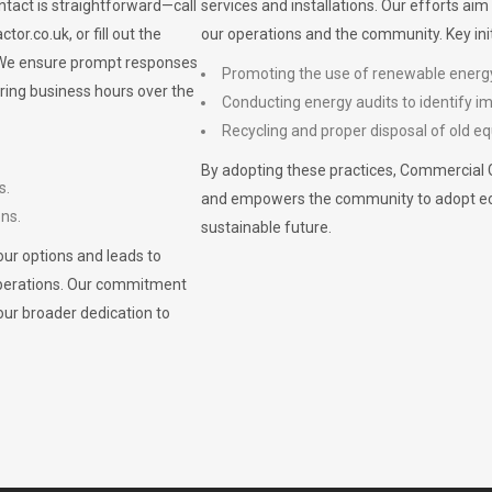
ontact is straightforward—call
services and installations. Our efforts ai
ctor.co.uk
, or fill out the
our operations and the community. Key init
. We ensure prompt responses
Promoting the use of renewable energ
ring business hours over the
Conducting energy audits to identify 
Recycling and proper disposal of old eq
By adopting these practices, Commercial 
s.
and empowers the community to adopt eco-f
ons.
sustainable future.
ur options and leads to
operations. Our commitment
our broader dedication to