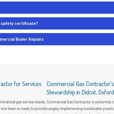
safety certificate?
mercial Boiler Repairs
ctor for Services
Commercial Gas Contractor’
Stewardship in Didcot, Oxford
mmercial gas service needs,
Commercial Gas Contractor is extremely 
vice team is ready to provide
Langley, implementing sustainable practic