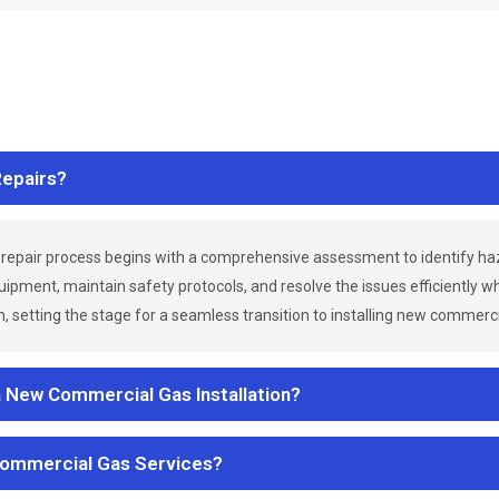
epairs?
repair process begins with a comprehensive assessment to identify h
uipment, maintain safety protocols, and resolve the issues efficiently 
 setting the stage for a seamless transition to installing new commerc
a New Commercial Gas Installation?
Commercial Gas Services?