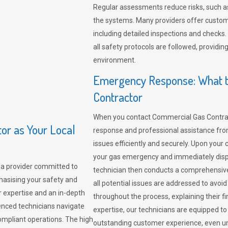
Regular assessments reduce risks, such as
the systems. Many providers offer custo
including detailed inspections and checks.
all safety protocols are followed, provid
environment.
Emergency Response: What t
Contractor
When you contact Commercial Gas Contrac
r as Your Local
response and professional assistance from
issues efficiently and securely. Upon your 
your gas emergency and immediately dispa
a provider committed to
technician then conducts a comprehensiv
hasising your safety and
all potential issues are addressed to avo
r expertise and an in-depth
throughout the process, explaining their f
enced technicians navigate
expertise, our technicians are equipped to
compliant operations. The high
outstanding customer experience, even un