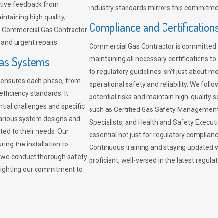
sitive feedback from
industry standards mirrors this commitment
ntaining high quality,
Compliance and Certification
re. Commercial Gas Contractor
 and urgent repairs.
Commercial Gas Contractor is committed 
Gas Systems
maintaining all necessary certifications to
to regulatory guidelines isn’t just about 
r ensures each phase, from
operational safety and reliability. We fo
fficiency standards. It
potential risks and maintain high-quality se
ntial challenges and specific
such as Certified Gas Safety Management 
arious system designs and
Specialists, and Health and Safety Execut
ited to their needs. Our
essential not just for regulatory complian
ing the installation to
Continuous training and staying updated w
, we conduct thorough safety
proficient, well-versed in the latest regu
ghlighting our commitment to