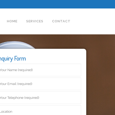
HOME
SERVICES
CONTACT
nquiry Form