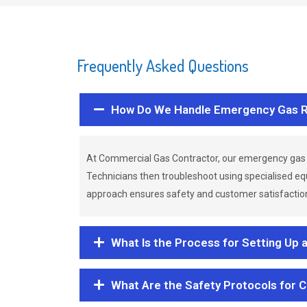
Frequently Asked Questions
How Do We Handle Emergency Gas R
At Commercial Gas Contractor, our emergency gas 
Technicians then troubleshoot using specialised eq
approach ensures safety and customer satisfaction,
What Is the Process for Setting Up 
What Are the Safety Protocols for 