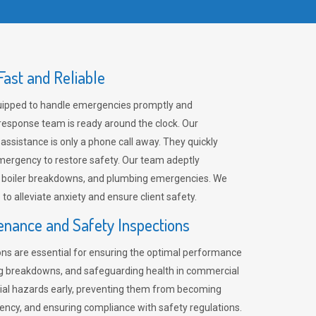
ast and Reliable
uipped to handle emergencies promptly and
 response team is ready around the clock. Our
 assistance is only a phone call away. They quickly
emergency to restore safety. Our team adeptly
, boiler breakdowns, and plumbing emergencies. We
e to alleviate anxiety and ensure client safety.
enance and Safety Inspections
ns are essential for ensuring the optimal performance
ng breakdowns, and safeguarding health in commercial
ntial hazards early, preventing them from becoming
ency, and ensuring compliance with safety regulations.