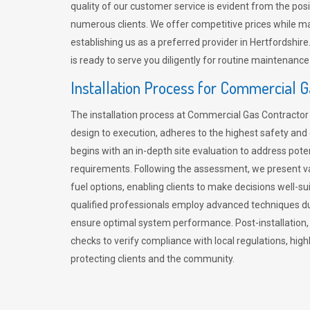
quality of our customer service is evident from the po
numerous clients. We offer competitive prices while mai
establishing us as a preferred provider in Hertfordshi
is ready to serve you diligently for routine maintenance
Installation Process for Commercial 
The installation process at Commercial Gas Contracto
design to execution, adheres to the highest safety and e
begins with an in-depth site evaluation to address pote
requirements. Following the assessment, we present v
fuel options, enabling clients to make decisions well-su
qualified professionals employ advanced techniques dur
ensure optimal system performance. Post-installation
checks to verify compliance with local regulations, hi
protecting clients and the community.