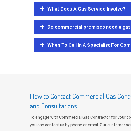
What Does A Gas Service Involve?
Do commercial premises need a gas 
When To Call In A Specialist For Com
How to Contact Commercial Gas Contra
and Consultations
To engage with Commercial Gas Contractor for your co
you can contact us by phone or email. Our customer ser