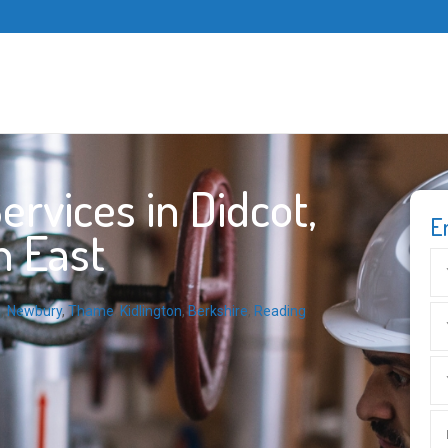
rvices in Didcot,
E
h East
m
,
Newbury
,
Thame
,
Kidlington
,
Berkshire
,
Reading