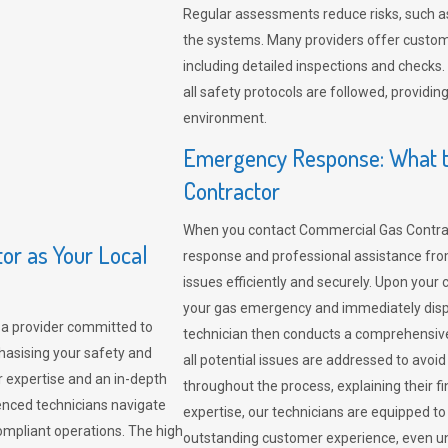
Regular assessments reduce risks, such as
the systems. Many providers offer custo
including detailed inspections and checks.
all safety protocols are followed, provid
environment.
Emergency Response: What t
Contractor
When you contact Commercial Gas Contrac
r as Your Local
response and professional assistance from
issues efficiently and securely. Upon your 
your gas emergency and immediately dispa
a provider committed to
technician then conducts a comprehensiv
hasising your safety and
all potential issues are addressed to avo
r expertise and an in-depth
throughout the process, explaining their f
enced technicians navigate
expertise, our technicians are equipped to
compliant operations. The high
outstanding customer experience, even un