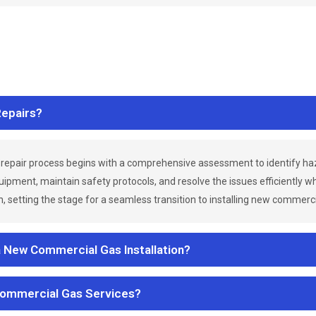
epairs?
repair process begins with a comprehensive assessment to identify h
uipment, maintain safety protocols, and resolve the issues efficiently 
 setting the stage for a seamless transition to installing new commerc
a New Commercial Gas Installation?
Commercial Gas Services?