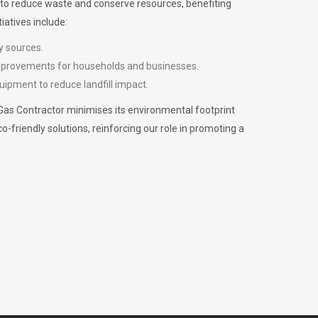
m to reduce waste and conserve resources, benefiting
iatives include:
y sources.
improvements for households and businesses.
uipment to reduce landfill impact.
Gas Contractor minimises its environmental footprint
riendly solutions, reinforcing our role in promoting a