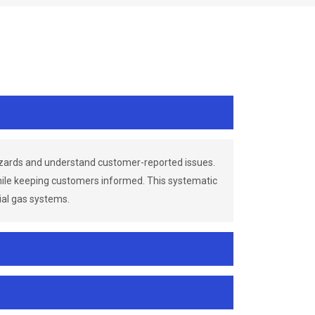
azards and understand customer-reported issues.
while keeping customers informed. This systematic
ial gas systems.