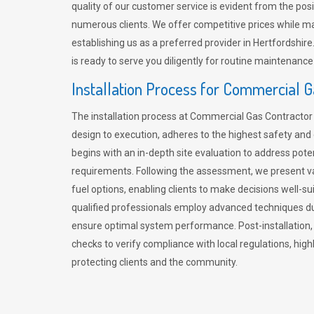
quality of our customer service is evident from the po
numerous clients. We offer competitive prices while mai
establishing us as a preferred provider in Hertfordshi
is ready to serve you diligently for routine maintenance
Installation Process for Commercial 
The installation process at Commercial Gas Contracto
design to execution, adheres to the highest safety and e
begins with an in-depth site evaluation to address pote
requirements. Following the assessment, we present v
fuel options, enabling clients to make decisions well-su
qualified professionals employ advanced techniques dur
ensure optimal system performance. Post-installation
checks to verify compliance with local regulations, hi
protecting clients and the community.