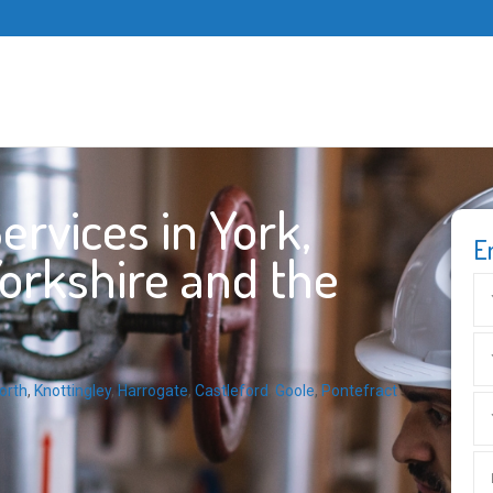
rvices in York,
E
Yorkshire and the
orth
,
Knottingley
,
Harrogate
,
Castleford
,
Goole
,
Pontefract