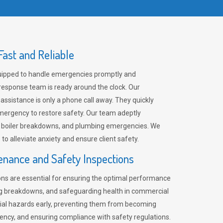
ast and Reliable
uipped to handle emergencies promptly and
 response team is ready around the clock. Our
 assistance is only a phone call away. They quickly
emergency to restore safety. Our team adeptly
, boiler breakdowns, and plumbing emergencies. We
e to alleviate anxiety and ensure client safety.
enance and Safety Inspections
ns are essential for ensuring the optimal performance
ng breakdowns, and safeguarding health in commercial
ntial hazards early, preventing them from becoming
ency, and ensuring compliance with safety regulations.