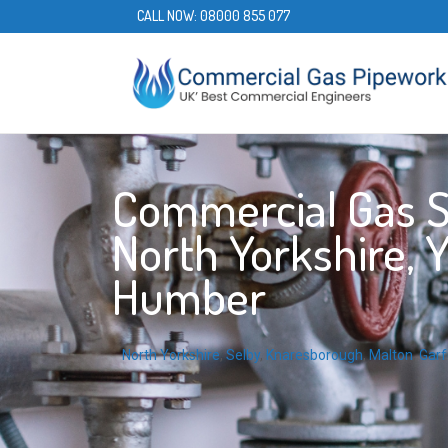
CALL NOW:
08000 855 077
Commercial Gas Se
North Yorkshire, 
Humber
North Yorkshire
,
Selby
,
Knaresborough
,
Malton
,
Garf