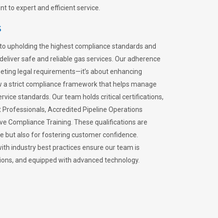
 to expert and efficient service.
s
to upholding the highest compliance standards and
 deliver safe and reliable gas services. Our adherence
meeting legal requirements—it’s about enhancing
llow a strict compliance framework that helps manage
rvice standards. Our team holds critical certifications,
Professionals, Accredited Pipeline Operations
ive Compliance Training. These qualifications are
ce but also for fostering customer confidence.
ith industry best practices ensure our team is
lations, and equipped with advanced technology.