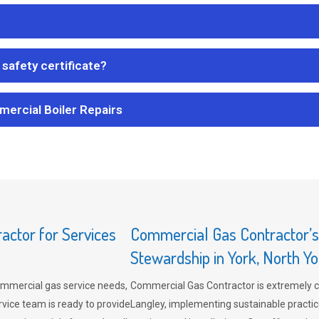
safety certificate?
mercial Boiler Repairs
ctor for Services
Commercial Gas Contractor’
Stewardship in York, North Yo
mmercial gas service needs,
Commercial Gas Contractor is extremely 
vice team is ready to provide
Langley, implementing sustainable practic