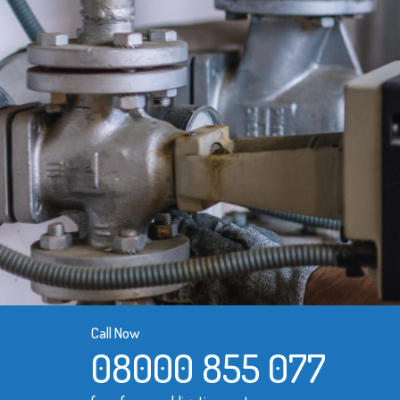
Call Now
08000 855 077