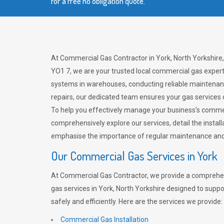
for a free no obligation quote.
At Commercial Gas Contractor in York, North Yorkshire
YO1 7, we are your trusted local commercial gas expert
systems in warehouses, conducting reliable maintenan
repairs, our dedicated team ensures your gas services
To help you effectively manage your business’s comme
comprehensively explore our services, detail the install
emphasise the importance of regular maintenance and 
Our Commercial Gas Services in York
At Commercial Gas Contractor, we provide a comprehe
gas services in York, North Yorkshire designed to supp
safely and efficiently. Here are the services we provide:
Commercial Gas Installation