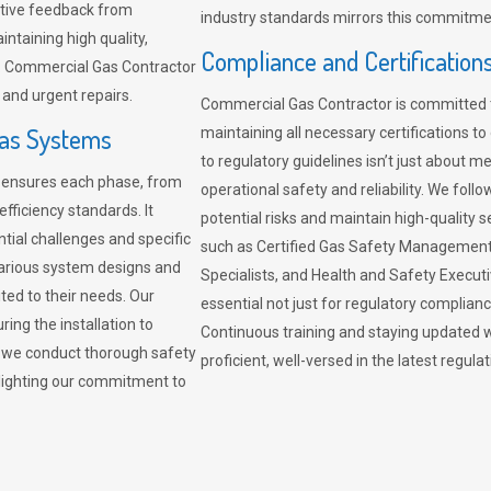
sitive feedback from
industry standards mirrors this commitment
ntaining high quality,
Compliance and Certification
re. Commercial Gas Contractor
 and urgent repairs.
Commercial Gas Contractor is committed 
Gas Systems
maintaining all necessary certifications to
to regulatory guidelines isn’t just about 
r ensures each phase, from
operational safety and reliability. We fo
fficiency standards. It
potential risks and maintain high-quality se
ntial challenges and specific
such as Certified Gas Safety Management 
arious system designs and
Specialists, and Health and Safety Execut
ited to their needs. Our
essential not just for regulatory complian
ing the installation to
Continuous training and staying updated w
, we conduct thorough safety
proficient, well-versed in the latest regu
ghlighting our commitment to