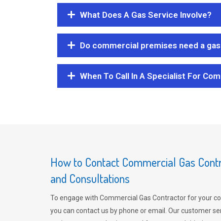
What Does A Gas Service Involve?
Do commercial premises need a gas 
When To Call In A Specialist For Com
How to Contact Commercial Gas Contra
and Consultations
To engage with Commercial Gas Contractor for your co
you can contact us by phone or email. Our customer ser