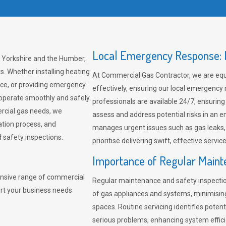
Local Emergency Response: F
, Yorkshire and the Humber,
s. Whether installing heating
At Commercial Gas Contractor, we are eq
ce, or providing emergency
effectively, ensuring our local emergency
 operate smoothly and safely.
professionals are available 24/7, ensuring
rcial gas needs, we
assess and address potential risks in an 
ation process, and
manages urgent issues such as gas leaks
safety inspections.
prioritise delivering swift, effective servic
Importance of Regular Maint
nsive range of commercial
Regular maintenance and safety inspectio
ort your business needs
of gas appliances and systems, minimisi
spaces. Routine servicing identifies pote
serious problems, enhancing system effici