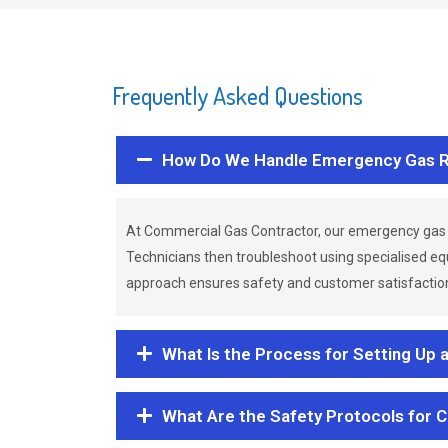
Frequently Asked Questions
How Do We Handle Emergency Gas R
At Commercial Gas Contractor, our emergency gas 
Technicians then troubleshoot using specialised eq
approach ensures safety and customer satisfaction,
What Is the Process for Setting Up 
What Are the Safety Protocols for 