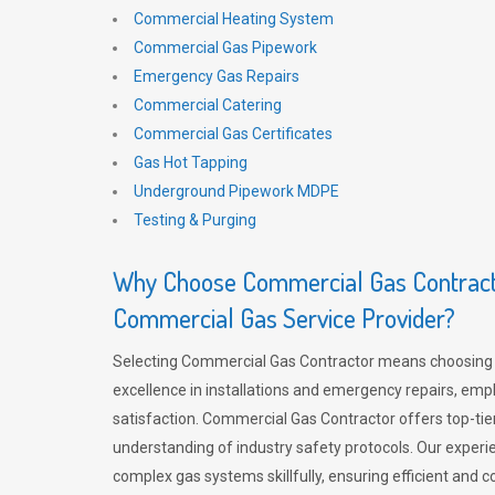
Commercial Heating System
Commercial Gas Pipework
Emergency Gas Repairs
Commercial Catering
Commercial Gas Certificates
Gas Hot Tapping
Underground Pipework MDPE
Testing & Purging
Why Choose Commercial Gas Contracto
Commercial Gas Service Provider?
Selecting Commercial Gas Contractor means choosing 
excellence in installations and emergency repairs, emp
satisfaction. Commercial Gas Contractor offers top-tie
understanding of industry safety protocols. Our experi
complex gas systems skillfully, ensuring efficient and 