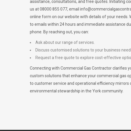
assistance, consultations, and free quotes. Initiating c
us at 08000 855 077, email
info@commercialgascontra
online form on our website with details of your needs
to emails within 24 hours and immediate assistance du
phone. By reaching out, you can:
Ask about our range of services.
Discuss customised solutions to your business need
Request a free quote to explore cost-effective opti
Connecting with Commercial Gas Contractor clarifies yo
custom solutions that enhance your commercial gas 
to customer service and operational efficiency mirrors 
environmental stewardship in the York community.