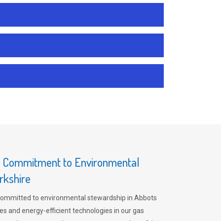
s Commitment to Environmental
rkshire
committed to environmental stewardship in Abbots
es and energy-efficient technologies in our gas