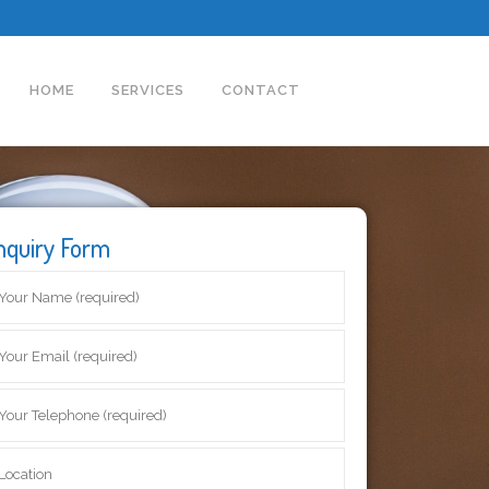
HOME
SERVICES
CONTACT
nquiry Form