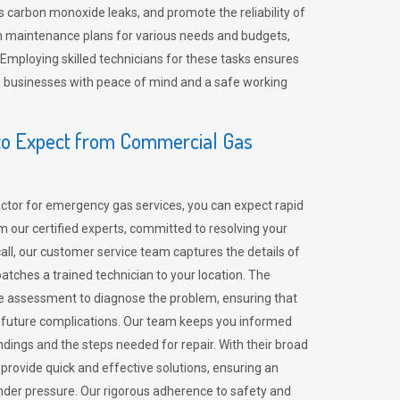
 carbon monoxide leaks, and promote the reliability of
m maintenance plans for various needs and budgets,
 Employing skilled technicians for these tasks ensures
ing businesses with peace of mind and a safe working
o Expect from Commercial Gas
tor for emergency gas services, you can expect rapid
 our certified experts, committed to resolving your
call, our customer service team captures the details of
tches a trained technician to your location. The
e assessment to diagnose the problem, ensuring that
id future complications. Our team keeps you informed
indings and the steps needed for repair. With their broad
 provide quick and effective solutions, ensuring an
der pressure. Our rigorous adherence to safety and