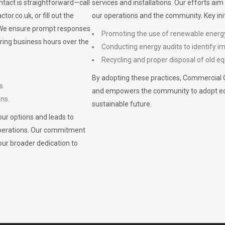
ontact is straightforward—call
services and installations. Our efforts ai
ctor.co.uk
, or fill out the
our operations and the community. Key init
. We ensure prompt responses
Promoting the use of renewable energ
ring business hours over the
Conducting energy audits to identify 
Recycling and proper disposal of old eq
By adopting these practices, Commercial 
s.
and empowers the community to adopt eco-f
ons.
sustainable future.
ur options and leads to
operations. Our commitment
our broader dedication to