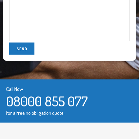
Call Now
08000 855 077
for a free no obligation quote.