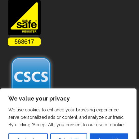
We value your privacy
We use cookies to enhance your browsing experience,
serve personalized ads or content, and analyze our traffic.
By clicking "Accept All", you consent to our use of cookies.
Copyright ©
2026 Commercial Gas Pipework. All Rights Reserved.