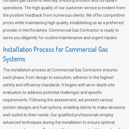
complex gas systems skillfully, ensuring efficient and compliant
operations. The high quality of our customer service is evident from
the positive feedback from numerous clients. We offer competitive
prices while maintaining high quality, establishing us as a preferred
provider in Hertfordshire. Commercial Gas Contractor is ready to
serve you diligently for routine maintenance and urgent repairs.
Installation Process for Commercial Gas
Systems
The installation process at Commercial Gas Contractor ensures
each phase, from design to execution, adheres to the highest
safety and efficiency standards. It begins with an in-depth site
evaluation to address potential challenges and specific
requirements. Following the assessment, we present various
system designs and fuel options, enabling clients to make decisions
well-suited to their needs. Our qualified professionals employ
advanced techniques during the installation to ensure optimal