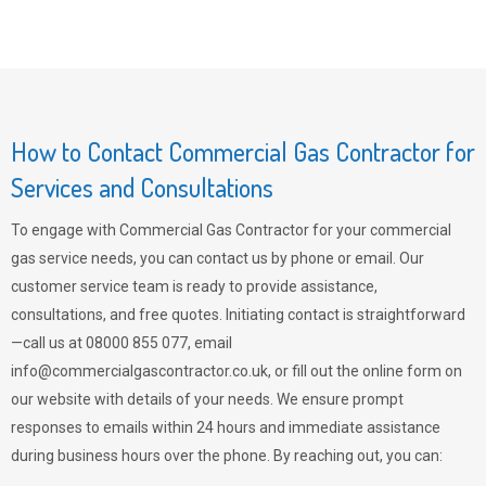
How to Contact Commercial Gas Contractor for
Services and Consultations
To engage with Commercial Gas Contractor for your commercial
gas service needs, you can contact us by phone or email. Our
customer service team is ready to provide assistance,
consultations, and free quotes. Initiating contact is straightforward
—call us at 08000 855 077, email
info@commercialgascontractor.co.uk
, or fill out the online form on
our website with details of your needs. We ensure prompt
responses to emails within 24 hours and immediate assistance
during business hours over the phone. By reaching out, you can: