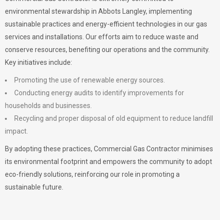
environmental stewardship in Abbots Langley, implementing
sustainable practices and energy-efficient technologies in our gas
services and installations. Our efforts aim to reduce waste and
conserve resources, benefiting our operations and the community.
Key initiatives include:
Promoting the use of renewable energy sources.
Conducting energy audits to identify improvements for
households and businesses.
Recycling and proper disposal of old equipment to reduce landfill
impact.
By adopting these practices, Commercial Gas Contractor minimises
its environmental footprint and empowers the community to adopt
eco-friendly solutions, reinforcing our role in promoting a
sustainable future.