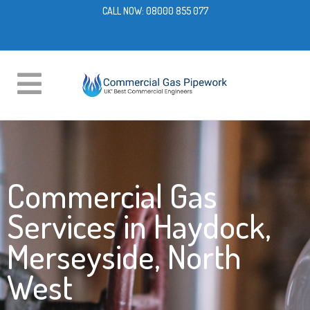
CALL NOW:
08000 855 077
Commercial Gas
Services in Haydock,
Merseyside, North
West