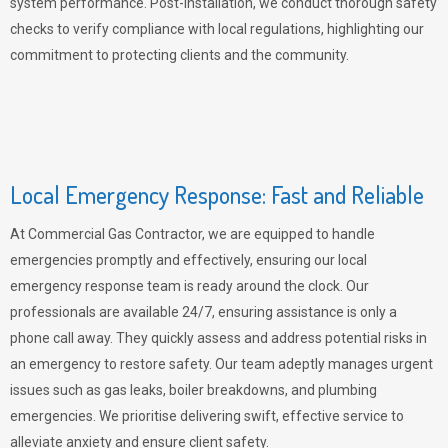
system performance. Post-installation, we conduct thorough safety
checks to verify compliance with local regulations, highlighting our
commitment to protecting clients and the community.
Local Emergency Response: Fast and Reliable
At Commercial Gas Contractor, we are equipped to handle
emergencies promptly and effectively, ensuring our local
emergency response team is ready around the clock. Our
professionals are available 24/7, ensuring assistance is only a
phone call away. They quickly assess and address potential risks in
an emergency to restore safety. Our team adeptly manages urgent
issues such as gas leaks, boiler breakdowns, and plumbing
emergencies. We prioritise delivering swift, effective service to
alleviate anxiety and ensure client safety.