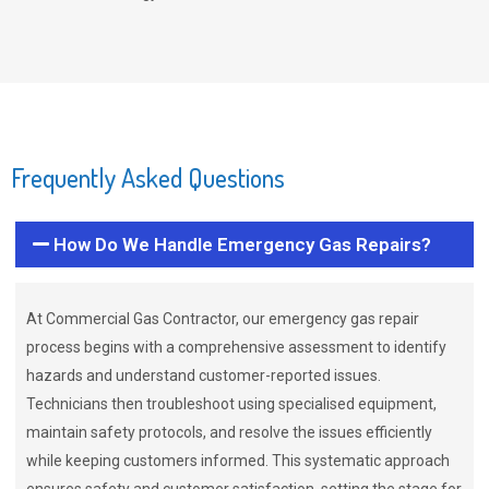
Frequently Asked Questions
How Do We Handle Emergency Gas Repairs?
At Commercial Gas Contractor, our emergency gas repair
process begins with a comprehensive assessment to identify
hazards and understand customer-reported issues.
Technicians then troubleshoot using specialised equipment,
maintain safety protocols, and resolve the issues efficiently
while keeping customers informed. This systematic approach