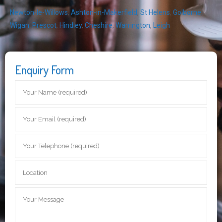
Newton-le-Willows
,
Ashton-in-Makerfield
,
St Helens
,
Golborne
,
Wigan
,
Prescot
,
Hindley
,
Cheshire
,
Warrington
,
Leigh
Enquiry Form