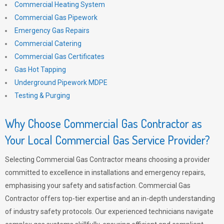
Commercial Heating System
Commercial Gas Pipework
Emergency Gas Repairs
Commercial Catering
Commercial Gas Certificates
Gas Hot Tapping
Underground Pipework MDPE
Testing & Purging
Why Choose Commercial Gas Contractor as
Your Local Commercial Gas Service Provider?
Selecting Commercial Gas Contractor means choosing a provider
committed to excellence in installations and emergency repairs,
emphasising your safety and satisfaction. Commercial Gas
Contractor offers top-tier expertise and an in-depth understanding
of industry safety protocols. Our experienced technicians navigate