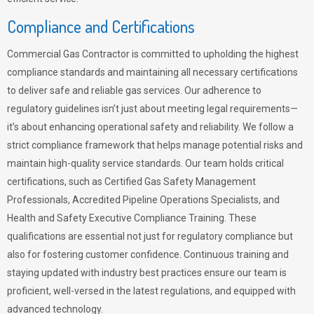
Compliance and Certifications
Commercial Gas Contractor is committed to upholding the highest
compliance standards and maintaining all necessary certifications
to deliver safe and reliable gas services. Our adherence to
regulatory guidelines isn’t just about meeting legal requirements—
it’s about enhancing operational safety and reliability. We follow a
strict compliance framework that helps manage potential risks and
maintain high-quality service standards. Our team holds critical
certifications, such as Certified Gas Safety Management
Professionals, Accredited Pipeline Operations Specialists, and
Health and Safety Executive Compliance Training. These
qualifications are essential not just for regulatory compliance but
also for fostering customer confidence. Continuous training and
staying updated with industry best practices ensure our team is
proficient, well-versed in the latest regulations, and equipped with
advanced technology.