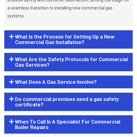
ensures safety and customer satisfaction, setting the stage for
a seamless transition to installing new commercial gas
systems.
What Is the Process for Setting Up a New
Commercial Gas Installation?
What Are the Safety Protocols for Commercial
Gas Services?
What Does A Gas Service Involve?
Do commercial premises need a gas safety
certificate?
When To Call In A Specialist For Commercial
Boiler Repairs