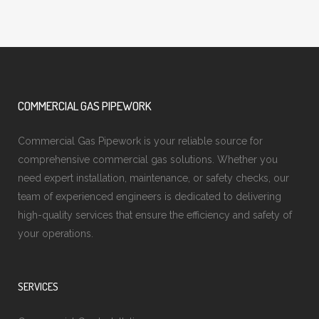
COMMERCIAL GAS PIPEWORK
Commercial Gas Pipework is your reliable source for
comprehensive commercial gas solutions. Whether you
need expert installation, maintenance, or safety checks, our
team of experienced engineers is dedicated to delivering
high-quality services that ensure the efficiency and safety of
your operations.
SERVICES