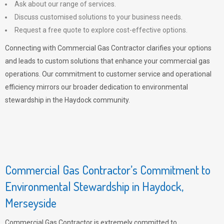
Ask about our range of services.
Discuss customised solutions to your business needs.
Request a free quote to explore cost-effective options.
Connecting with Commercial Gas Contractor clarifies your options
and leads to custom solutions that enhance your commercial gas
operations. Our commitment to customer service and operational
efficiency mirrors our broader dedication to environmental
stewardship in the Haydock community.
Commercial Gas Contractor’s Commitment to
Environmental Stewardship in Haydock,
Merseyside
Commercial Gas Contractor is extremely committed to