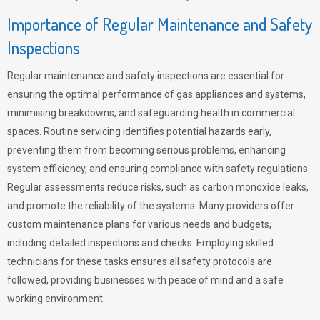
Importance of Regular Maintenance and Safety
Inspections
Regular maintenance and safety inspections are essential for
ensuring the optimal performance of gas appliances and systems,
minimising breakdowns, and safeguarding health in commercial
spaces. Routine servicing identifies potential hazards early,
preventing them from becoming serious problems, enhancing
system efficiency, and ensuring compliance with safety regulations.
Regular assessments reduce risks, such as carbon monoxide leaks,
and promote the reliability of the systems. Many providers offer
custom maintenance plans for various needs and budgets,
including detailed inspections and checks. Employing skilled
technicians for these tasks ensures all safety protocols are
followed, providing businesses with peace of mind and a safe
working environment.