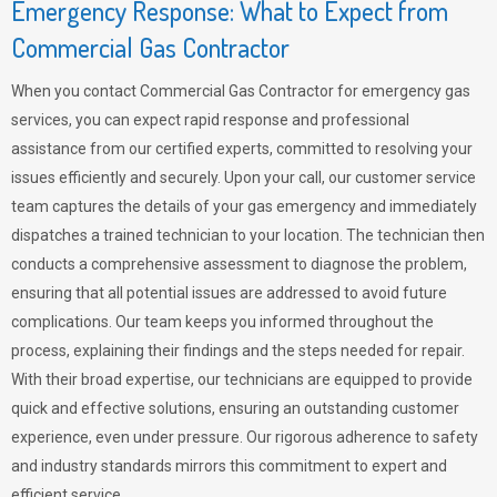
Emergency Response: What to Expect from
Commercial Gas Contractor
When you contact Commercial Gas Contractor for emergency gas
services, you can expect rapid response and professional
assistance from our certified experts, committed to resolving your
issues efficiently and securely. Upon your call, our customer service
team captures the details of your gas emergency and immediately
dispatches a trained technician to your location. The technician then
conducts a comprehensive assessment to diagnose the problem,
ensuring that all potential issues are addressed to avoid future
complications. Our team keeps you informed throughout the
process, explaining their findings and the steps needed for repair.
With their broad expertise, our technicians are equipped to provide
quick and effective solutions, ensuring an outstanding customer
experience, even under pressure. Our rigorous adherence to safety
and industry standards mirrors this commitment to expert and
efficient service.