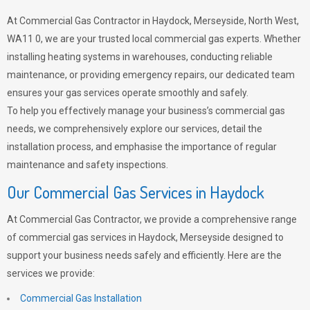
At Commercial Gas Contractor in Haydock, Merseyside, North West,
WA11 0, we are your trusted local commercial gas experts. Whether
installing heating systems in warehouses, conducting reliable
maintenance, or providing emergency repairs, our dedicated team
ensures your gas services operate smoothly and safely.
To help you effectively manage your business’s commercial gas
needs, we comprehensively explore our services, detail the
installation process, and emphasise the importance of regular
maintenance and safety inspections.
Our Commercial Gas Services in Haydock
At Commercial Gas Contractor, we provide a comprehensive range
of commercial gas services in Haydock, Merseyside designed to
support your business needs safely and efficiently. Here are the
services we provide:
Commercial Gas Installation