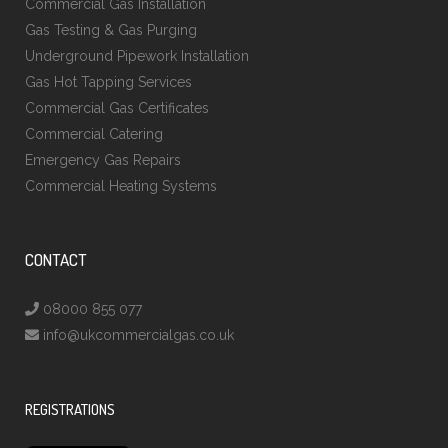
Commercial Gas Installation
Gas Testing & Gas Purging
Underground Pipework Installation
Gas Hot Tapping Services
Commercial Gas Certificates
Commercial Catering
Emergency Gas Repairs
Commercial Heating Systems
CONTACT
08000 855 077
info@ukcommercialgas.co.uk
REGISTRATIONS