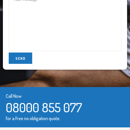
Call Now
08000 855 077
for a free no obligation quote.