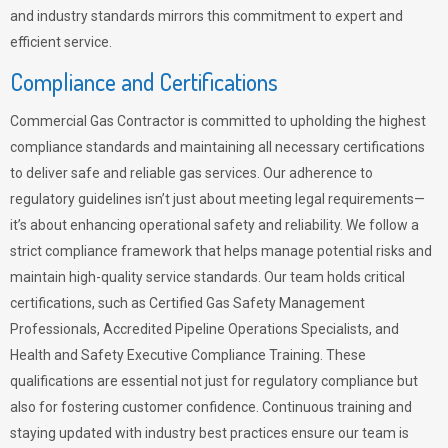
and industry standards mirrors this commitment to expert and
efficient service.
Compliance and Certifications
Commercial Gas Contractor is committed to upholding the highest
compliance standards and maintaining all necessary certifications
to deliver safe and reliable gas services. Our adherence to
regulatory guidelines isn’t just about meeting legal requirements—
it’s about enhancing operational safety and reliability. We follow a
strict compliance framework that helps manage potential risks and
maintain high-quality service standards. Our team holds critical
certifications, such as Certified Gas Safety Management
Professionals, Accredited Pipeline Operations Specialists, and
Health and Safety Executive Compliance Training. These
qualifications are essential not just for regulatory compliance but
also for fostering customer confidence. Continuous training and
staying updated with industry best practices ensure our team is