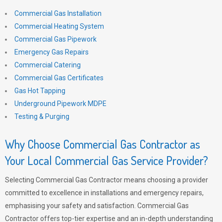
Commercial Gas Installation
Commercial Heating System
Commercial Gas Pipework
Emergency Gas Repairs
Commercial Catering
Commercial Gas Certificates
Gas Hot Tapping
Underground Pipework MDPE
Testing & Purging
Why Choose Commercial Gas Contractor as
Your Local Commercial Gas Service Provider?
Selecting Commercial Gas Contractor means choosing a provider
committed to excellence in installations and emergency repairs,
emphasising your safety and satisfaction. Commercial Gas
Contractor offers top-tier expertise and an in-depth understanding