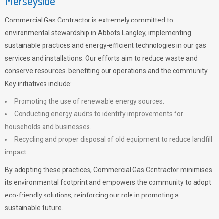
Merseyside
Commercial Gas Contractor is extremely committed to
environmental stewardship in Abbots Langley, implementing
sustainable practices and energy-efficient technologies in our gas
services and installations. Our efforts aim to reduce waste and
conserve resources, benefiting our operations and the community.
Key initiatives include:
Promoting the use of renewable energy sources.
Conducting energy audits to identify improvements for
households and businesses.
Recycling and proper disposal of old equipment to reduce landfill
impact.
By adopting these practices, Commercial Gas Contractor minimises
its environmental footprint and empowers the community to adopt
eco-friendly solutions, reinforcing our role in promoting a
sustainable future.