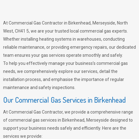
At Commercial Gas Contractor in Birkenhead, Merseyside, North
West, CH41 5, we are your trusted local commercial gas experts.
Whether installing heating systems in warehouses, conducting
reliable maintenance, or providing emergency repairs, our dedicated
team ensures your gas services operate smoothly and safely.
To help you effectively manage your business’s commercial gas
needs, we comprehensively explore our services, detail the
installation process, and emphasise the importance of regular
maintenance and safety inspections.
Our Commercial Gas Services in Birkenhead
At Commercial Gas Contractor, we provide a comprehensive range
of commercial gas services in Birkenhead, Merseyside designed to
support your business needs safely and efficiently. Here are the
services we provide: