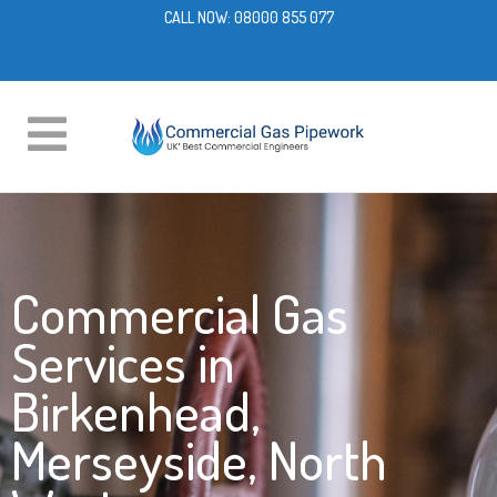
CALL NOW:
08000 855 077
Commercial Gas
Services in
Birkenhead,
Merseyside, North