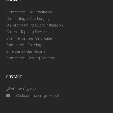
Commercial Gas Installation
Gas Testing & Gas Purging
Underground Pipework Installation
Gas Hot Tapping Services
Commercial Gas Certificates
Commercial Catering
Emergency Gas Repairs
Commercial Heating Systems
CONTACT
08000 855 077
info@ukcommercialgas.co.uk