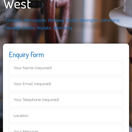
West
Liverpool
,
Merseyside
,
Wallasey
,
Bootle
,
Bebington
,
Litherland
,
Heswall
,
Crosby
,
Hoylake
,
West Kirby
Enquiry Form