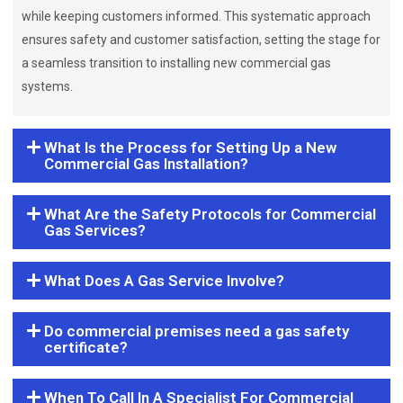
while keeping customers informed. This systematic approach
ensures safety and customer satisfaction, setting the stage for
a seamless transition to installing new commercial gas
systems.
What Is the Process for Setting Up a New
Commercial Gas Installation?
What Are the Safety Protocols for Commercial
Gas Services?
What Does A Gas Service Involve?
Do commercial premises need a gas safety
certificate?
When To Call In A Specialist For Commercial