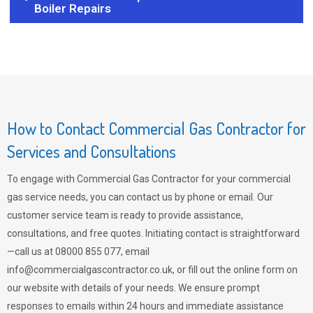
Boiler Repairs
How to Contact Commercial Gas Contractor for
Services and Consultations
To engage with Commercial Gas Contractor for your commercial
gas service needs, you can contact us by phone or email. Our
customer service team is ready to provide assistance,
consultations, and free quotes. Initiating contact is straightforward
—call us at 08000 855 077, email
info@commercialgascontractor.co.uk
, or fill out the online form on
our website with details of your needs. We ensure prompt
responses to emails within 24 hours and immediate assistance