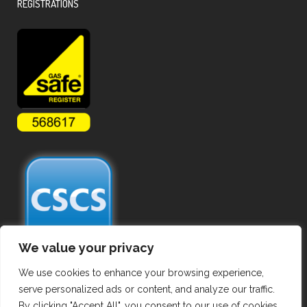
REGISTRATIONS
We value your privacy
We use cookies to enhance your browsing experience,
serve personalized ads or content, and analyze our traffic.
By clicking "Accept All", you consent to our use of cookies.