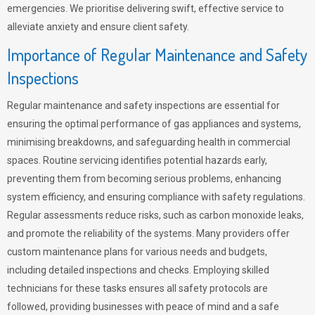
emergencies. We prioritise delivering swift, effective service to
alleviate anxiety and ensure client safety.
Importance of Regular Maintenance and Safety
Inspections
Regular maintenance and safety inspections are essential for
ensuring the optimal performance of gas appliances and systems,
minimising breakdowns, and safeguarding health in commercial
spaces. Routine servicing identifies potential hazards early,
preventing them from becoming serious problems, enhancing
system efficiency, and ensuring compliance with safety regulations.
Regular assessments reduce risks, such as carbon monoxide leaks,
and promote the reliability of the systems. Many providers offer
custom maintenance plans for various needs and budgets,
including detailed inspections and checks. Employing skilled
technicians for these tasks ensures all safety protocols are
followed, providing businesses with peace of mind and a safe