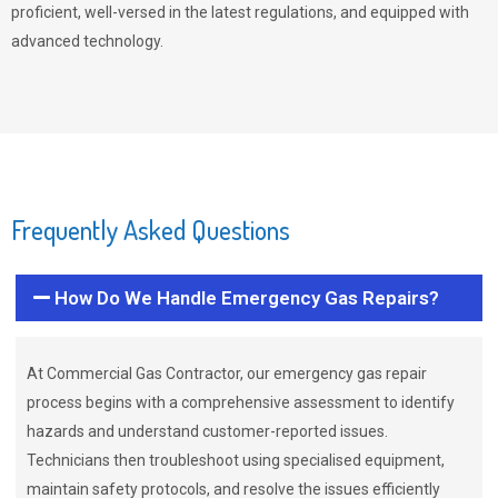
proficient, well-versed in the latest regulations, and equipped with
advanced technology.
Frequently Asked Questions
How Do We Handle Emergency Gas Repairs?
At Commercial Gas Contractor, our emergency gas repair
process begins with a comprehensive assessment to identify
hazards and understand customer-reported issues.
Technicians then troubleshoot using specialised equipment,
maintain safety protocols, and resolve the issues efficiently