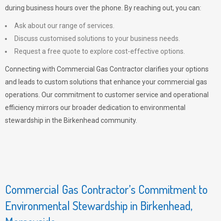
during business hours over the phone. By reaching out, you can:
Ask about our range of services.
Discuss customised solutions to your business needs.
Request a free quote to explore cost-effective options.
Connecting with Commercial Gas Contractor clarifies your options
and leads to custom solutions that enhance your commercial gas
operations. Our commitment to customer service and operational
efficiency mirrors our broader dedication to environmental
stewardship in the Birkenhead community.
Commercial Gas Contractor’s Commitment to
Environmental Stewardship in Birkenhead,