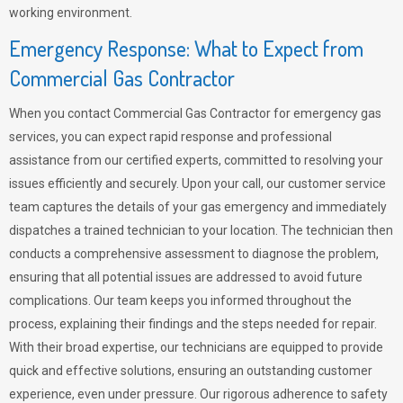
working environment.
Emergency Response: What to Expect from
Commercial Gas Contractor
When you contact Commercial Gas Contractor for emergency gas
services, you can expect rapid response and professional
assistance from our certified experts, committed to resolving your
issues efficiently and securely. Upon your call, our customer service
team captures the details of your gas emergency and immediately
dispatches a trained technician to your location. The technician then
conducts a comprehensive assessment to diagnose the problem,
ensuring that all potential issues are addressed to avoid future
complications. Our team keeps you informed throughout the
process, explaining their findings and the steps needed for repair.
With their broad expertise, our technicians are equipped to provide
quick and effective solutions, ensuring an outstanding customer
experience, even under pressure. Our rigorous adherence to safety