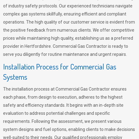
of industry safety protocols. Our experienced technicians navigate
complex gas systems skillfully, ensuring efficient and compliant
operations. The high quality of our customer service is evident from
the positive feedback from numerous clients. We offer competitive
prices while maintaining high quality, establishing us as a preferred
provider in Hertfordshire. Commercial Gas Contractor is ready to
serve you diligently for routine maintenance and urgent repairs.
Installation Process for Commercial Gas
Systems
The installation process at Commercial Gas Contractor ensures
each phase, from design to execution, adheres to the highest
safety and efficiency standards. It begins with an in-depth site
evaluation to address potential challenges and specific
requirements. Following the assessment, we present various
system designs and fuel options, enabling clients to make decisions
well-suited to their needs. Our qualified professionals employ