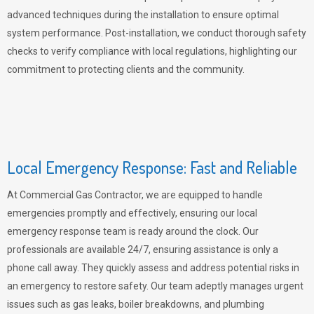
advanced techniques during the installation to ensure optimal
system performance. Post-installation, we conduct thorough safety
checks to verify compliance with local regulations, highlighting our
commitment to protecting clients and the community.
Local Emergency Response: Fast and Reliable
At Commercial Gas Contractor, we are equipped to handle
emergencies promptly and effectively, ensuring our local
emergency response team is ready around the clock. Our
professionals are available 24/7, ensuring assistance is only a
phone call away. They quickly assess and address potential risks in
an emergency to restore safety. Our team adeptly manages urgent
issues such as gas leaks, boiler breakdowns, and plumbing