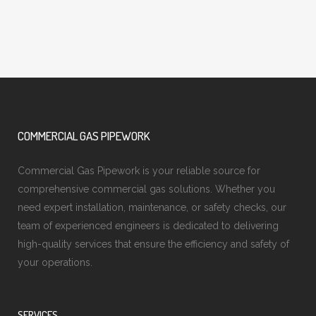
COMMERCIAL GAS PIPEWORK
Commercial Gas Pipework is your reliable source for
comprehensive commercial gas solutions. Whether you
need expert installation, maintenance, or safety checks, our
team of experienced engineers is dedicated to delivering
high-quality services that ensure the efficiency and safety of
your operations.
SERVICES