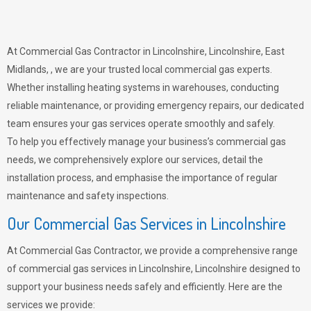
At Commercial Gas Contractor in Lincolnshire, Lincolnshire, East
Midlands, , we are your trusted local commercial gas experts.
Whether installing heating systems in warehouses, conducting
reliable maintenance, or providing emergency repairs, our dedicated
team ensures your gas services operate smoothly and safely.
To help you effectively manage your business’s commercial gas
needs, we comprehensively explore our services, detail the
installation process, and emphasise the importance of regular
maintenance and safety inspections.
Our Commercial Gas Services in Lincolnshire
At Commercial Gas Contractor, we provide a comprehensive range
of commercial gas services in Lincolnshire, Lincolnshire designed to
support your business needs safely and efficiently. Here are the
services we provide: