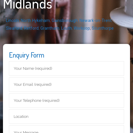
Midlands
Lincoln
,
North Hykeham
,
Gainsborough
,
Newark-on-Trent
,
Sleaford
,
Retford
,
Grantham
,
Louth
,
Worksop
,
Scunthorpe
Enquiry Form