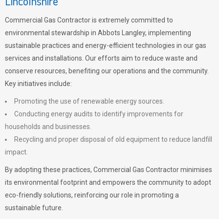
Lincolnshire
Commercial Gas Contractor is extremely committed to
environmental stewardship in Abbots Langley, implementing
sustainable practices and energy-efficient technologies in our gas
services and installations. Our efforts aim to reduce waste and
conserve resources, benefiting our operations and the community.
Key initiatives include:
Promoting the use of renewable energy sources.
Conducting energy audits to identify improvements for
households and businesses.
Recycling and proper disposal of old equipment to reduce landfill
impact.
By adopting these practices, Commercial Gas Contractor minimises
its environmental footprint and empowers the community to adopt
eco-friendly solutions, reinforcing our role in promoting a
sustainable future.