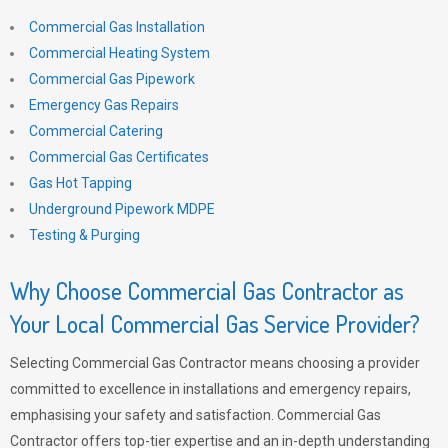
Commercial Gas Installation
Commercial Heating System
Commercial Gas Pipework
Emergency Gas Repairs
Commercial Catering
Commercial Gas Certificates
Gas Hot Tapping
Underground Pipework MDPE
Testing & Purging
Why Choose Commercial Gas Contractor as
Your Local Commercial Gas Service Provider?
Selecting Commercial Gas Contractor means choosing a provider
committed to excellence in installations and emergency repairs,
emphasising your safety and satisfaction. Commercial Gas
Contractor offers top-tier expertise and an in-depth understanding