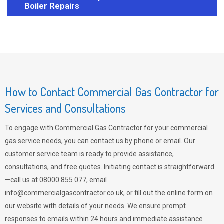
Boiler Repairs
How to Contact Commercial Gas Contractor for
Services and Consultations
To engage with Commercial Gas Contractor for your commercial
gas service needs, you can contact us by phone or email. Our
customer service team is ready to provide assistance,
consultations, and free quotes. Initiating contact is straightforward
—call us at 08000 855 077, email
info@commercialgascontractor.co.uk
, or fill out the online form on
our website with details of your needs. We ensure prompt
responses to emails within 24 hours and immediate assistance