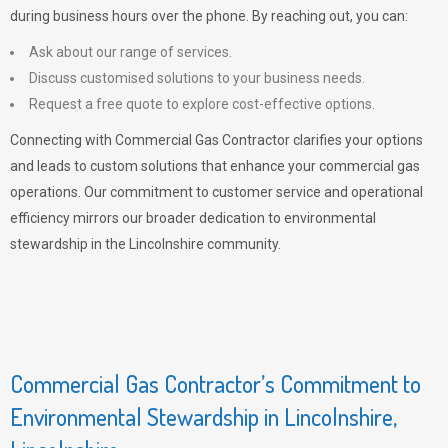
during business hours over the phone. By reaching out, you can:
Ask about our range of services.
Discuss customised solutions to your business needs.
Request a free quote to explore cost-effective options.
Connecting with Commercial Gas Contractor clarifies your options
and leads to custom solutions that enhance your commercial gas
operations. Our commitment to customer service and operational
efficiency mirrors our broader dedication to environmental
stewardship in the Lincolnshire community.
Commercial Gas Contractor’s Commitment to
Environmental Stewardship in Lincolnshire,