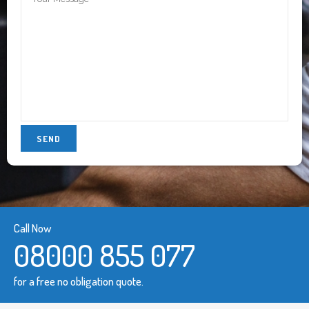
Call Now
08000 855 077
for a free no obligation quote.