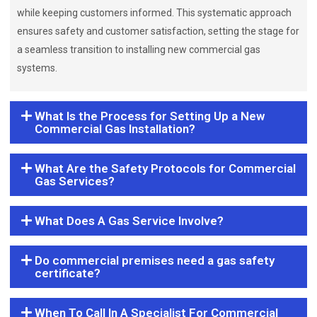
while keeping customers informed. This systematic approach
ensures safety and customer satisfaction, setting the stage for
a seamless transition to installing new commercial gas
systems.
What Is the Process for Setting Up a New
Commercial Gas Installation?
What Are the Safety Protocols for Commercial
Gas Services?
What Does A Gas Service Involve?
Do commercial premises need a gas safety
certificate?
When To Call In A Specialist For Commercial