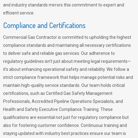
and industry standards mirrors this commitment to expert and
efficient service.
Compliance and Certifications
Commercial Gas Contractor is committed to upholding the highest
compliance standards and maintaining all necessary certifications
to deliver safe and reliable gas services. Our adherence to
regulatory guidelines isn’t just about meeting legal requirements—
it’s about enhancing operational safety and reliability. We follow a
strict compliance framework that helps manage potential risks and
maintain high-quality service standards. Our team holds critical
certifications, such as Certified Gas Safety Management
Professionals, Accredited Pipeline Operations Specialists, and
Health and Safety Executive Compliance Training. These
qualifications are essential not just for regulatory compliance but
also for fostering customer confidence. Continuous training and
staying updated with industry best practices ensure our team is