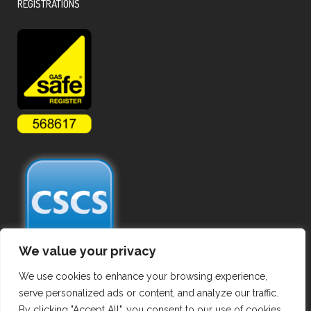
REGISTRATIONS
We value your privacy
We use cookies to enhance your browsing experience,
serve personalized ads or content, and analyze our traffic.
By clicking "Accept All", you consent to our use of cookies.