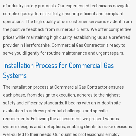
of industry safety protocols. Our experienced technicians navigate
complex gas systems skillfully, ensuring efficient and compliant
operations. The high quality of our customer service is evident from
the positive feedback from numerous clients. We offer competitive
prices while maintaining high quality, establishing us as a preferred
provider in Hertfordshire. Commercial Gas Contractor is ready to
serve you diligently for routine maintenance and urgent repairs.
Installation Process for Commercial Gas
Systems
The installation process at Commercial Gas Contractor ensures
each phase, from design to execution, adheres to the highest
safety and efficiency standards. It begins with an in-depth site
evaluation to address potential challenges and specific
requirements. Following the assessment, we present various
system designs and fuel options, enabling clients to make decisions
well-suited to their needs. Our qualified professionals employ