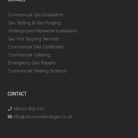
Commercial Gas Installation
Gas Testing & Gas Purging
Underground Pipework Installation
Gas Hot Tapping Services
Commercial Gas Certificates
Commercial Catering
Emergency Gas Repairs
Commercial Heating Systems
CONTACT
08000 855 077
info@ukcommercialgas.co.uk