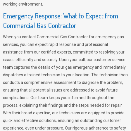
working environment.
Emergency Response: What to Expect from
Commercial Gas Contractor
When you contact Commercial Gas Contractor for emergency gas
services, you can expect rapid response and professional
assistance from our certified experts, committed to resolving your
issues efficiently and securely. Upon your call, our customer service
team captures the details of your gas emergency and immediately
dispatches a trained technician to your location. The technician then
conducts a comprehensive assessment to diagnose the problem,
ensuring that all potential issues are addressed to avoid future
complications. Our team keeps you informed throughout the
process, explaining their findings and the steps needed for repair.
With their broad expertise, our technicians are equipped to provide
quick and effective solutions, ensuring an outstanding customer
experience, even under pressure. Our rigorous adherence to safety