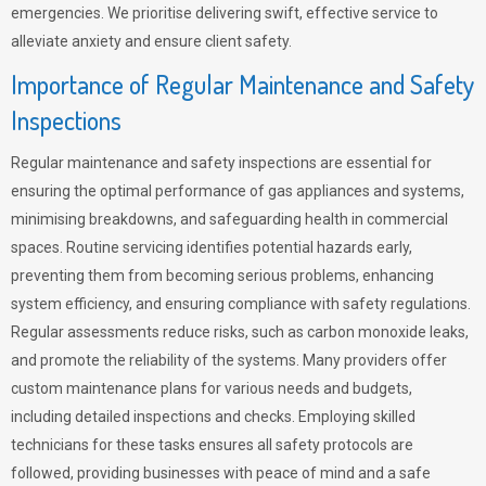
emergencies. We prioritise delivering swift, effective service to
alleviate anxiety and ensure client safety.
Importance of Regular Maintenance and Safety
Inspections
Regular maintenance and safety inspections are essential for
ensuring the optimal performance of gas appliances and systems,
minimising breakdowns, and safeguarding health in commercial
spaces. Routine servicing identifies potential hazards early,
preventing them from becoming serious problems, enhancing
system efficiency, and ensuring compliance with safety regulations.
Regular assessments reduce risks, such as carbon monoxide leaks,
and promote the reliability of the systems. Many providers offer
custom maintenance plans for various needs and budgets,
including detailed inspections and checks. Employing skilled
technicians for these tasks ensures all safety protocols are
followed, providing businesses with peace of mind and a safe