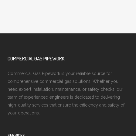
COMMERCIAL GAS PIPEWORK
Commercial Gas Pipework is your reliable source for
comprehensive commercial gas solutions. Whether you
need expert installation, maintenance, or safety checks, our
team of experienced engineers is dedicated to delivering
high-quality services that ensure the efficiency and safety of
your operations.
SERVICES