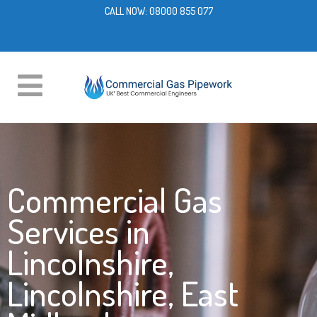
CALL NOW:
08000 855 077
Commercial Gas
Services in
Lincolnshire,
Lincolnshire, East