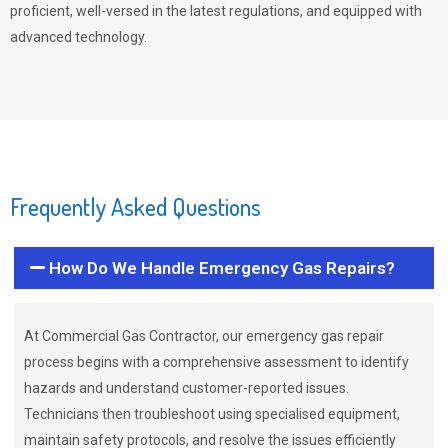
proficient, well-versed in the latest regulations, and equipped with
advanced technology.
Frequently Asked Questions
How Do We Handle Emergency Gas Repairs?
At Commercial Gas Contractor, our emergency gas repair
process begins with a comprehensive assessment to identify
hazards and understand customer-reported issues.
Technicians then troubleshoot using specialised equipment,
maintain safety protocols, and resolve the issues efficiently