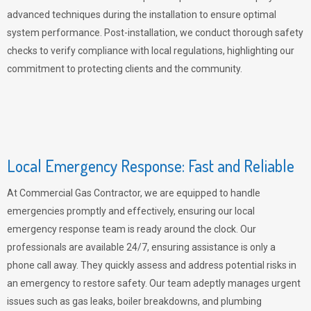
advanced techniques during the installation to ensure optimal
system performance. Post-installation, we conduct thorough safety
checks to verify compliance with local regulations, highlighting our
commitment to protecting clients and the community.
Local Emergency Response: Fast and Reliable
At Commercial Gas Contractor, we are equipped to handle
emergencies promptly and effectively, ensuring our local
emergency response team is ready around the clock. Our
professionals are available 24/7, ensuring assistance is only a
phone call away. They quickly assess and address potential risks in
an emergency to restore safety. Our team adeptly manages urgent
issues such as gas leaks, boiler breakdowns, and plumbing