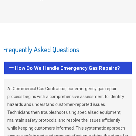
Frequently Asked Questions
How Do We Handle Emergency Gas Repairs?
At Commercial Gas Contractor, our emergency gas repair
process begins with a comprehensive assessment to identify
hazards and understand customer-reported issues.
Technicians then troubleshoot using specialised equipment,
maintain safety protocols, and resolve the issues efficiently
while keeping customers informed. This systematic approach