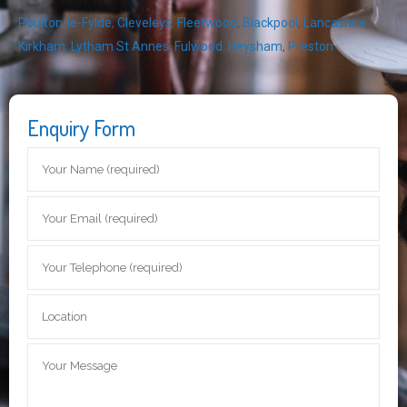
Poulton-le-Fylde
,
Cleveleys
,
Fleetwood
,
Blackpool
,
Lancashire
,
Kirkham
,
Lytham St Annes
,
Fulwood
,
Heysham
,
Preston
Enquiry Form