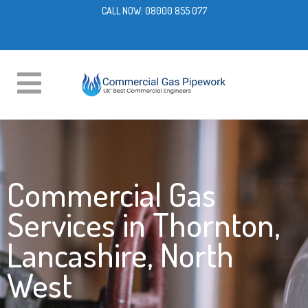
CALL NOW:
08000 855 077
Commercial Gas
Services in Thornton,
Lancashire, North
West