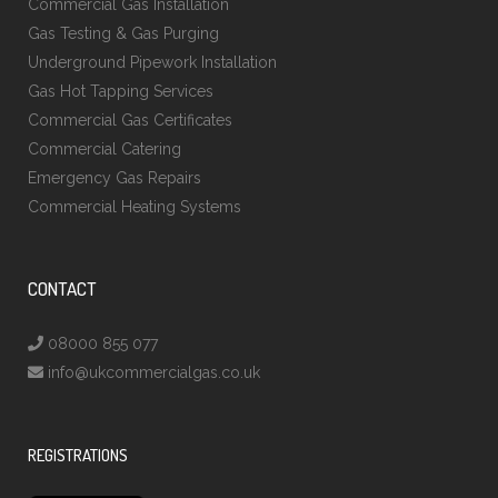
Commercial Gas Installation
Gas Testing & Gas Purging
Underground Pipework Installation
Gas Hot Tapping Services
Commercial Gas Certificates
Commercial Catering
Emergency Gas Repairs
Commercial Heating Systems
CONTACT
08000 855 077
info@ukcommercialgas.co.uk
REGISTRATIONS