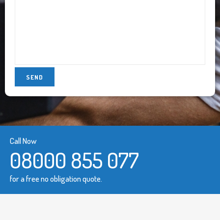
Call Now
08000 855 077
for a free no obligation quote.