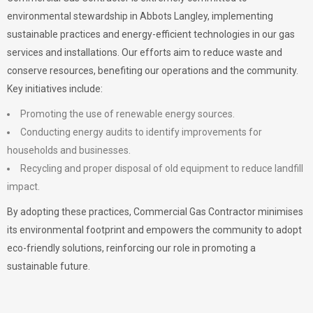
environmental stewardship in Abbots Langley, implementing
sustainable practices and energy-efficient technologies in our gas
services and installations. Our efforts aim to reduce waste and
conserve resources, benefiting our operations and the community.
Key initiatives include:
Promoting the use of renewable energy sources.
Conducting energy audits to identify improvements for
households and businesses.
Recycling and proper disposal of old equipment to reduce landfill
impact.
By adopting these practices, Commercial Gas Contractor minimises
its environmental footprint and empowers the community to adopt
eco-friendly solutions, reinforcing our role in promoting a
sustainable future.