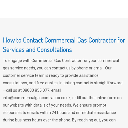
How to Contact Commercial Gas Contractor for
Services and Consultations
To engage with Commercial Gas Contractor for your commercial
gas service needs, you can contact us by phone or email. Our
customer service team is ready to provide assistance,
consultations, and free quotes. Initiating contact is straightforward
—call us at 08000 855 077, email
info@commercialgascontractor.co.uk
, or fill out the online form on
our website with details of your needs. We ensure prompt
responses to emails within 24 hours and immediate assistance
during business hours over the phone. By reaching out, you can: