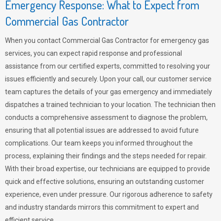
Emergency Response: What to Expect from
Commercial Gas Contractor
When you contact Commercial Gas Contractor for emergency gas
services, you can expect rapid response and professional
assistance from our certified experts, committed to resolving your
issues efficiently and securely. Upon your call, our customer service
team captures the details of your gas emergency and immediately
dispatches a trained technician to your location. The technician then
conducts a comprehensive assessment to diagnose the problem,
ensuring that all potential issues are addressed to avoid future
complications. Our team keeps you informed throughout the
process, explaining their findings and the steps needed for repair.
With their broad expertise, our technicians are equipped to provide
quick and effective solutions, ensuring an outstanding customer
experience, even under pressure. Our rigorous adherence to safety
and industry standards mirrors this commitment to expert and
efficient service.