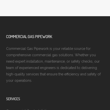
COMMERCIAL GAS PIPEWORK
Commercial Gas Pipework is your reliable source for
comprehensive commercial gas solutions. Whether you
need expert installation, maintenance, or safety checks, our
team of experienced engineers is dedicated to delivering
high-quality services that ensure the efficiency and safety of
your operations.
SERVICES