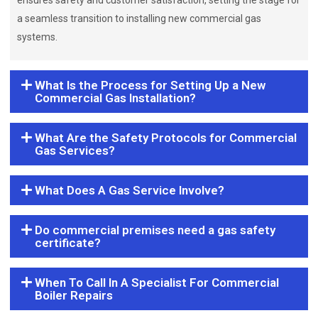
ensures safety and customer satisfaction, setting the stage for
a seamless transition to installing new commercial gas
systems.
What Is the Process for Setting Up a New
Commercial Gas Installation?
What Are the Safety Protocols for Commercial
Gas Services?
What Does A Gas Service Involve?
Do commercial premises need a gas safety
certificate?
When To Call In A Specialist For Commercial
Boiler Repairs