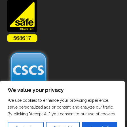
We value your privacy
We use cookies to enhance your browsing experience,
serve personalized ads or content, and analyze our traffic.
By clicking "Accept All", you consent to our use of cookies.
Copyright ©
2026 Commercial Gas Pipework. All Rights Reserved.