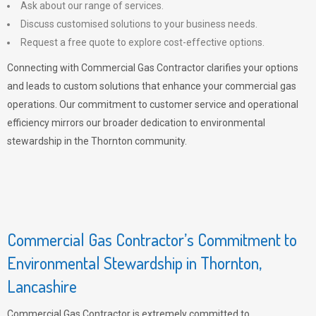
Ask about our range of services.
Discuss customised solutions to your business needs.
Request a free quote to explore cost-effective options.
Connecting with Commercial Gas Contractor clarifies your options
and leads to custom solutions that enhance your commercial gas
operations. Our commitment to customer service and operational
efficiency mirrors our broader dedication to environmental
stewardship in the Thornton community.
Commercial Gas Contractor’s Commitment to
Environmental Stewardship in Thornton,
Lancashire
Commercial Gas Contractor is extremely committed to