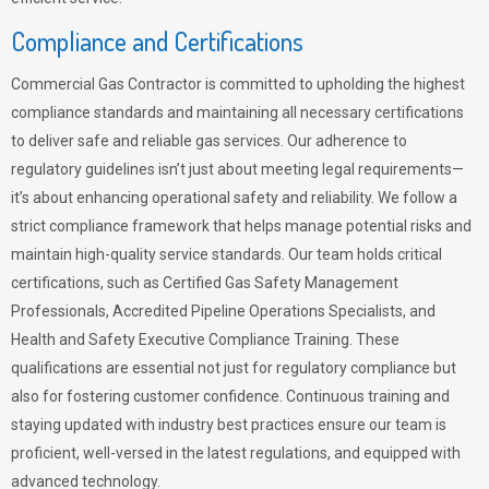
Compliance and Certifications
Commercial Gas Contractor is committed to upholding the highest
compliance standards and maintaining all necessary certifications
to deliver safe and reliable gas services. Our adherence to
regulatory guidelines isn’t just about meeting legal requirements—
it’s about enhancing operational safety and reliability. We follow a
strict compliance framework that helps manage potential risks and
maintain high-quality service standards. Our team holds critical
certifications, such as Certified Gas Safety Management
Professionals, Accredited Pipeline Operations Specialists, and
Health and Safety Executive Compliance Training. These
qualifications are essential not just for regulatory compliance but
also for fostering customer confidence. Continuous training and
staying updated with industry best practices ensure our team is
proficient, well-versed in the latest regulations, and equipped with
advanced technology.