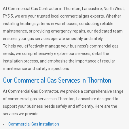
At Commercial Gas Contractor in Thornton, Lancashire, North West,
FY5 5, we are your trusted local commercial gas experts. Whether
installing heating systems in warehouses, conducting reliable
maintenance, or providing emergency repairs, our dedicated team
ensures your gas services operate smoothly and safely.
To help you effectively manage your business’s commercial gas
needs, we comprehensively explore our services, detail the
installation process, and emphasise the importance of regular
maintenance and safety inspections.
Our Commercial Gas Services in Thornton
At Commercial Gas Contractor, we provide a comprehensive range
of commercial gas services in Thornton, Lancashire designed to
support your business needs safely and efficiently. Here are the
services we provide:
Commercial Gas Installation