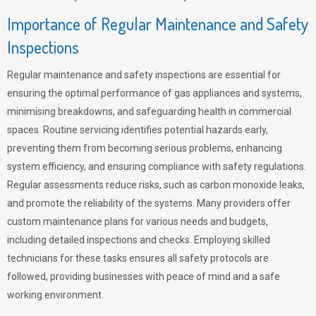
Importance of Regular Maintenance and Safety
Inspections
Regular maintenance and safety inspections are essential for
ensuring the optimal performance of gas appliances and systems,
minimising breakdowns, and safeguarding health in commercial
spaces. Routine servicing identifies potential hazards early,
preventing them from becoming serious problems, enhancing
system efficiency, and ensuring compliance with safety regulations.
Regular assessments reduce risks, such as carbon monoxide leaks,
and promote the reliability of the systems. Many providers offer
custom maintenance plans for various needs and budgets,
including detailed inspections and checks. Employing skilled
technicians for these tasks ensures all safety protocols are
followed, providing businesses with peace of mind and a safe
working environment.