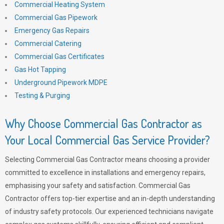
Commercial Heating System
Commercial Gas Pipework
Emergency Gas Repairs
Commercial Catering
Commercial Gas Certificates
Gas Hot Tapping
Underground Pipework MDPE
Testing & Purging
Why Choose Commercial Gas Contractor as
Your Local Commercial Gas Service Provider?
Selecting Commercial Gas Contractor means choosing a provider
committed to excellence in installations and emergency repairs,
emphasising your safety and satisfaction. Commercial Gas
Contractor offers top-tier expertise and an in-depth understanding
of industry safety protocols. Our experienced technicians navigate