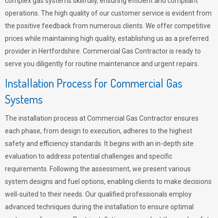
complex gas systems skillfully, ensuring efficient and compliant
operations. The high quality of our customer service is evident from
the positive feedback from numerous clients. We offer competitive
prices while maintaining high quality, establishing us as a preferred
provider in Hertfordshire. Commercial Gas Contractor is ready to
serve you diligently for routine maintenance and urgent repairs.
Installation Process for Commercial Gas
Systems
The installation process at Commercial Gas Contractor ensures
each phase, from design to execution, adheres to the highest
safety and efficiency standards. It begins with an in-depth site
evaluation to address potential challenges and specific
requirements. Following the assessment, we present various
system designs and fuel options, enabling clients to make decisions
well-suited to their needs. Our qualified professionals employ
advanced techniques during the installation to ensure optimal