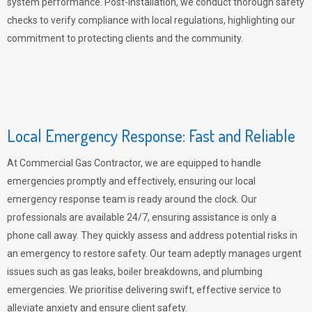
system performance. Post-installation, we conduct thorough safety
checks to verify compliance with local regulations, highlighting our
commitment to protecting clients and the community.
Local Emergency Response: Fast and Reliable
At Commercial Gas Contractor, we are equipped to handle
emergencies promptly and effectively, ensuring our local
emergency response team is ready around the clock. Our
professionals are available 24/7, ensuring assistance is only a
phone call away. They quickly assess and address potential risks in
an emergency to restore safety. Our team adeptly manages urgent
issues such as gas leaks, boiler breakdowns, and plumbing
emergencies. We prioritise delivering swift, effective service to
alleviate anxiety and ensure client safety.