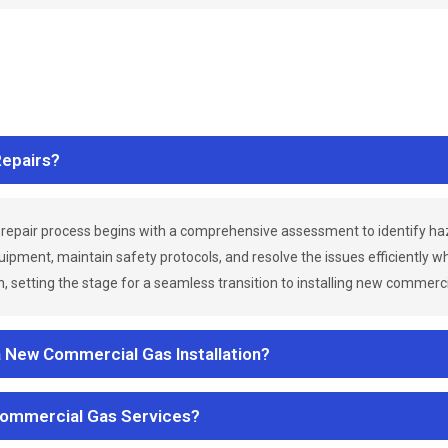
epairs?
repair process begins with a comprehensive assessment to identify h
uipment, maintain safety protocols, and resolve the issues efficiently 
 setting the stage for a seamless transition to installing new commerc
a New Commercial Gas Installation?
Commercial Gas Services?