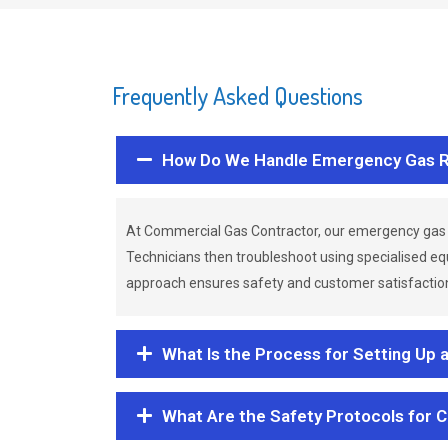
Frequently Asked Questions
How Do We Handle Emergency Gas R
At Commercial Gas Contractor, our emergency gas 
Technicians then troubleshoot using specialised eq
approach ensures safety and customer satisfaction,
What Is the Process for Setting Up 
What Are the Safety Protocols for 