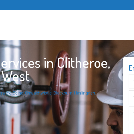
rvices in Clitheroe,
E
h West
dswick
,
Colne
,
Oswaldtwistle
,
Blackburn
,
Haslingden
,