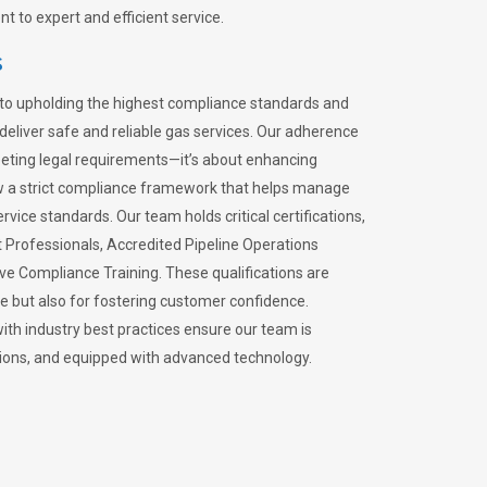
 to expert and efficient service.
s
to upholding the highest compliance standards and
 deliver safe and reliable gas services. Our adherence
meeting legal requirements—it’s about enhancing
llow a strict compliance framework that helps manage
rvice standards. Our team holds critical certifications,
Professionals, Accredited Pipeline Operations
ive Compliance Training. These qualifications are
ce but also for fostering customer confidence.
ith industry best practices ensure our team is
lations, and equipped with advanced technology.