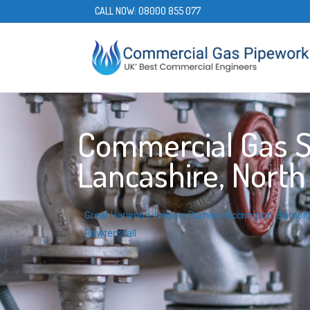
CALL NOW:
08000 855 077
Commercial Gas Se
Lancashire, Nort
Great Harwood
,
Nelson
,
Burnley
,
Accrington
,
Barnol
Rawtenstall