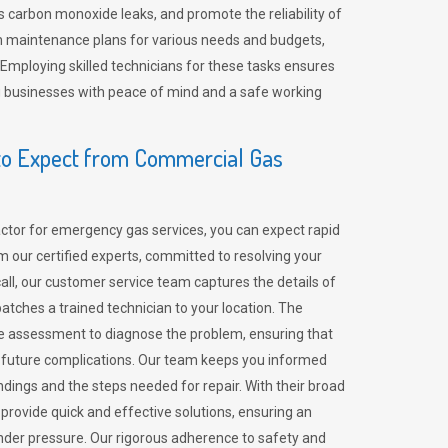
 carbon monoxide leaks, and promote the reliability of
m maintenance plans for various needs and budgets,
 Employing skilled technicians for these tasks ensures
ing businesses with peace of mind and a safe working
o Expect from Commercial Gas
tor for emergency gas services, you can expect rapid
 our certified experts, committed to resolving your
call, our customer service team captures the details of
tches a trained technician to your location. The
e assessment to diagnose the problem, ensuring that
id future complications. Our team keeps you informed
indings and the steps needed for repair. With their broad
 provide quick and effective solutions, ensuring an
der pressure. Our rigorous adherence to safety and