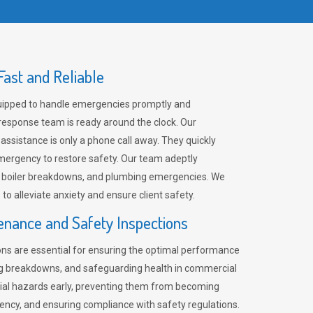
ast and Reliable
uipped to handle emergencies promptly and
 response team is ready around the clock. Our
 assistance is only a phone call away. They quickly
emergency to restore safety. Our team adeptly
, boiler breakdowns, and plumbing emergencies. We
e to alleviate anxiety and ensure client safety.
enance and Safety Inspections
ns are essential for ensuring the optimal performance
ng breakdowns, and safeguarding health in commercial
ntial hazards early, preventing them from becoming
ency, and ensuring compliance with safety regulations.