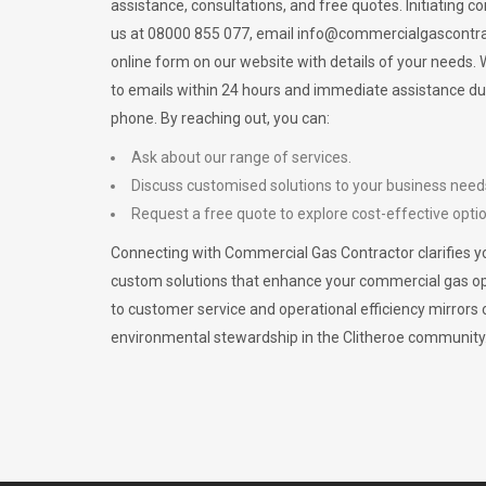
assistance, consultations, and free quotes. Initiating c
us at 08000 855 077, email
info@commercialgascontra
online form on our website with details of your needs
to emails within 24 hours and immediate assistance du
phone. By reaching out, you can:
Ask about our range of services.
Discuss customised solutions to your business need
Request a free quote to explore cost-effective opti
Connecting with Commercial Gas Contractor clarifies yo
custom solutions that enhance your commercial gas 
to customer service and operational efficiency mirrors 
environmental stewardship in the Clitheroe community