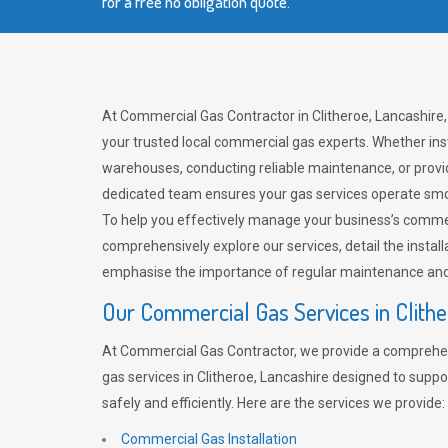
for a free no obligation quote.
At Commercial Gas Contractor in Clitheroe, Lancashire,
your trusted local commercial gas experts. Whether ins
warehouses, conducting reliable maintenance, or provi
dedicated team ensures your gas services operate smo
To help you effectively manage your business’s comme
comprehensively explore our services, detail the install
emphasise the importance of regular maintenance and 
Our Commercial Gas Services in Clith
At Commercial Gas Contractor, we provide a comprehe
gas services in Clitheroe, Lancashire designed to supp
safely and efficiently. Here are the services we provide:
Commercial Gas Installation