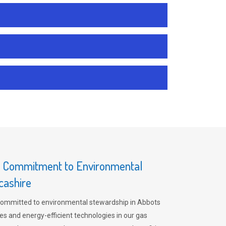
s Commitment to Environmental
cashire
committed to environmental stewardship in Abbots
es and energy-efficient technologies in our gas