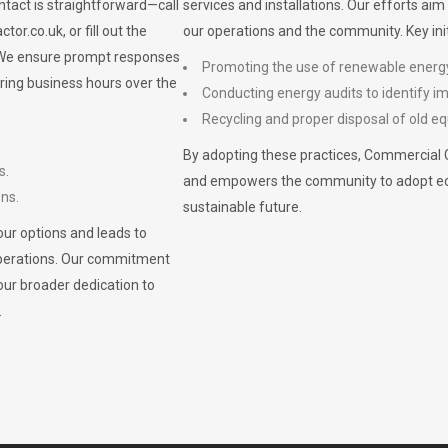
ontact is straightforward—call
services and installations. Our efforts ai
ctor.co.uk
, or fill out the
our operations and the community. Key init
. We ensure prompt responses
Promoting the use of renewable energ
ring business hours over the
Conducting energy audits to identify 
Recycling and proper disposal of old eq
By adopting these practices, Commercial 
s.
and empowers the community to adopt eco-f
ons.
sustainable future.
ur options and leads to
operations. Our commitment
our broader dedication to
.