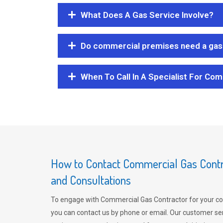
What Does A Gas Service Involve?
Do commercial premises need a gas 
When To Call In A Specialist For Com
How to Contact Commercial Gas Contra
and Consultations
To engage with Commercial Gas Contractor for your co
you can contact us by phone or email. Our customer ser