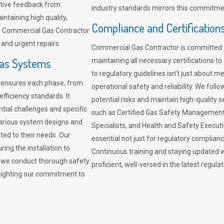
sitive feedback from
industry standards mirrors this commitment
ntaining high quality,
Compliance and Certification
re. Commercial Gas Contractor
 and urgent repairs.
Commercial Gas Contractor is committed 
Gas Systems
maintaining all necessary certifications to
to regulatory guidelines isn’t just about 
r ensures each phase, from
operational safety and reliability. We fo
fficiency standards. It
potential risks and maintain high-quality se
ntial challenges and specific
such as Certified Gas Safety Management 
arious system designs and
Specialists, and Health and Safety Execut
ited to their needs. Our
essential not just for regulatory complian
ing the installation to
Continuous training and staying updated w
, we conduct thorough safety
proficient, well-versed in the latest regu
ghlighting our commitment to