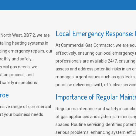
Local Emergency Response: F
 North West, BB7 2, we are
talling heating systems in
At Commercial Gas Contractor, we are eq
ding emergency repairs, our
effectively, ensuring our local emergency
othly and safely.
professionals are available 24/7, ensuring
rcial gas needs, we
assess and address potential risks in an 
ation process, and
manages urgent issues such as gas leaks
safety inspections.
prioritise delivering swift, effective servic
eroe
Importance of Regular Maint
nsive range of commercial
Regular maintenance and safety inspectio
ort your business needs
of gas appliances and systems, minimisi
spaces. Routine servicing identifies pote
serious problems, enhancing system effici