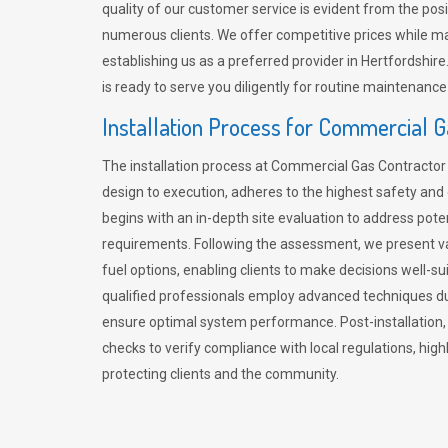
quality of our customer service is evident from the po
numerous clients. We offer competitive prices while mai
establishing us as a preferred provider in Hertfordshi
is ready to serve you diligently for routine maintenance
Installation Process for Commercial 
The installation process at Commercial Gas Contracto
design to execution, adheres to the highest safety and e
begins with an in-depth site evaluation to address pote
requirements. Following the assessment, we present v
fuel options, enabling clients to make decisions well-su
qualified professionals employ advanced techniques dur
ensure optimal system performance. Post-installation
checks to verify compliance with local regulations, hi
protecting clients and the community.