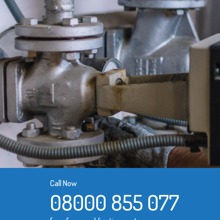
Call Now
08000 855 077