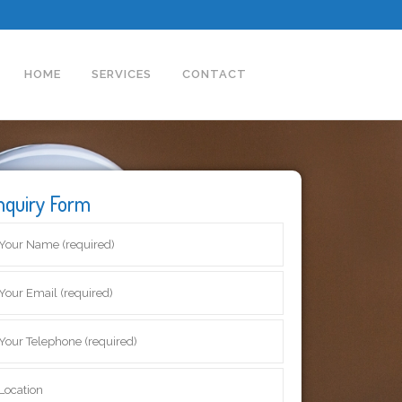
HOME
SERVICES
CONTACT
nquiry Form