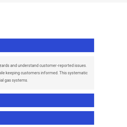
azards and understand customer-reported issues.
while keeping customers informed. This systematic
ial gas systems.