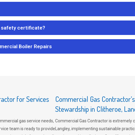
safety certificate?
mercial Boiler Repairs
ctor for Services
Commercial Gas Contractor’
Stewardship in Clitheroe, Lan
mmercial gas service needs,
Commercial Gas Contractor is extremely 
vice team is ready to provide
Langley, implementing sustainable practic