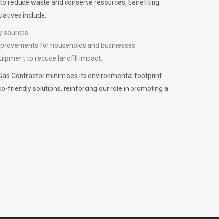
m to reduce waste and conserve resources, benefiting
iatives include:
y sources.
improvements for households and businesses.
uipment to reduce landfill impact.
Gas Contractor minimises its environmental footprint
riendly solutions, reinforcing our role in promoting a