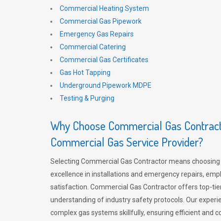
Commercial Heating System
Commercial Gas Pipework
Emergency Gas Repairs
Commercial Catering
Commercial Gas Certificates
Gas Hot Tapping
Underground Pipework MDPE
Testing & Purging
Why Choose Commercial Gas Contracto
Commercial Gas Service Provider?
Selecting Commercial Gas Contractor means choosing 
excellence in installations and emergency repairs, emp
satisfaction. Commercial Gas Contractor offers top-tie
understanding of industry safety protocols. Our experi
complex gas systems skillfully, ensuring efficient and 