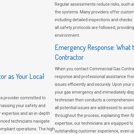
Regular assessments reduce risks, such as
the systems. Many providers offer custo
including detailed inspections and checks.
all safety protocols are followed, provid
environment.
Emergency Response: What t
Contractor
When you contact Commercial Gas Contrac
r as Your Local
response and professional assistance from
issues efficiently and securely. Upon your 
your gas emergency and immediately dispa
a provider committed to
technician then conducts a comprehensiv
hasising your safety and
all potential issues are addressed to avo
r expertise and an in-depth
throughout the process, explaining their f
enced technicians navigate
expertise, our technicians are equipped to
compliant operations. The high
outstanding customer experience, even un