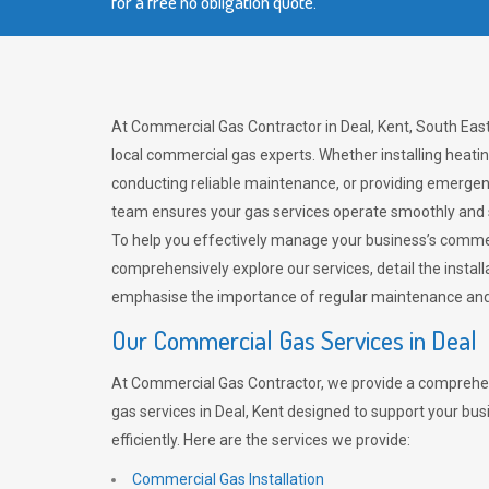
for a free no obligation quote.
At Commercial Gas Contractor in Deal, Kent, South East
local commercial gas experts. Whether installing heat
conducting reliable maintenance, or providing emergen
team ensures your gas services operate smoothly and 
To help you effectively manage your business’s comme
comprehensively explore our services, detail the install
emphasise the importance of regular maintenance and 
Our Commercial Gas Services in Deal
At Commercial Gas Contractor, we provide a comprehe
gas services in Deal, Kent designed to support your bu
efficiently. Here are the services we provide:
Commercial Gas Installation