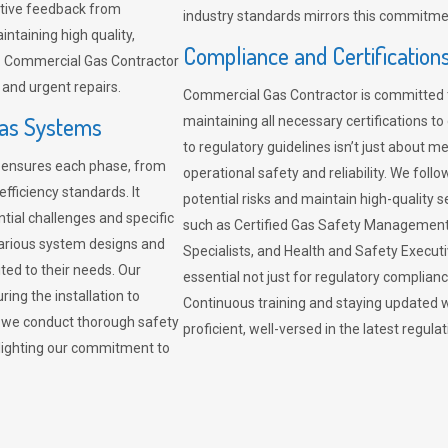
sitive feedback from
industry standards mirrors this commitment
ntaining high quality,
Compliance and Certification
re. Commercial Gas Contractor
 and urgent repairs.
Commercial Gas Contractor is committed 
Gas Systems
maintaining all necessary certifications to
to regulatory guidelines isn’t just about 
r ensures each phase, from
operational safety and reliability. We fo
fficiency standards. It
potential risks and maintain high-quality se
ntial challenges and specific
such as Certified Gas Safety Management 
arious system designs and
Specialists, and Health and Safety Execut
ited to their needs. Our
essential not just for regulatory complian
ing the installation to
Continuous training and staying updated w
, we conduct thorough safety
proficient, well-versed in the latest regu
ghlighting our commitment to