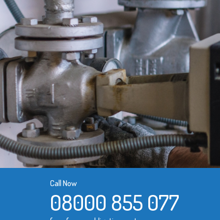
Call Now
08000 855 077