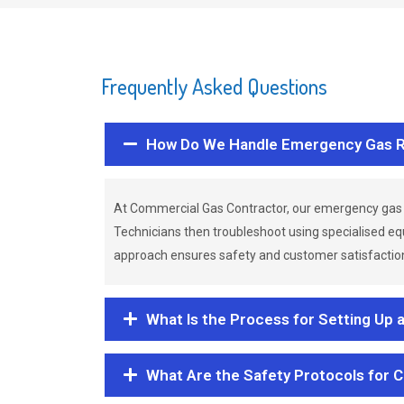
Frequently Asked Questions
How Do We Handle Emergency Gas R
At Commercial Gas Contractor, our emergency gas 
Technicians then troubleshoot using specialised eq
approach ensures safety and customer satisfaction,
What Is the Process for Setting Up 
What Are the Safety Protocols for 