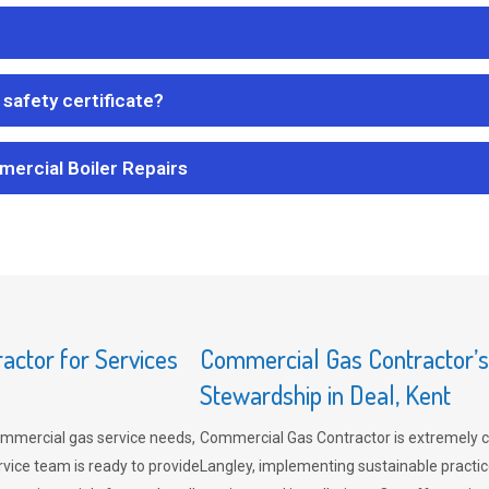
safety certificate?
mercial Boiler Repairs
ctor for Services
Commercial Gas Contractor’
Stewardship in Deal, Kent
mmercial gas service needs,
Commercial Gas Contractor is extremely 
vice team is ready to provide
Langley, implementing sustainable practic