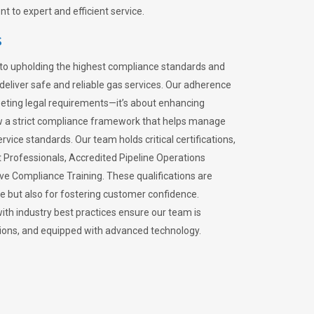
 to expert and efficient service.
s
to upholding the highest compliance standards and
 deliver safe and reliable gas services. Our adherence
meeting legal requirements—it’s about enhancing
llow a strict compliance framework that helps manage
rvice standards. Our team holds critical certifications,
Professionals, Accredited Pipeline Operations
ive Compliance Training. These qualifications are
ce but also for fostering customer confidence.
ith industry best practices ensure our team is
lations, and equipped with advanced technology.