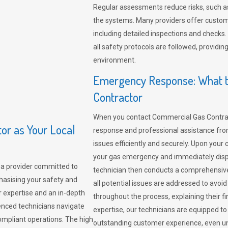
Regular assessments reduce risks, such as
the systems. Many providers offer custo
including detailed inspections and checks.
all safety protocols are followed, provid
environment.
Emergency Response: What t
Contractor
When you contact Commercial Gas Contrac
r as Your Local
response and professional assistance from
issues efficiently and securely. Upon your 
your gas emergency and immediately dispa
a provider committed to
technician then conducts a comprehensiv
hasising your safety and
all potential issues are addressed to avo
r expertise and an in-depth
throughout the process, explaining their f
enced technicians navigate
expertise, our technicians are equipped to
compliant operations. The high
outstanding customer experience, even un