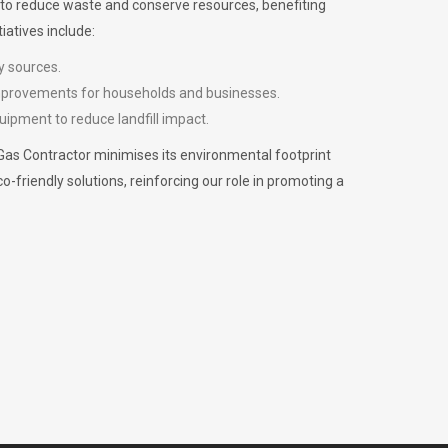
m to reduce waste and conserve resources, benefiting
iatives include:
y sources.
improvements for households and businesses.
uipment to reduce landfill impact.
Gas Contractor minimises its environmental footprint
riendly solutions, reinforcing our role in promoting a