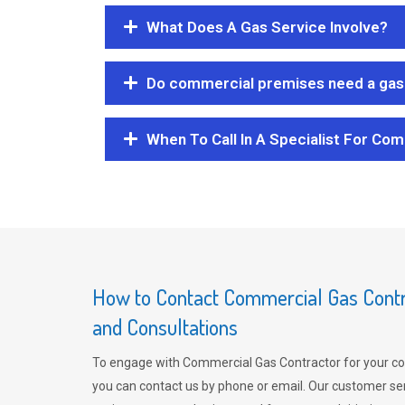
What Does A Gas Service Involve?
Do commercial premises need a gas 
When To Call In A Specialist For Com
How to Contact Commercial Gas Contra
and Consultations
To engage with Commercial Gas Contractor for your co
you can contact us by phone or email. Our customer ser