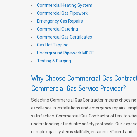
Commercial Heating System
Commercial Gas Pipework
Emergency Gas Repairs
Commercial Catering
Commercial Gas Certificates
Gas Hot Tapping
Underground Pipework MDPE
Testing & Purging
Why Choose Commercial Gas Contracto
Commercial Gas Service Provider?
Selecting Commercial Gas Contractor means choosing 
excellence in installations and emergency repairs, emp
satisfaction. Commercial Gas Contractor offers top-tie
understanding of industry safety protocols. Our experi
complex gas systems skillfully, ensuring efficient and 