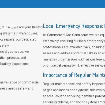
Local Emergency Response: F
, CT14 6, we are your trusted
ing systems in warehouses,
At Commercial Gas Contractor, we are eq
cy repairs, our dedicated
effectively, ensuring our local emergency
safely.
professionals are available 24/7, ensuring
rcial gas needs, we
assess and address potential risks in an 
ation process, and
manages urgent issues such as gas leaks
safety inspections.
prioritise delivering swift, effective servic
Importance of Regular Maint
nsive range of commercial
Regular maintenance and safety inspectio
siness needs safely and
of gas appliances and systems, minimisi
spaces. Routine servicing identifies pote
serious problems, enhancing system effici