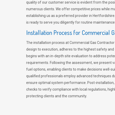
quality of our customer service is evident from the po
numerous clients. We offer competitive prices while mai
establishing us as a preferred provider in Hertfordshi
is ready to serve you diligently for routine maintenance
Installation Process for Commercial 
The installation process at Commercial Gas Contracto
design to execution, adheres to the highest safety and e
begins with an in-depth site evaluation to address pote
requirements. Following the assessment, we present v
fuel options, enabling clients to make decisions well-su
qualified professionals employ advanced techniques dur
ensure optimal system performance. Post-installation
checks to verify compliance with local regulations, hi
protecting clients and the community.