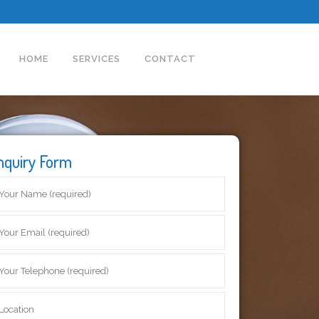
HOME
SERVICES
CONTACT
nquiry Form