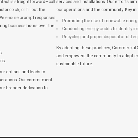
ontact is straightforward—call
services and installations. Our efforts ai
ctor.co.uk
, or fill out the
our operations and the community. Key init
. We ensure prompt responses
Promoting the use of renewable energ
ring business hours over the
Conducting energy audits to identify 
Recycling and proper disposal of old eq
By adopting these practices, Commercial 
s.
and empowers the community to adopt eco-f
ons.
sustainable future.
ur options and leads to
operations. Our commitment
our broader dedication to