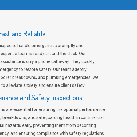
ast and Reliable
uipped to handle emergencies promptly and
 response team is ready around the clock. Our
 assistance is only a phone call away. They quickly
emergency to restore safety. Our team adeptly
, boiler breakdowns, and plumbing emergencies. We
e to alleviate anxiety and ensure client safety.
enance and Safety Inspections
ns are essential for ensuring the optimal performance
ng breakdowns, and safeguarding health in commercial
ntial hazards early, preventing them from becoming
ency, and ensuring compliance with safety regulations.