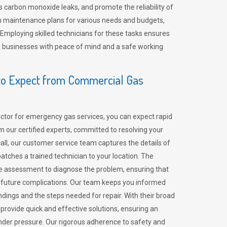
 carbon monoxide leaks, and promote the reliability of
m maintenance plans for various needs and budgets,
 Employing skilled technicians for these tasks ensures
ing businesses with peace of mind and a safe working
o Expect from Commercial Gas
tor for emergency gas services, you can expect rapid
 our certified experts, committed to resolving your
call, our customer service team captures the details of
tches a trained technician to your location. The
e assessment to diagnose the problem, ensuring that
id future complications. Our team keeps you informed
indings and the steps needed for repair. With their broad
 provide quick and effective solutions, ensuring an
der pressure. Our rigorous adherence to safety and