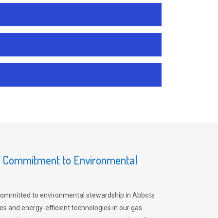
s Commitment to Environmental
committed to environmental stewardship in Abbots
es and energy-efficient technologies in our gas