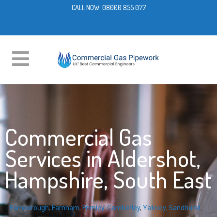
CALL NOW:
08000 855 077
Commercial Gas
Services in Aldershot,
Hampshire, South East
Farnborough
,
Farnham
,
Frimley
,
Camberley
,
Yateley
,
Sandhurst
,