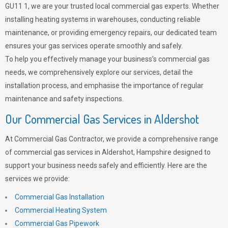
GU11 1, we are your trusted local commercial gas experts. Whether
installing heating systems in warehouses, conducting reliable
maintenance, or providing emergency repairs, our dedicated team
ensures your gas services operate smoothly and safely.
To help you effectively manage your business’s commercial gas
needs, we comprehensively explore our services, detail the
installation process, and emphasise the importance of regular
maintenance and safety inspections.
Our Commercial Gas Services in Aldershot
At Commercial Gas Contractor, we provide a comprehensive range
of commercial gas services in Aldershot, Hampshire designed to
support your business needs safely and efficiently. Here are the
services we provide:
Commercial Gas Installation
Commercial Heating System
Commercial Gas Pipework