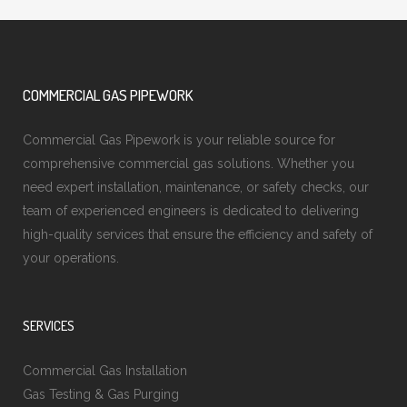
COMMERCIAL GAS PIPEWORK
Commercial Gas Pipework is your reliable source for
comprehensive commercial gas solutions. Whether you
need expert installation, maintenance, or safety checks, our
team of experienced engineers is dedicated to delivering
high-quality services that ensure the efficiency and safety of
your operations.
SERVICES
Commercial Gas Installation
Gas Testing & Gas Purging