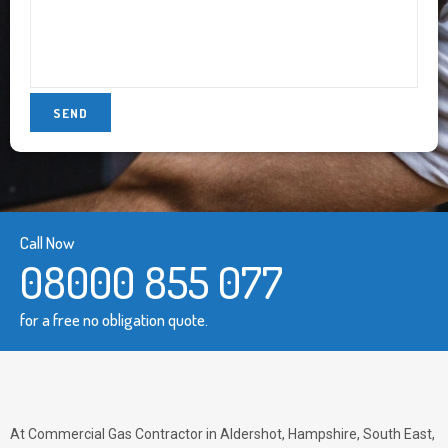
Call Now
08000 855 077
for a free no obligation quote.
At Commercial Gas Contractor in Aldershot, Hampshire, South East,