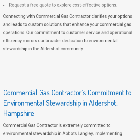
Request a free quote to explore cost-effective options.
Connecting with Commercial Gas Contractor clarifies your options
and leads to custom solutions that enhance your commercial gas
operations. Our commitment to customer service and operational
efficiency mirrors our broader dedication to environmental
stewardship in the Aldershot community.
Commercial Gas Contractor’s Commitment to
Environmental Stewardship in Aldershot,
Hampshire
Commercial Gas Contractor is extremely committed to
environmental stewardship in Abbots Langley, implementing