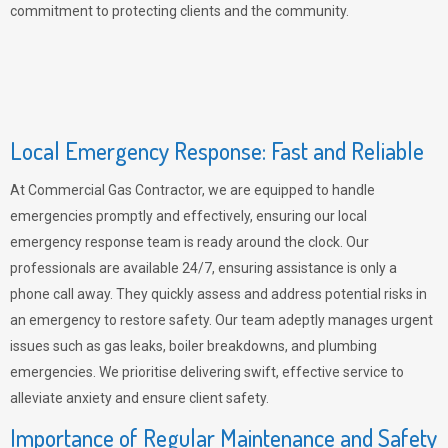
commitment to protecting clients and the community.
Local Emergency Response: Fast and Reliable
At Commercial Gas Contractor, we are equipped to handle
emergencies promptly and effectively, ensuring our local
emergency response team is ready around the clock. Our
professionals are available 24/7, ensuring assistance is only a
phone call away. They quickly assess and address potential risks in
an emergency to restore safety. Our team adeptly manages urgent
issues such as gas leaks, boiler breakdowns, and plumbing
emergencies. We prioritise delivering swift, effective service to
alleviate anxiety and ensure client safety.
Importance of Regular Maintenance and Safety