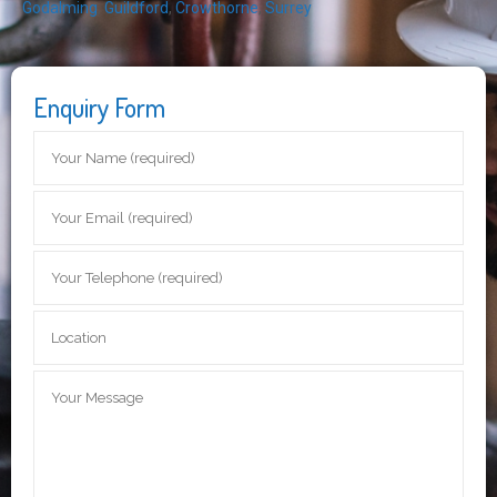
Godalming
,
Guildford
,
Crowthorne
,
Surrey
Enquiry Form