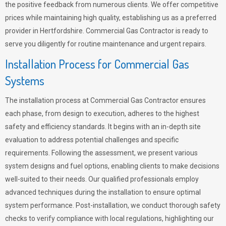
the positive feedback from numerous clients. We offer competitive
prices while maintaining high quality, establishing us as a preferred
provider in Hertfordshire. Commercial Gas Contractor is ready to
serve you diligently for routine maintenance and urgent repairs.
Installation Process for Commercial Gas
Systems
The installation process at Commercial Gas Contractor ensures
each phase, from design to execution, adheres to the highest
safety and efficiency standards. It begins with an in-depth site
evaluation to address potential challenges and specific
requirements. Following the assessment, we present various
system designs and fuel options, enabling clients to make decisions
well-suited to their needs. Our qualified professionals employ
advanced techniques during the installation to ensure optimal
system performance. Post-installation, we conduct thorough safety
checks to verify compliance with local regulations, highlighting our