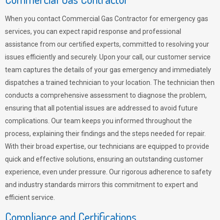
When you contact Commercial Gas Contractor for emergency gas
services, you can expect rapid response and professional
assistance from our certified experts, committed to resolving your
issues efficiently and securely. Upon your call, our customer service
team captures the details of your gas emergency and immediately
dispatches a trained technician to your location. The technician then
conducts a comprehensive assessment to diagnose the problem,
ensuring that all potential issues are addressed to avoid future
complications. Our team keeps you informed throughout the
process, explaining their findings and the steps needed for repair.
With their broad expertise, our technicians are equipped to provide
quick and effective solutions, ensuring an outstanding customer
experience, even under pressure. Our rigorous adherence to safety
and industry standards mirrors this commitment to expert and
efficient service.
Compliance and Certifications