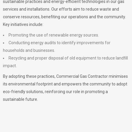
sustainable practices and energy-efficient technologies in our gas
services and installations. Our efforts aim to reduce waste and
conserve resources, benefiting our operations and the community.
Key initiatives include:
Promoting the use of renewable energy sources.
Conducting energy audits to identify improvements for
households and businesses.
Recycling and proper disposal of old equipment to reduce landfill
impact.
By adopting these practices, Commercial Gas Contractor minimises
its environmental footprint and empowers the community to adopt
eco-friendly solutions, reinforcing our role in promoting a
sustainable future.