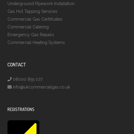
Underground Pipework Installation
Gas Hot Tapping Services
Commercial Gas Certificates
Commercial Catering
Emergency Gas Repairs
Commercial Heating Systems
CONTACT
08000 855 077
info@ukcommercialgas.co.uk
REGISTRATIONS