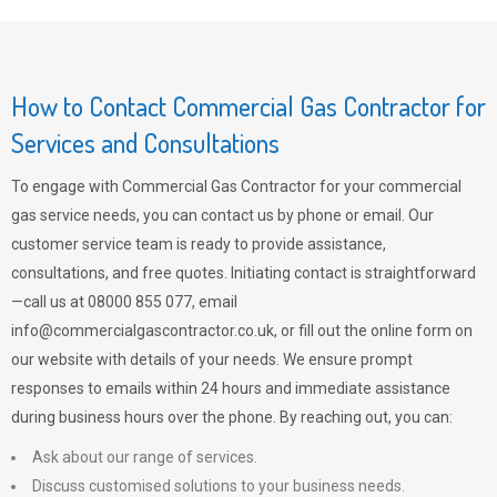
How to Contact Commercial Gas Contractor for
Services and Consultations
To engage with Commercial Gas Contractor for your commercial
gas service needs, you can contact us by phone or email. Our
customer service team is ready to provide assistance,
consultations, and free quotes. Initiating contact is straightforward
—call us at 08000 855 077, email
info@commercialgascontractor.co.uk
, or fill out the online form on
our website with details of your needs. We ensure prompt
responses to emails within 24 hours and immediate assistance
during business hours over the phone. By reaching out, you can:
Ask about our range of services.
Discuss customised solutions to your business needs.