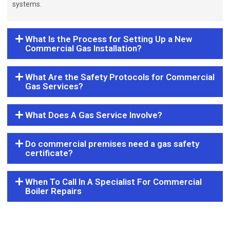
systems.
What Is the Process for Setting Up a New
Commercial Gas Installation?
What Are the Safety Protocols for Commercial
Gas Services?
What Does A Gas Service Involve?
Do commercial premises need a gas safety
certificate?
When To Call In A Specialist For Commercial
Boiler Repairs