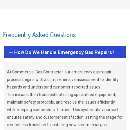
Frequently Asked Questions
How Do We Handle Emergency Gas Repairs?
At Commercial Gas Contractor, our emergency gas repair
process begins with a comprehensive assessment to identify
hazards and understand customer-reported issues.
Technicians then troubleshoot using specialised equipment,
maintain safety protocols, and resolve the issues efficiently
while keeping customers informed. This systematic approach
ensures safety and customer satisfaction, setting the stage for
a seamless transition to installing new commercial gas