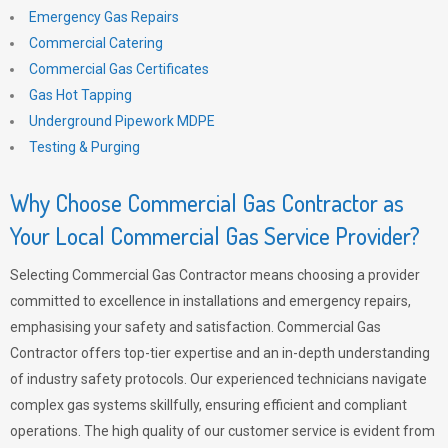
Emergency Gas Repairs
Commercial Catering
Commercial Gas Certificates
Gas Hot Tapping
Underground Pipework MDPE
Testing & Purging
Why Choose Commercial Gas Contractor as
Your Local Commercial Gas Service Provider?
Selecting Commercial Gas Contractor means choosing a provider
committed to excellence in installations and emergency repairs,
emphasising your safety and satisfaction. Commercial Gas
Contractor offers top-tier expertise and an in-depth understanding
of industry safety protocols. Our experienced technicians navigate
complex gas systems skillfully, ensuring efficient and compliant
operations. The high quality of our customer service is evident from