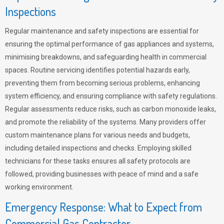
Inspections
Regular maintenance and safety inspections are essential for
ensuring the optimal performance of gas appliances and systems,
minimising breakdowns, and safeguarding health in commercial
spaces. Routine servicing identifies potential hazards early,
preventing them from becoming serious problems, enhancing
system efficiency, and ensuring compliance with safety regulations.
Regular assessments reduce risks, such as carbon monoxide leaks,
and promote the reliability of the systems. Many providers offer
custom maintenance plans for various needs and budgets,
including detailed inspections and checks. Employing skilled
technicians for these tasks ensures all safety protocols are
followed, providing businesses with peace of mind and a safe
working environment.
Emergency Response: What to Expect from
Commercial Gas Contractor