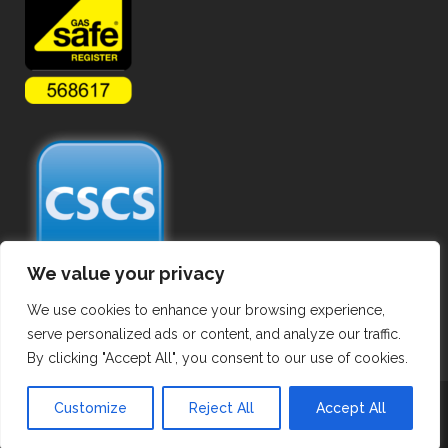
We value your privacy
We use cookies to enhance your browsing experience,
serve personalized ads or content, and analyze our traffic.
By clicking "Accept All", you consent to our use of cookies.
Copyright ©
2026 Commercial Gas Pipework. All Rights Reserved.
Customize
Reject All
Accept All
Privacy Policy