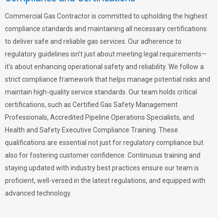
Commercial Gas Contractor is committed to upholding the highest
compliance standards and maintaining all necessary certifications
to deliver safe and reliable gas services. Our adherence to
regulatory guidelines isn’t just about meeting legal requirements—
it’s about enhancing operational safety and reliability. We follow a
strict compliance framework that helps manage potential risks and
maintain high-quality service standards. Our team holds critical
certifications, such as Certified Gas Safety Management
Professionals, Accredited Pipeline Operations Specialists, and
Health and Safety Executive Compliance Training. These
qualifications are essential not just for regulatory compliance but
also for fostering customer confidence. Continuous training and
staying updated with industry best practices ensure our team is
proficient, well-versed in the latest regulations, and equipped with
advanced technology.