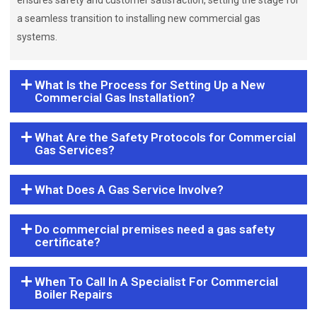
ensures safety and customer satisfaction, setting the stage for
a seamless transition to installing new commercial gas
systems.
What Is the Process for Setting Up a New
Commercial Gas Installation?
What Are the Safety Protocols for Commercial
Gas Services?
What Does A Gas Service Involve?
Do commercial premises need a gas safety
certificate?
When To Call In A Specialist For Commercial
Boiler Repairs