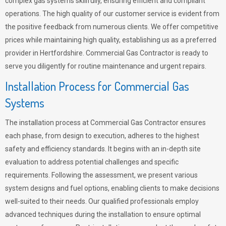
complex gas systems skillfully, ensuring efficient and compliant
operations. The high quality of our customer service is evident from
the positive feedback from numerous clients. We offer competitive
prices while maintaining high quality, establishing us as a preferred
provider in Hertfordshire. Commercial Gas Contractor is ready to
serve you diligently for routine maintenance and urgent repairs.
Installation Process for Commercial Gas
Systems
The installation process at Commercial Gas Contractor ensures
each phase, from design to execution, adheres to the highest
safety and efficiency standards. It begins with an in-depth site
evaluation to address potential challenges and specific
requirements. Following the assessment, we present various
system designs and fuel options, enabling clients to make decisions
well-suited to their needs. Our qualified professionals employ
advanced techniques during the installation to ensure optimal