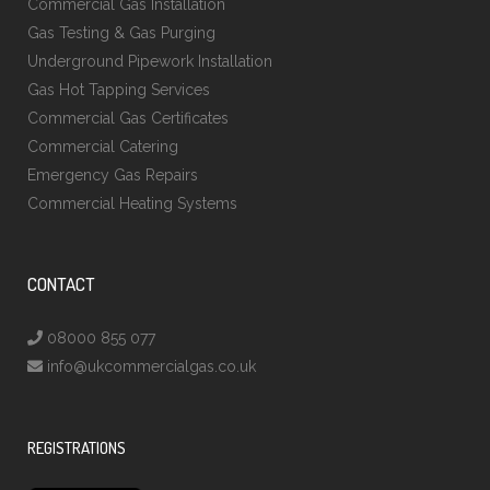
Commercial Gas Installation
Gas Testing & Gas Purging
Underground Pipework Installation
Gas Hot Tapping Services
Commercial Gas Certificates
Commercial Catering
Emergency Gas Repairs
Commercial Heating Systems
CONTACT
08000 855 077
info@ukcommercialgas.co.uk
REGISTRATIONS