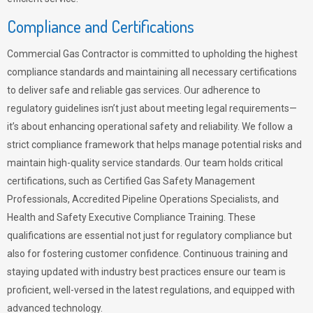
Compliance and Certifications
Commercial Gas Contractor is committed to upholding the highest
compliance standards and maintaining all necessary certifications
to deliver safe and reliable gas services. Our adherence to
regulatory guidelines isn’t just about meeting legal requirements—
it’s about enhancing operational safety and reliability. We follow a
strict compliance framework that helps manage potential risks and
maintain high-quality service standards. Our team holds critical
certifications, such as Certified Gas Safety Management
Professionals, Accredited Pipeline Operations Specialists, and
Health and Safety Executive Compliance Training. These
qualifications are essential not just for regulatory compliance but
also for fostering customer confidence. Continuous training and
staying updated with industry best practices ensure our team is
proficient, well-versed in the latest regulations, and equipped with
advanced technology.