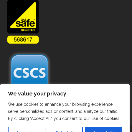
We value your privacy
We use cookies to enhance your browsing experience,
serve personalized ads or content, and analyze our traffic.
By clicking "Accept All", you consent to our use of cookies.
Copyright ©
2026 Commercial Gas Pipework. All Rights Reserved.