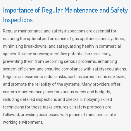
Importance of Regular Maintenance and Safety
Inspections
Regular maintenance and safety inspections are essential for
ensuring the optimal performance of gas appliances and systems,
minimising breakdowns, and safeguarding health in commercial
spaces. Routine servicing identifies potential hazards early,
preventing them from becoming serious problems, enhancing
system efficiency, and ensuring compliance with safety regulations.
Regular assessments reduce risks, such as carbon monoxide leaks,
and promote the reliability of the systems. Many providers offer
custom maintenance plans for various needs and budgets,
including detailed inspections and checks. Employing skilled
technicians for these tasks ensures all safety protocols are
followed, providing businesses with peace of mind and a safe
working environment.