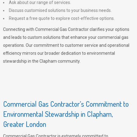
Ask about our range of services.
Discuss customised solutions to your business needs.
Request a free quote to explore cost-effective options.
Connecting with Commercial Gas Contractor clarifies your options
and leads to custom solutions that enhance your commercial gas
operations. Our commitment to customer service and operational
efficiency mirrors our broader dedication to environmental
stewardship in the Clapham community.
Commercial Gas Contractor’s Commitment to
Environmental Stewardship in Clapham,
Greater London
Commercial Gas Contractor is extremely committed to