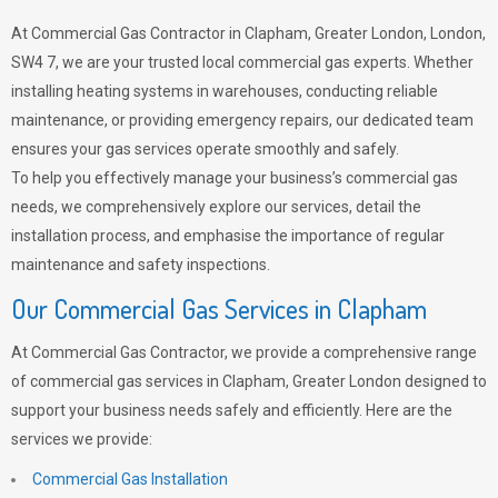
At Commercial Gas Contractor in Clapham, Greater London, London,
SW4 7, we are your trusted local commercial gas experts. Whether
installing heating systems in warehouses, conducting reliable
maintenance, or providing emergency repairs, our dedicated team
ensures your gas services operate smoothly and safely.
To help you effectively manage your business’s commercial gas
needs, we comprehensively explore our services, detail the
installation process, and emphasise the importance of regular
maintenance and safety inspections.
Our Commercial Gas Services in Clapham
At Commercial Gas Contractor, we provide a comprehensive range
of commercial gas services in Clapham, Greater London designed to
support your business needs safely and efficiently. Here are the
services we provide:
Commercial Gas Installation