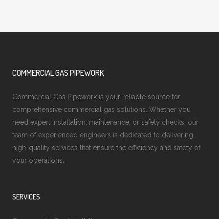
COMMERCIAL GAS PIPEWORK
Commercial Gas Pipework is your reliable source for
comprehensive commercial gas solutions. Whether you
need expert installation, maintenance, or safety checks, our
team of experienced engineers is dedicated to delivering
high-quality services that ensure the efficiency and safety of
your operations.
SERVICES