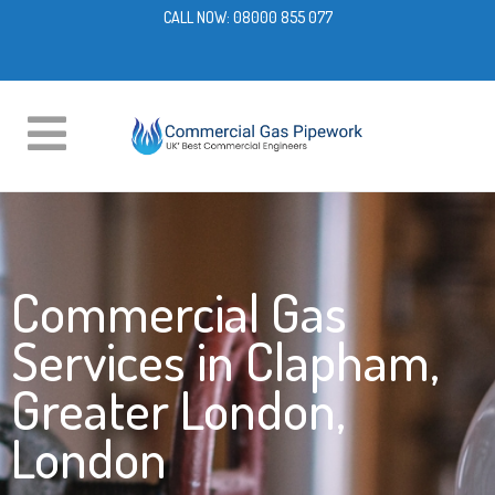
CALL NOW:
08000 855 077
Commercial Gas
Services in Clapham,
Greater London,
London