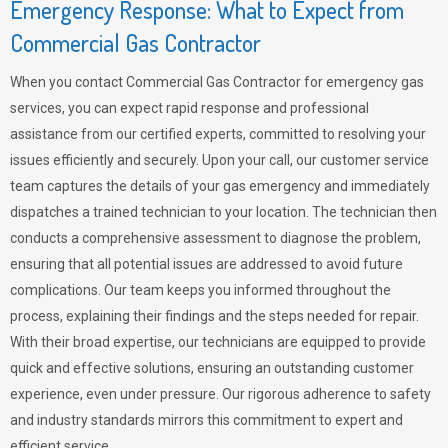
Emergency Response: What to Expect from
Commercial Gas Contractor
When you contact Commercial Gas Contractor for emergency gas
services, you can expect rapid response and professional
assistance from our certified experts, committed to resolving your
issues efficiently and securely. Upon your call, our customer service
team captures the details of your gas emergency and immediately
dispatches a trained technician to your location. The technician then
conducts a comprehensive assessment to diagnose the problem,
ensuring that all potential issues are addressed to avoid future
complications. Our team keeps you informed throughout the
process, explaining their findings and the steps needed for repair.
With their broad expertise, our technicians are equipped to provide
quick and effective solutions, ensuring an outstanding customer
experience, even under pressure. Our rigorous adherence to safety
and industry standards mirrors this commitment to expert and
efficient service.