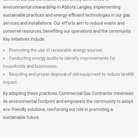
environmental stewardship in Abbots Langley, implementing
sustainable practices and energy-efficient technologies in our gas
services and installations. Our efforts aim to reduce waste and
conserve resources, benefiting our operations and the community.
Key initiatives include:
Promoting the use of renewable energy sources.
Conducting energy audits to identify improvements for
households and businesses.
Recycling and proper disposal of old equipment to reduce landfill
impact.
By adopting these practices, Commercial Gas Contractor minimises
its environmental footprint and empowers the community to adopt
eco-friendly solutions, reinforcing our role in promoting a
sustainable future.