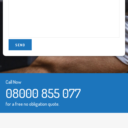
Call Now
08000 855 077
for a free no obligation quote.