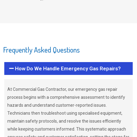
Frequently Asked Questions
How Do We Handle Emergency Gas Repairs?
At Commercial Gas Contractor, our emergency gas repair
process begins with a comprehensive assessment to identify
hazards and understand customer-reported issues.
Technicians then troubleshoot using specialised equipment,
maintain safety protocols, and resolve the issues efficiently
while keeping customers informed. This systematic approach