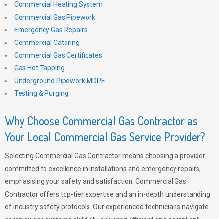
Commercial Heating System
Commercial Gas Pipework
Emergency Gas Repairs
Commercial Catering
Commercial Gas Certificates
Gas Hot Tapping
Underground Pipework MDPE
Testing & Purging
Why Choose Commercial Gas Contractor as
Your Local Commercial Gas Service Provider?
Selecting Commercial Gas Contractor means choosing a provider
committed to excellence in installations and emergency repairs,
emphasising your safety and satisfaction. Commercial Gas
Contractor offers top-tier expertise and an in-depth understanding
of industry safety protocols. Our experienced technicians navigate