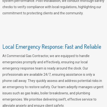
system performance. Post-installation, we conduct thorough safety
checks to verify compliance with local regulations, highlighting our
commitment to protecting clients and the community.
Local Emergency Response: Fast and Reliable
At Commercial Gas Contractor, we are equipped to handle
emergencies promptly and effectively, ensuring our local
emergency response team is ready around the clock. Our
professionals are available 24/7, ensuring assistance is only a
phone call away. They quickly assess and address potential risks in
an emergency to restore safety. Our team adeptly manages urgent
issues such as gas leaks, boiler breakdowns, and plumbing
emergencies. We prioritise delivering swift, effective service to
alleviate anxiety and ensure client safety.