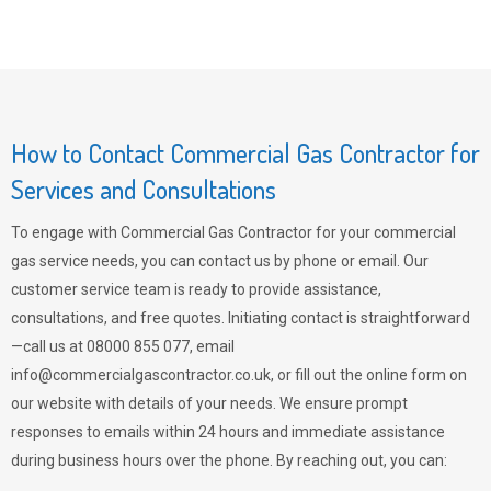
How to Contact Commercial Gas Contractor for
Services and Consultations
To engage with Commercial Gas Contractor for your commercial
gas service needs, you can contact us by phone or email. Our
customer service team is ready to provide assistance,
consultations, and free quotes. Initiating contact is straightforward
—call us at 08000 855 077, email
info@commercialgascontractor.co.uk
, or fill out the online form on
our website with details of your needs. We ensure prompt
responses to emails within 24 hours and immediate assistance
during business hours over the phone. By reaching out, you can: