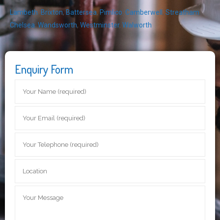
Lambeth
,
Brixton
,
Battersea
,
Pimlico
,
Camberwell
,
Streatham
,
Chelsea
,
Wandsworth
,
Westminster
,
Walworth
Enquiry Form