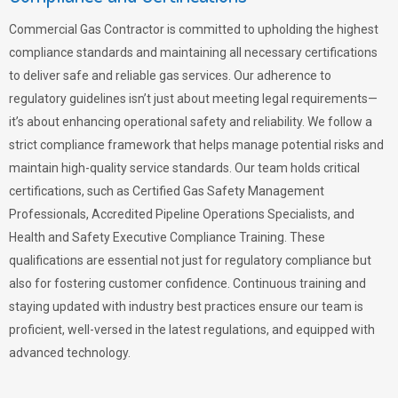
Commercial Gas Contractor is committed to upholding the highest
compliance standards and maintaining all necessary certifications
to deliver safe and reliable gas services. Our adherence to
regulatory guidelines isn’t just about meeting legal requirements—
it’s about enhancing operational safety and reliability. We follow a
strict compliance framework that helps manage potential risks and
maintain high-quality service standards. Our team holds critical
certifications, such as Certified Gas Safety Management
Professionals, Accredited Pipeline Operations Specialists, and
Health and Safety Executive Compliance Training. These
qualifications are essential not just for regulatory compliance but
also for fostering customer confidence. Continuous training and
staying updated with industry best practices ensure our team is
proficient, well-versed in the latest regulations, and equipped with
advanced technology.