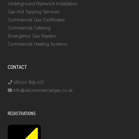
Underground Pipework Installation
Gas Hot Tapping Services
Commercial Gas Certificates
Commercial Catering
Emergency Gas Repairs
Commercial Heating Systems
CONTACT
08000 855 077
info@ukcommercialgas.co.uk
REGISTRATIONS