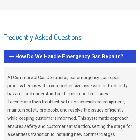
Frequently Asked Questions
How Do We Handle Emergency Gas Repairs?
At Commercial Gas Contractor, our emergency gas repair
process begins with a comprehensive assessment to identify
hazards and understand customer-reported issues.
Technicians then troubleshoot using specialised equipment,
maintain safety protocols, and resolve the issues efficiently
while keeping customers informed. This systematic approach
ensures safety and customer satisfaction, setting the stage for
a seamless transition to installing new commercial gas