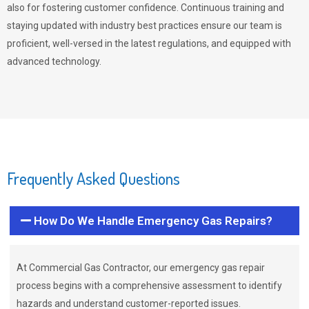
also for fostering customer confidence. Continuous training and
staying updated with industry best practices ensure our team is
proficient, well-versed in the latest regulations, and equipped with
advanced technology.
Frequently Asked Questions
How Do We Handle Emergency Gas Repairs?
At Commercial Gas Contractor, our emergency gas repair
process begins with a comprehensive assessment to identify
hazards and understand customer-reported issues.