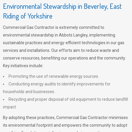
Environmental Stewardship in Beverley, East
Riding of Yorkshire
Commercial Gas Contractor is extremely committed to
environmental stewardship in Abbots Langley, implementing
sustainable practices and energy-efficient technologies in our gas
services and installations. Our efforts aim to reduce waste and
conserve resources, benefiting our operations and the community.
Key initiatives include:
Promoting the use of renewable energy sources.
Conducting energy audits to identify improvements for
households and businesses.
Recycling and proper disposal of old equipment to reduce landfill
impact.
By adopting these practices, Commercial Gas Contractor minimises
its environmental footprint and empowers the community to adopt