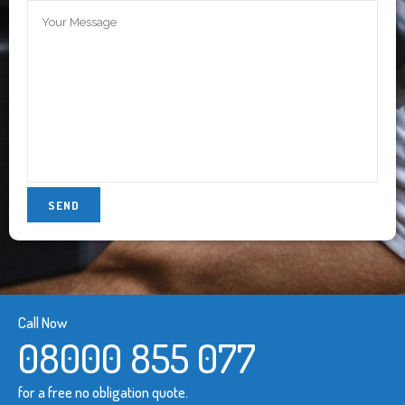
Call Now
08000 855 077
for a free no obligation quote.