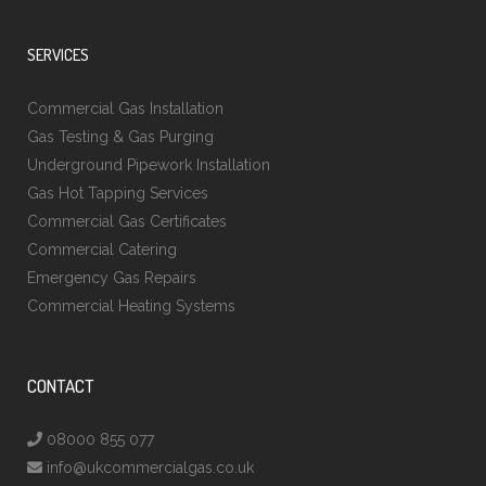
SERVICES
Commercial Gas Installation
Gas Testing & Gas Purging
Underground Pipework Installation
Gas Hot Tapping Services
Commercial Gas Certificates
Commercial Catering
Emergency Gas Repairs
Commercial Heating Systems
CONTACT
08000 855 077
info@ukcommercialgas.co.uk