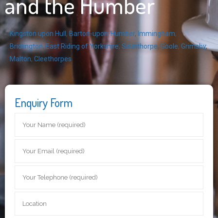
and the Humber
Kingston upon Hull
,
Barton-upon-Humber
,
Immingham
,
Bridlington
,
East Riding of Yorkshire
,
Scunthorpe
,
Goole
,
Grimsby
,
Malton
,
Cleethorpes
Enquiry Form