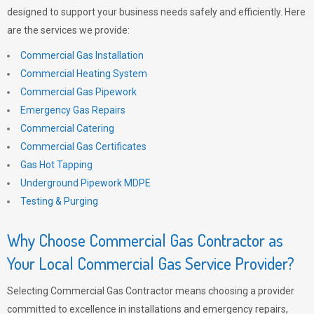
designed to support your business needs safely and efficiently. Here
are the services we provide:
Commercial Gas Installation
Commercial Heating System
Commercial Gas Pipework
Emergency Gas Repairs
Commercial Catering
Commercial Gas Certificates
Gas Hot Tapping
Underground Pipework MDPE
Testing & Purging
Why Choose Commercial Gas Contractor as
Your Local Commercial Gas Service Provider?
Selecting Commercial Gas Contractor means choosing a provider
committed to excellence in installations and emergency repairs,