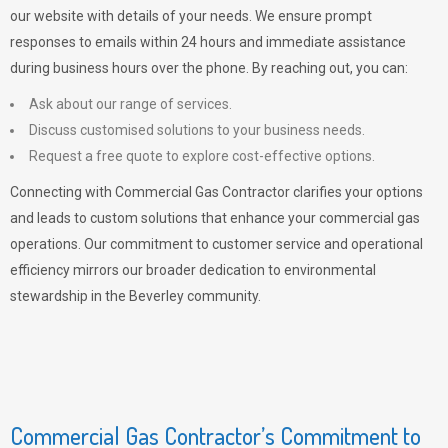
our website with details of your needs. We ensure prompt
responses to emails within 24 hours and immediate assistance
during business hours over the phone. By reaching out, you can:
Ask about our range of services.
Discuss customised solutions to your business needs.
Request a free quote to explore cost-effective options.
Connecting with Commercial Gas Contractor clarifies your options
and leads to custom solutions that enhance your commercial gas
operations. Our commitment to customer service and operational
efficiency mirrors our broader dedication to environmental
stewardship in the Beverley community.
Commercial Gas Contractor’s Commitment to