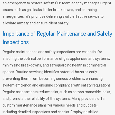
an emergency to restore safety. Our team adeptly manages urgent
issues such as gas leaks, boiler breakdowns, and plumbing
emergencies. We prioritise delivering swift, effective service to
alleviate anxiety and ensure client safety.
Importance of Regular Maintenance and Safety
Inspections
Regular maintenance and safety inspections are essential for
ensuring the optimal performance of gas appliances and systems,
minimising breakdowns, and safeguarding health in commercial
spaces. Routine servicing identifies potential hazards early,
preventing them from becoming serious problems, enhancing
system efficiency, and ensuring compliance with safety regulations.
Regular assessments reduce risks, such as carbon monoxide leaks,
and promote the reliability of the systems. Many providers offer
custom maintenance plans for various needs and budgets,
including detailed inspections and checks. Employing skilled