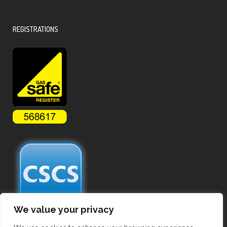
REGISTRATIONS
We value your privacy