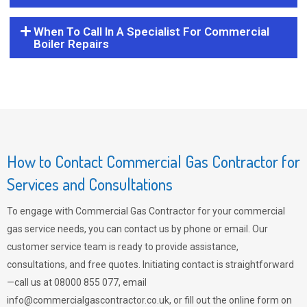
When To Call In A Specialist For Commercial
Boiler Repairs
How to Contact Commercial Gas Contractor for
Services and Consultations
To engage with Commercial Gas Contractor for your commercial
gas service needs, you can contact us by phone or email. Our
customer service team is ready to provide assistance,
consultations, and free quotes. Initiating contact is straightforward
—call us at 08000 855 077, email
info@commercialgascontractor.co.uk
, or fill out the online form on