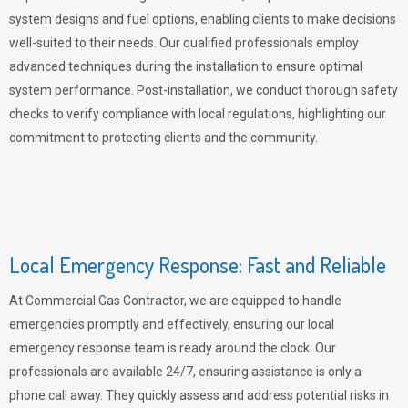
system designs and fuel options, enabling clients to make decisions
well-suited to their needs. Our qualified professionals employ
advanced techniques during the installation to ensure optimal
system performance. Post-installation, we conduct thorough safety
checks to verify compliance with local regulations, highlighting our
commitment to protecting clients and the community.
Local Emergency Response: Fast and Reliable
At Commercial Gas Contractor, we are equipped to handle
emergencies promptly and effectively, ensuring our local
emergency response team is ready around the clock. Our
professionals are available 24/7, ensuring assistance is only a
phone call away. They quickly assess and address potential risks in