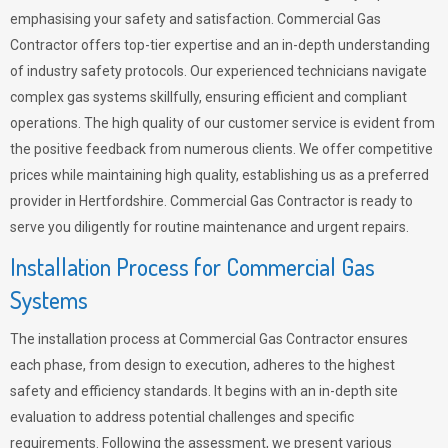
emphasising your safety and satisfaction. Commercial Gas
Contractor offers top-tier expertise and an in-depth understanding
of industry safety protocols. Our experienced technicians navigate
complex gas systems skillfully, ensuring efficient and compliant
operations. The high quality of our customer service is evident from
the positive feedback from numerous clients. We offer competitive
prices while maintaining high quality, establishing us as a preferred
provider in Hertfordshire. Commercial Gas Contractor is ready to
serve you diligently for routine maintenance and urgent repairs.
Installation Process for Commercial Gas
Systems
The installation process at Commercial Gas Contractor ensures
each phase, from design to execution, adheres to the highest
safety and efficiency standards. It begins with an in-depth site
evaluation to address potential challenges and specific
requirements. Following the assessment, we present various