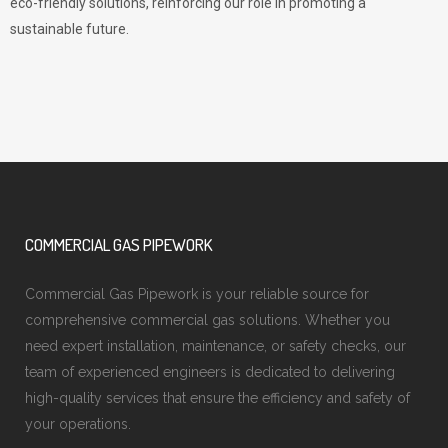
eco-friendly solutions, reinforcing our role in promoting a
sustainable future.
COMMERCIAL GAS PIPEWORK
Commercial Gas Pipework is your reliable source for
comprehensive commercial gas solutions. Whether you
need expert installation, maintenance, or safety checks, our
team of experienced engineers is dedicated to delivering
high-quality services that ensure the efficiency and safety of
your operations.