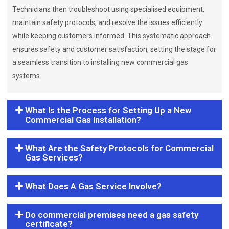
Technicians then troubleshoot using specialised equipment,
maintain safety protocols, and resolve the issues efficiently
while keeping customers informed. This systematic approach
ensures safety and customer satisfaction, setting the stage for
a seamless transition to installing new commercial gas
systems.
What Is the Process for Setting Up a New
Commercial Gas Installation?
What Are the Safety Protocols for Commercial
Gas Services?
What Does A Gas Service Involve?
Do commercial premises need a gas safety
certificate?