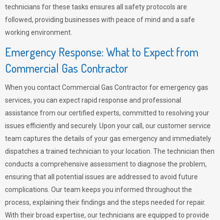
technicians for these tasks ensures all safety protocols are
followed, providing businesses with peace of mind and a safe
working environment.
Emergency Response: What to Expect from
Commercial Gas Contractor
When you contact Commercial Gas Contractor for emergency gas
services, you can expect rapid response and professional
assistance from our certified experts, committed to resolving your
issues efficiently and securely. Upon your call, our customer service
team captures the details of your gas emergency and immediately
dispatches a trained technician to your location. The technician then
conducts a comprehensive assessment to diagnose the problem,
ensuring that all potential issues are addressed to avoid future
complications. Our team keeps you informed throughout the
process, explaining their findings and the steps needed for repair.
With their broad expertise, our technicians are equipped to provide