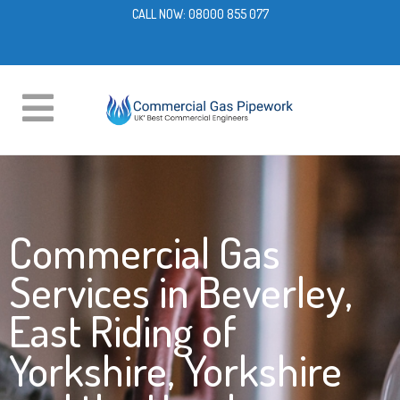
CALL NOW:
08000 855 077
Commercial Gas
Services in Beverley,
East Riding of
Yorkshire, Yorkshire