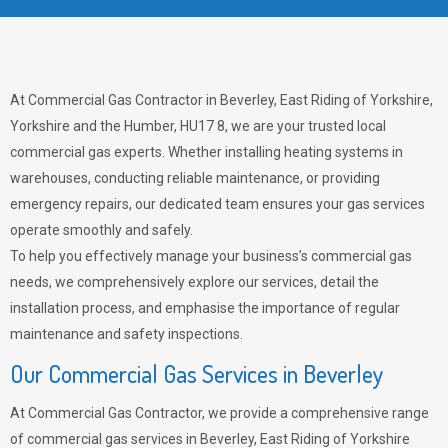
At Commercial Gas Contractor in Beverley, East Riding of Yorkshire,
Yorkshire and the Humber, HU17 8, we are your trusted local
commercial gas experts. Whether installing heating systems in
warehouses, conducting reliable maintenance, or providing
emergency repairs, our dedicated team ensures your gas services
operate smoothly and safely.
To help you effectively manage your business’s commercial gas
needs, we comprehensively explore our services, detail the
installation process, and emphasise the importance of regular
maintenance and safety inspections.
Our Commercial Gas Services in Beverley
At Commercial Gas Contractor, we provide a comprehensive range
of commercial gas services in Beverley, East Riding of Yorkshire