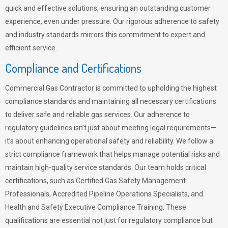
quick and effective solutions, ensuring an outstanding customer
experience, even under pressure. Our rigorous adherence to safety
and industry standards mirrors this commitment to expert and
efficient service.
Compliance and Certifications
Commercial Gas Contractor is committed to upholding the highest
compliance standards and maintaining all necessary certifications
to deliver safe and reliable gas services. Our adherence to
regulatory guidelines isn’t just about meeting legal requirements—
it’s about enhancing operational safety and reliability. We follow a
strict compliance framework that helps manage potential risks and
maintain high-quality service standards. Our team holds critical
certifications, such as Certified Gas Safety Management
Professionals, Accredited Pipeline Operations Specialists, and
Health and Safety Executive Compliance Training. These
qualifications are essential not just for regulatory compliance but