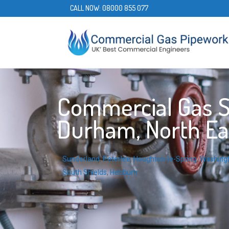
CALL NOW:
08000 855 077
Commercial Gas S
Durham, North Ea
Sunderland
,
Peterlee
,
Houghton-le-Spring
,
Washing
South Shields
,
Hebburn