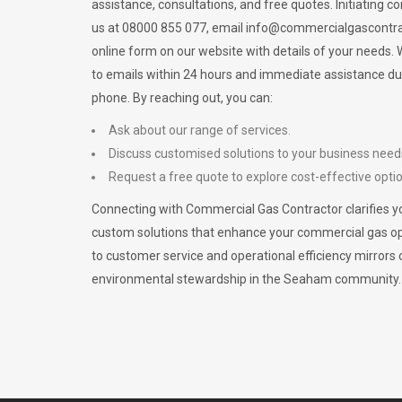
assistance, consultations, and free quotes. Initiating c
us at 08000 855 077, email
info@commercialgascontra
online form on our website with details of your needs
to emails within 24 hours and immediate assistance du
phone. By reaching out, you can:
Ask about our range of services.
Discuss customised solutions to your business need
Request a free quote to explore cost-effective opti
Connecting with Commercial Gas Contractor clarifies yo
custom solutions that enhance your commercial gas 
to customer service and operational efficiency mirrors 
environmental stewardship in the Seaham community.