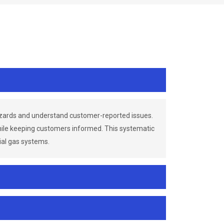
azards and understand customer-reported issues.
while keeping customers informed. This systematic
ial gas systems.