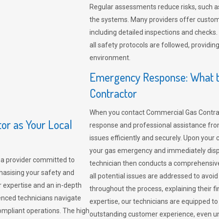
Regular assessments reduce risks, such as
the systems. Many providers offer custo
including detailed inspections and checks.
all safety protocols are followed, provid
environment.
Emergency Response: What t
Contractor
When you contact Commercial Gas Contrac
r as Your Local
response and professional assistance from
issues efficiently and securely. Upon your 
your gas emergency and immediately dispa
a provider committed to
technician then conducts a comprehensiv
hasising your safety and
all potential issues are addressed to avo
r expertise and an in-depth
throughout the process, explaining their f
enced technicians navigate
expertise, our technicians are equipped to
compliant operations. The high
outstanding customer experience, even un