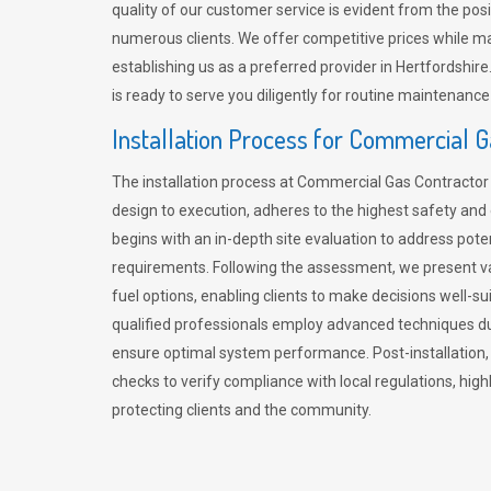
quality of our customer service is evident from the po
numerous clients. We offer competitive prices while mai
establishing us as a preferred provider in Hertfordshi
is ready to serve you diligently for routine maintenance
Installation Process for Commercial 
The installation process at Commercial Gas Contracto
design to execution, adheres to the highest safety and e
begins with an in-depth site evaluation to address pote
requirements. Following the assessment, we present v
fuel options, enabling clients to make decisions well-su
qualified professionals employ advanced techniques dur
ensure optimal system performance. Post-installation
checks to verify compliance with local regulations, hi
protecting clients and the community.