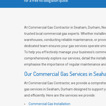
for a free no obligation quote.
At Commercial Gas Contractor in Seaham, Durham, Nort
trusted local commercial gas experts. Whether installi
warehouses, conducting reliable maintenance, or provi
dedicated team ensures your gas services operate smo
To help you effectively manage your business’s comme
comprehensively explore our services, detail the install
emphasise the importance of regular maintenance and 
Our Commercial Gas Services in Sea
At Commercial Gas Contractor, we provide a comprehe
gas services in Seaham, Durham designed to support y
and efficiently. Here are the services we provide:
Commercial Gas Installation