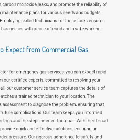
 carbon monoxide leaks, and promote the reliability of
m maintenance plans for various needs and budgets,
 Employing skilled technicians for these tasks ensures
ing businesses with peace of mind and a safe working
o Expect from Commercial Gas
tor for emergency gas services, you can expect rapid
 our certified experts, committed to resolving your
call, our customer service team captures the details of
tches a trained technician to your location. The
e assessment to diagnose the problem, ensuring that
id future complications. Our team keeps you informed
indings and the steps needed for repair. With their broad
 provide quick and effective solutions, ensuring an
der pressure. Our rigorous adherence to safety and