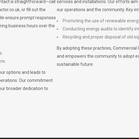
ontact is straightforward—call
services and installations. Our efforts ai
ctor.co.uk
, or fill out the
our operations and the community. Key init
. We ensure prompt responses
Promoting the use of renewable energ
ring business hours over the
Conducting energy audits to identify 
Recycling and proper disposal of old eq
By adopting these practices, Commercial 
s.
and empowers the community to adopt eco-f
ons.
sustainable future.
ur options and leads to
operations. Our commitment
our broader dedication to