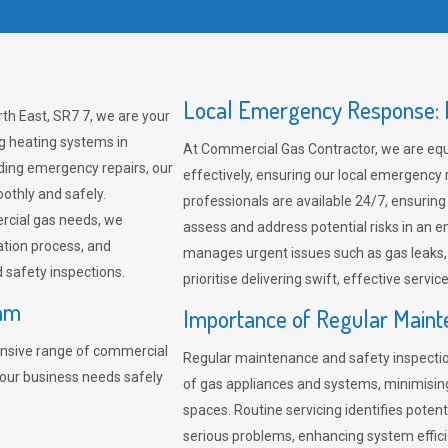
Local Emergency Response: F
h East, SR7 7, we are your
ng heating systems in
At Commercial Gas Contractor, we are eq
ding emergency repairs, our
effectively, ensuring our local emergency
othly and safely.
professionals are available 24/7, ensuring
rcial gas needs, we
assess and address potential risks in an 
ation process, and
manages urgent issues such as gas leaks
safety inspections.
prioritise delivering swift, effective servic
ham
Importance of Regular Maint
nsive range of commercial
Regular maintenance and safety inspectio
our business needs safely
of gas appliances and systems, minimisi
spaces. Routine servicing identifies pote
serious problems, enhancing system effici