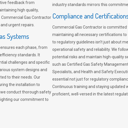
sitive feedback from
industry standards mirrors this commitment
ntaining high quality,
Compliance and Certification
re. Commercial Gas Contractor
 and urgent repairs.
Commercial Gas Contractor is committed 
Gas Systems
maintaining all necessary certifications to
to regulatory guidelines isn’t just about 
r ensures each phase, from
operational safety and reliability. We fo
fficiency standards. It
potential risks and maintain high-quality se
ntial challenges and specific
such as Certified Gas Safety Management 
arious system designs and
Specialists, and Health and Safety Execut
ited to their needs. Our
essential not just for regulatory complian
ing the installation to
Continuous training and staying updated w
, we conduct thorough safety
proficient, well-versed in the latest regu
ghlighting our commitment to