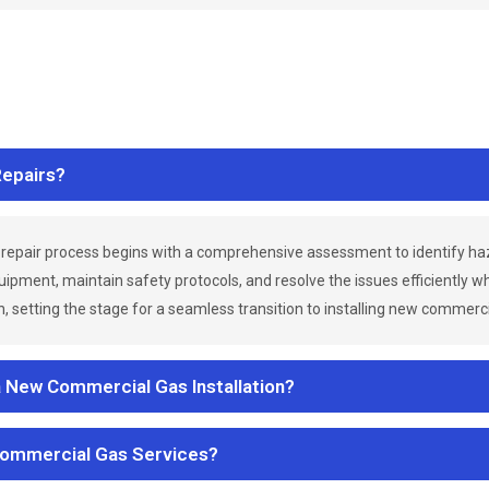
epairs?
repair process begins with a comprehensive assessment to identify h
uipment, maintain safety protocols, and resolve the issues efficiently 
 setting the stage for a seamless transition to installing new commerc
a New Commercial Gas Installation?
Commercial Gas Services?