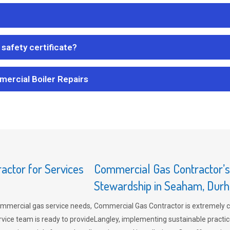
safety certificate?
mercial Boiler Repairs
ctor for Services
Commercial Gas Contractor’
Stewardship in Seaham, Dur
mmercial gas service needs,
Commercial Gas Contractor is extremely 
vice team is ready to provide
Langley, implementing sustainable practic