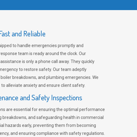
ast and Reliable
uipped to handle emergencies promptly and
 response team is ready around the clock. Our
 assistance is only a phone call away. They quickly
emergency to restore safety. Our team adeptly
, boiler breakdowns, and plumbing emergencies. We
e to alleviate anxiety and ensure client safety.
enance and Safety Inspections
ns are essential for ensuring the optimal performance
ng breakdowns, and safeguarding health in commercial
ntial hazards early, preventing them from becoming
ency, and ensuring compliance with safety regulations.