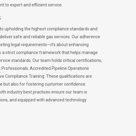
 to expert and efficient service.
s
to upholding the highest compliance standards and
 deliver safe and reliable gas services. Our adherence
meeting legal requirements—it’s about enhancing
llow a strict compliance framework that helps manage
rvice standards. Our team holds critical certifications,
Professionals, Accredited Pipeline Operations
ive Compliance Training. These qualifications are
ce but also for fostering customer confidence.
ith industry best practices ensure our team is
lations, and equipped with advanced technology.