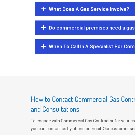
What Does A Gas Service Involve?
Do commercial premises need a gas 
When To Call In A Specialist For Com
How to Contact Commercial Gas Contra
and Consultations
To engage with Commercial Gas Contractor for your co
you can contact us by phone or email. Our customer ser