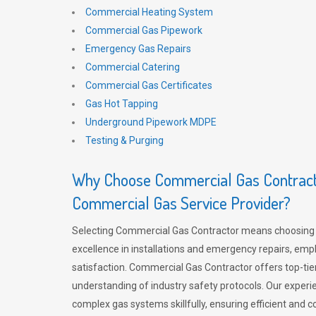
Commercial Heating System
Commercial Gas Pipework
Emergency Gas Repairs
Commercial Catering
Commercial Gas Certificates
Gas Hot Tapping
Underground Pipework MDPE
Testing & Purging
Why Choose Commercial Gas Contracto
Commercial Gas Service Provider?
Selecting Commercial Gas Contractor means choosing 
excellence in installations and emergency repairs, emp
satisfaction. Commercial Gas Contractor offers top-tie
understanding of industry safety protocols. Our experi
complex gas systems skillfully, ensuring efficient and 