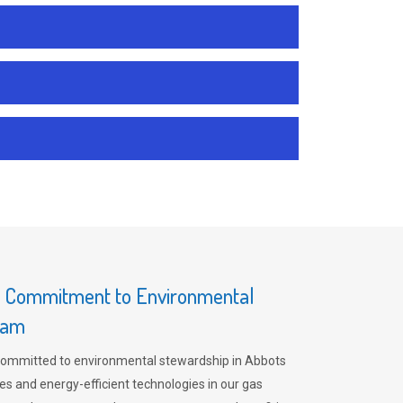
s Commitment to Environmental
ham
committed to environmental stewardship in Abbots
es and energy-efficient technologies in our gas