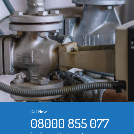
Call Now
08000 855 077