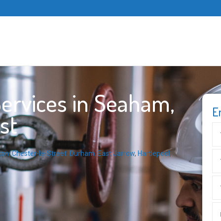
ervices in Seaham,
E
st
ton
,
Chester-le-Street
,
Durham
,
East Jarrow
,
Hartlepool
,