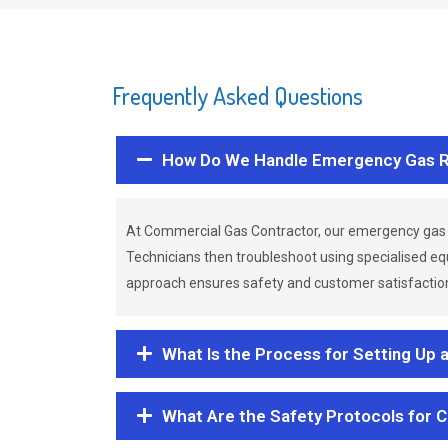
Frequently Asked Questions
How Do We Handle Emergency Gas R
At Commercial Gas Contractor, our emergency gas 
Technicians then troubleshoot using specialised eq
approach ensures safety and customer satisfaction,
What Is the Process for Setting Up 
What Are the Safety Protocols for 