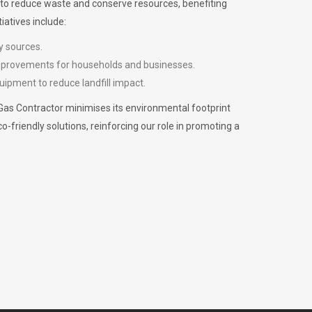
m to reduce waste and conserve resources, benefiting
iatives include:
y sources.
improvements for households and businesses.
uipment to reduce landfill impact.
Gas Contractor minimises its environmental footprint
riendly solutions, reinforcing our role in promoting a