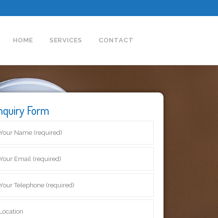
HOME
SERVICES
CONTACT
nquiry Form