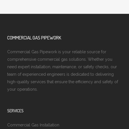
COMMERCIAL GAS PIPEWORK
Commercial Gas Pipework is your reliable source for
comprehensive commercial gas solutions. Whether you
need expert installation, maintenance, or safety checks, our
team of experienced engineers is dedicated to delivering
high-quality services that ensure the efficiency and safety of
your operations.
SERVICES
Commercial Gas Installation