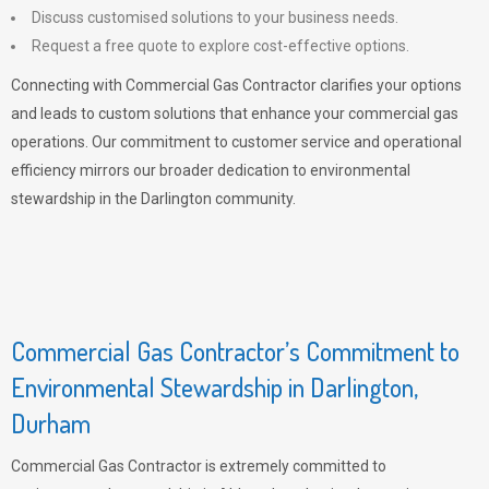
Discuss customised solutions to your business needs.
Request a free quote to explore cost-effective options.
Connecting with Commercial Gas Contractor clarifies your options
and leads to custom solutions that enhance your commercial gas
operations. Our commitment to customer service and operational
efficiency mirrors our broader dedication to environmental
stewardship in the Darlington community.
Commercial Gas Contractor’s Commitment to
Environmental Stewardship in Darlington,
Durham
Commercial Gas Contractor is extremely committed to