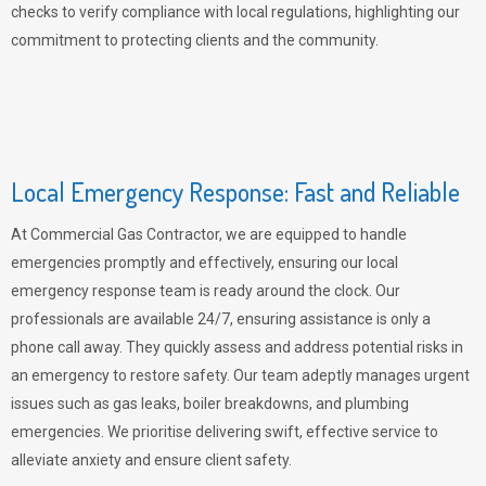
checks to verify compliance with local regulations, highlighting our
commitment to protecting clients and the community.
Local Emergency Response: Fast and Reliable
At Commercial Gas Contractor, we are equipped to handle
emergencies promptly and effectively, ensuring our local
emergency response team is ready around the clock. Our
professionals are available 24/7, ensuring assistance is only a
phone call away. They quickly assess and address potential risks in
an emergency to restore safety. Our team adeptly manages urgent
issues such as gas leaks, boiler breakdowns, and plumbing
emergencies. We prioritise delivering swift, effective service to
alleviate anxiety and ensure client safety.