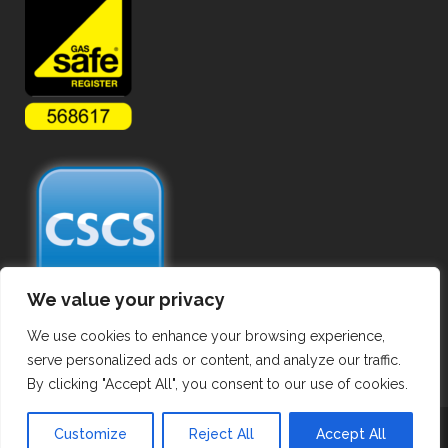
We value your privacy
We use cookies to enhance your browsing experience,
serve personalized ads or content, and analyze our traffic.
By clicking "Accept All", you consent to our use of cookies.
Copyright ©
2026 Commercial Gas Pipework. All Rights Reserved.
Customize
Reject All
Accept All