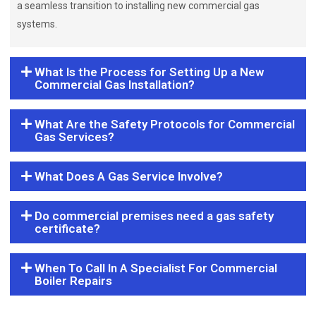
a seamless transition to installing new commercial gas
systems.
What Is the Process for Setting Up a New
Commercial Gas Installation?
What Are the Safety Protocols for Commercial
Gas Services?
What Does A Gas Service Involve?
Do commercial premises need a gas safety
certificate?
When To Call In A Specialist For Commercial
Boiler Repairs