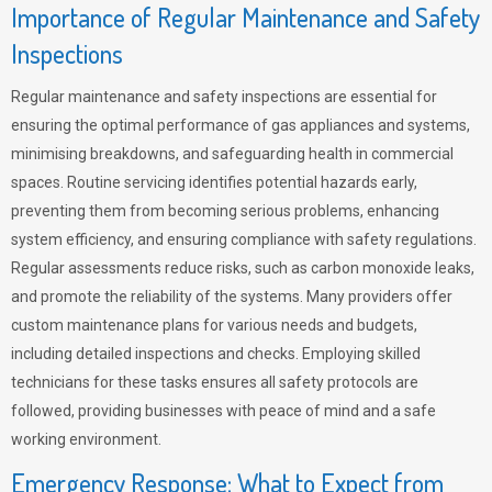
Importance of Regular Maintenance and Safety
Inspections
Regular maintenance and safety inspections are essential for
ensuring the optimal performance of gas appliances and systems,
minimising breakdowns, and safeguarding health in commercial
spaces. Routine servicing identifies potential hazards early,
preventing them from becoming serious problems, enhancing
system efficiency, and ensuring compliance with safety regulations.
Regular assessments reduce risks, such as carbon monoxide leaks,
and promote the reliability of the systems. Many providers offer
custom maintenance plans for various needs and budgets,
including detailed inspections and checks. Employing skilled
technicians for these tasks ensures all safety protocols are
followed, providing businesses with peace of mind and a safe
working environment.
Emergency Response: What to Expect from