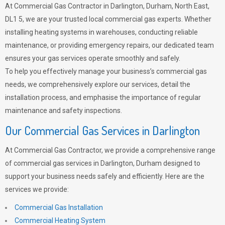
At Commercial Gas Contractor in Darlington, Durham, North East,
DL1 5, we are your trusted local commercial gas experts. Whether
installing heating systems in warehouses, conducting reliable
maintenance, or providing emergency repairs, our dedicated team
ensures your gas services operate smoothly and safely.
To help you effectively manage your business’s commercial gas
needs, we comprehensively explore our services, detail the
installation process, and emphasise the importance of regular
maintenance and safety inspections.
Our Commercial Gas Services in Darlington
At Commercial Gas Contractor, we provide a comprehensive range
of commercial gas services in Darlington, Durham designed to
support your business needs safely and efficiently. Here are the
services we provide:
Commercial Gas Installation
Commercial Heating System