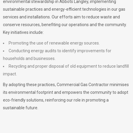
environmental stewardship in Abbots Langley, implementing
sustainable practices and energy-efficient technologies in our gas
services and installations. Our efforts aim to reduce waste and
conserve resources, benefiting our operations and the community.
Key initiatives include:
Promoting the use of renewable energy sources.
Conducting energy audits to identify improvements for
households and businesses.
Recycling and proper disposal of old equipment to reduce landfill
impact.
By adopting these practices, Commercial Gas Contractor minimises
its environmental footprint and empowers the community to adopt
eco-friendly solutions, reinforcing our role in promoting a
sustainable future.