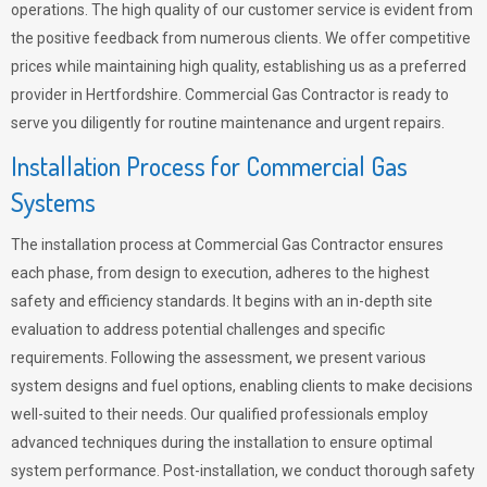
operations. The high quality of our customer service is evident from
the positive feedback from numerous clients. We offer competitive
prices while maintaining high quality, establishing us as a preferred
provider in Hertfordshire. Commercial Gas Contractor is ready to
serve you diligently for routine maintenance and urgent repairs.
Installation Process for Commercial Gas
Systems
The installation process at Commercial Gas Contractor ensures
each phase, from design to execution, adheres to the highest
safety and efficiency standards. It begins with an in-depth site
evaluation to address potential challenges and specific
requirements. Following the assessment, we present various
system designs and fuel options, enabling clients to make decisions
well-suited to their needs. Our qualified professionals employ
advanced techniques during the installation to ensure optimal
system performance. Post-installation, we conduct thorough safety