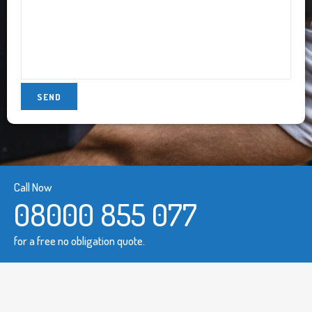
Call Now
08000 855 077
for a free no obligation quote.