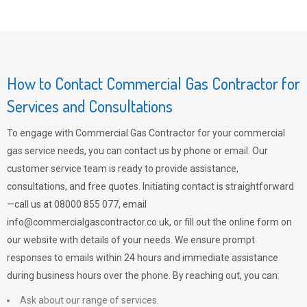
How to Contact Commercial Gas Contractor for
Services and Consultations
To engage with Commercial Gas Contractor for your commercial
gas service needs, you can contact us by phone or email. Our
customer service team is ready to provide assistance,
consultations, and free quotes. Initiating contact is straightforward
—call us at 08000 855 077, email
info@commercialgascontractor.co.uk
, or fill out the online form on
our website with details of your needs. We ensure prompt
responses to emails within 24 hours and immediate assistance
during business hours over the phone. By reaching out, you can:
Ask about our range of services.