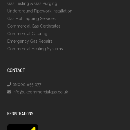
Gas Testing & Gas Purging
Underground Pipework Installation
Gas Hot Tapping Services
Commercial Gas Certificates
Commercial Catering
Emergency Gas Repairs
Commercial Heating Systems
CONTACT
08000 855 077
info@ukcommercialgas.co.uk
REGISTRATIONS