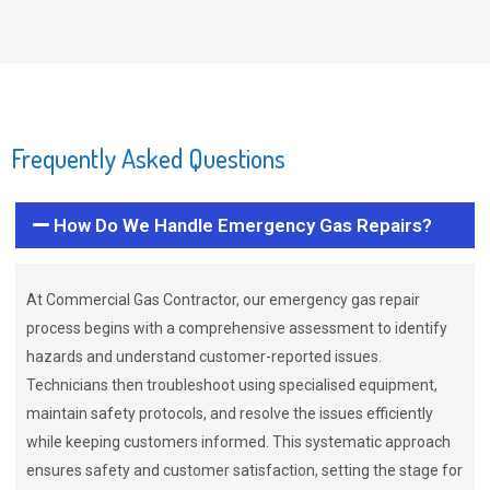
Frequently Asked Questions
How Do We Handle Emergency Gas Repairs?
At Commercial Gas Contractor, our emergency gas repair
process begins with a comprehensive assessment to identify
hazards and understand customer-reported issues.
Technicians then troubleshoot using specialised equipment,
maintain safety protocols, and resolve the issues efficiently
while keeping customers informed. This systematic approach
ensures safety and customer satisfaction, setting the stage for