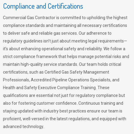
Compliance and Certifications
Commercial Gas Contractor is committed to upholding the highest
compliance standards and maintaining all necessary certifications
to deliver safe and reliable gas services. Our adherence to
regulatory guidelines isn’t just about meeting legal requirements—
it’s about enhancing operational safety and reliability. We follow a
strict compliance framework that helps manage potential risks and
maintain high-quality service standards. Our team holds critical
certifications, such as Certified Gas Safety Management
Professionals, Accredited Pipeline Operations Specialists, and
Health and Safety Executive Compliance Training. These
qualifications are essential not just for regulatory compliance but
also for fostering customer confidence. Continuous training and
staying updated with industry best practices ensure our team is
proficient, well-versed in the latest regulations, and equipped with
advanced technology.