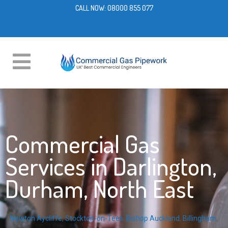
CALL NOW:
08000 855 077
Commercial Gas
Services in Darlington,
Durham, North East
Newton Aycliffe
,
Stockton-on-Tees
,
Bishop Auckland
,
Billingham
,