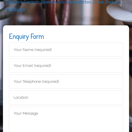
Catterick Garrison
,
Spennymoor
,
Northallerton
,
Crook
,
Durham
,
Hartlepool
Enquiry Form