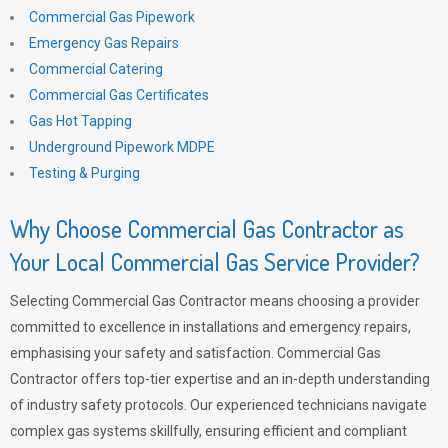
Commercial Gas Pipework
Emergency Gas Repairs
Commercial Catering
Commercial Gas Certificates
Gas Hot Tapping
Underground Pipework MDPE
Testing & Purging
Why Choose Commercial Gas Contractor as
Your Local Commercial Gas Service Provider?
Selecting Commercial Gas Contractor means choosing a provider
committed to excellence in installations and emergency repairs,
emphasising your safety and satisfaction. Commercial Gas
Contractor offers top-tier expertise and an in-depth understanding
of industry safety protocols. Our experienced technicians navigate
complex gas systems skillfully, ensuring efficient and compliant