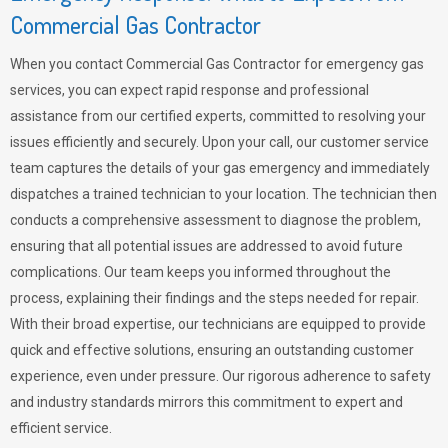
Commercial Gas Contractor
When you contact Commercial Gas Contractor for emergency gas
services, you can expect rapid response and professional
assistance from our certified experts, committed to resolving your
issues efficiently and securely. Upon your call, our customer service
team captures the details of your gas emergency and immediately
dispatches a trained technician to your location. The technician then
conducts a comprehensive assessment to diagnose the problem,
ensuring that all potential issues are addressed to avoid future
complications. Our team keeps you informed throughout the
process, explaining their findings and the steps needed for repair.
With their broad expertise, our technicians are equipped to provide
quick and effective solutions, ensuring an outstanding customer
experience, even under pressure. Our rigorous adherence to safety
and industry standards mirrors this commitment to expert and
efficient service.