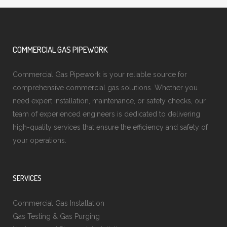
COMMERCIAL GAS PIPEWORK
Commercial Gas Pipework is your reliable source for
comprehensive commercial gas solutions. Whether you
need expert installation, maintenance, or safety checks, our
team of experienced engineers is dedicated to delivering
high-quality services that ensure the efficiency and safety of
your operations.
SERVICES
Commercial Gas Installation
Gas Testing & Gas Purging