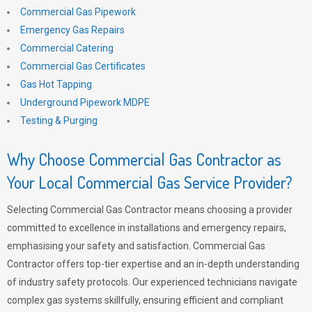
Commercial Gas Pipework
Emergency Gas Repairs
Commercial Catering
Commercial Gas Certificates
Gas Hot Tapping
Underground Pipework MDPE
Testing & Purging
Why Choose Commercial Gas Contractor as
Your Local Commercial Gas Service Provider?
Selecting Commercial Gas Contractor means choosing a provider
committed to excellence in installations and emergency repairs,
emphasising your safety and satisfaction. Commercial Gas
Contractor offers top-tier expertise and an in-depth understanding
of industry safety protocols. Our experienced technicians navigate
complex gas systems skillfully, ensuring efficient and compliant