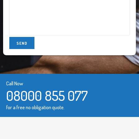
Call Now
08000 855 077
for a free no obligation quote.