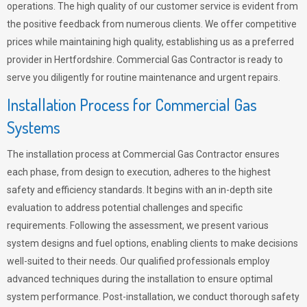
operations. The high quality of our customer service is evident from
the positive feedback from numerous clients. We offer competitive
prices while maintaining high quality, establishing us as a preferred
provider in Hertfordshire. Commercial Gas Contractor is ready to
serve you diligently for routine maintenance and urgent repairs.
Installation Process for Commercial Gas
Systems
The installation process at Commercial Gas Contractor ensures
each phase, from design to execution, adheres to the highest
safety and efficiency standards. It begins with an in-depth site
evaluation to address potential challenges and specific
requirements. Following the assessment, we present various
system designs and fuel options, enabling clients to make decisions
well-suited to their needs. Our qualified professionals employ
advanced techniques during the installation to ensure optimal
system performance. Post-installation, we conduct thorough safety