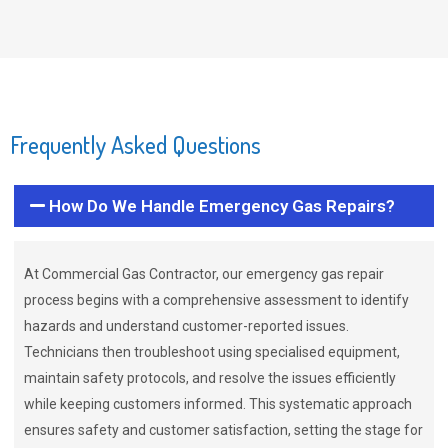
Frequently Asked Questions
How Do We Handle Emergency Gas Repairs?
At Commercial Gas Contractor, our emergency gas repair
process begins with a comprehensive assessment to identify
hazards and understand customer-reported issues.
Technicians then troubleshoot using specialised equipment,
maintain safety protocols, and resolve the issues efficiently
while keeping customers informed. This systematic approach
ensures safety and customer satisfaction, setting the stage for