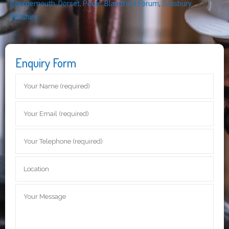
Bournemouth
,
Dorset
,
Poole
,
Blandford Forum
,
Salisbury
,
Wiltshire
Enquiry Form