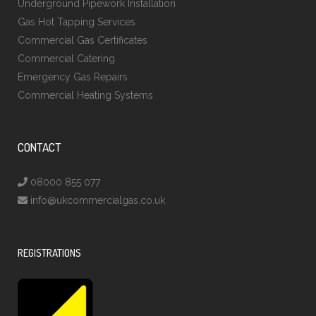
Underground Pipework Installation
Gas Hot Tapping Services
Commercial Gas Certificates
Commercial Catering
Emergency Gas Repairs
Commercial Heating Systems
CONTACT
08000 855 077
info@ukcommercialgas.co.uk
REGISTRATIONS