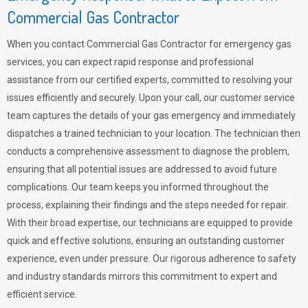
Commercial Gas Contractor
When you contact Commercial Gas Contractor for emergency gas
services, you can expect rapid response and professional
assistance from our certified experts, committed to resolving your
issues efficiently and securely. Upon your call, our customer service
team captures the details of your gas emergency and immediately
dispatches a trained technician to your location. The technician then
conducts a comprehensive assessment to diagnose the problem,
ensuring that all potential issues are addressed to avoid future
complications. Our team keeps you informed throughout the
process, explaining their findings and the steps needed for repair.
With their broad expertise, our technicians are equipped to provide
quick and effective solutions, ensuring an outstanding customer
experience, even under pressure. Our rigorous adherence to safety
and industry standards mirrors this commitment to expert and
efficient service.