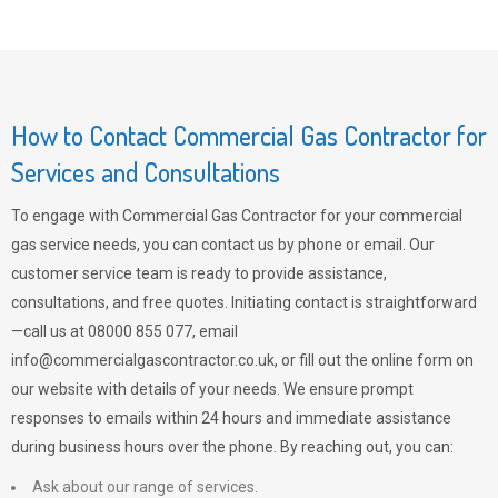
How to Contact Commercial Gas Contractor for
Services and Consultations
To engage with Commercial Gas Contractor for your commercial
gas service needs, you can contact us by phone or email. Our
customer service team is ready to provide assistance,
consultations, and free quotes. Initiating contact is straightforward
—call us at 08000 855 077, email
info@commercialgascontractor.co.uk
, or fill out the online form on
our website with details of your needs. We ensure prompt
responses to emails within 24 hours and immediate assistance
during business hours over the phone. By reaching out, you can:
Ask about our range of services.