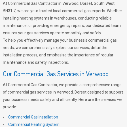
At Commercial Gas Contractor in Verwood, Dorset, South West,
BH31 7, we are your trusted local commercial gas experts. Whether
installing heating systems in warehouses, conducting reliable
maintenance, or providing emergency repairs, our dedicated team
ensures your gas services operate smoothly and safely.
To help you effectively manage your business’s commercial gas
needs, we comprehensively explore our services, detail the
installation process, and emphasise the importance of regular
maintenance and safety inspections.
Our Commercial Gas Services in Verwood
At Commercial Gas Contractor, we provide a comprehensive range
of commercial gas services in Verwood, Dorset designed to support
your business needs safely and efficiently. Here are the services we
provide:
Commercial Gas Installation
Commercial Heating System