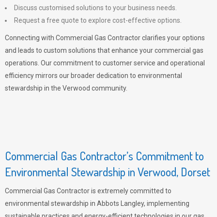
Discuss customised solutions to your business needs.
Request a free quote to explore cost-effective options.
Connecting with Commercial Gas Contractor clarifies your options
and leads to custom solutions that enhance your commercial gas
operations. Our commitment to customer service and operational
efficiency mirrors our broader dedication to environmental
stewardship in the Verwood community.
Commercial Gas Contractor’s Commitment to
Environmental Stewardship in Verwood, Dorset
Commercial Gas Contractor is extremely committed to
environmental stewardship in Abbots Langley, implementing
sustainable practices and energy-efficient technologies in our gas