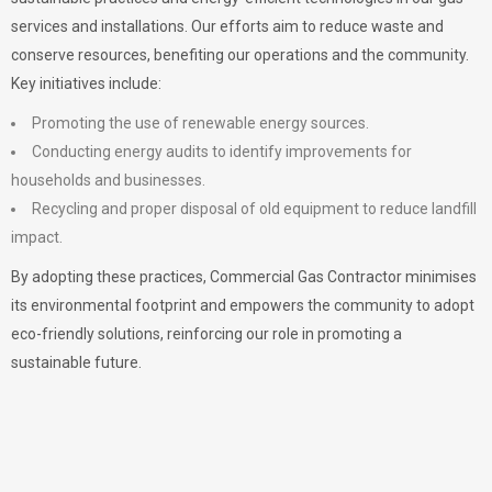
services and installations. Our efforts aim to reduce waste and
conserve resources, benefiting our operations and the community.
Key initiatives include:
Promoting the use of renewable energy sources.
Conducting energy audits to identify improvements for
households and businesses.
Recycling and proper disposal of old equipment to reduce landfill
impact.
By adopting these practices, Commercial Gas Contractor minimises
its environmental footprint and empowers the community to adopt
eco-friendly solutions, reinforcing our role in promoting a
sustainable future.