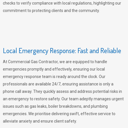
checks to verify compliance with local regulations, highlighting our
commitment to protecting clients and the community.
Local Emergency Response: Fast and Reliable
At Commercial Gas Contractor, we are equipped to handle
emergencies promptly and effectively, ensuring our local
emergency response team is ready around the clock. Our
professionals are available 24/7, ensuring assistance is only a
phone call away. They quickly assess and address potential risks in
an emergency to restore safety. Our team adeptly manages urgent
issues such as gas leaks, boiler breakdowns, and plumbing
emergencies. We prioritise delivering swift, effective service to
alleviate anxiety and ensure client safety.