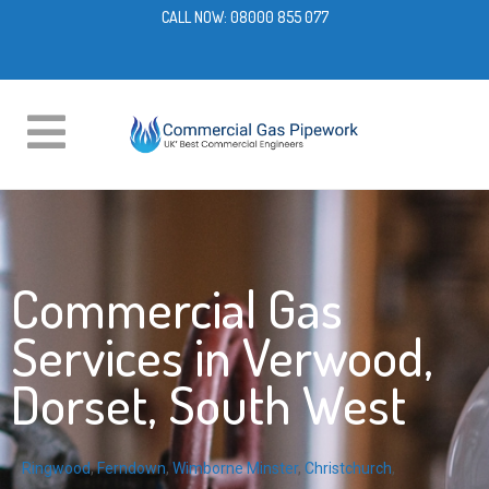
CALL NOW:
08000 855 077
Commercial Gas
Services in Verwood,
Dorset, South West
Ringwood
,
Ferndown
,
Wimborne Minster
,
Christchurch
,