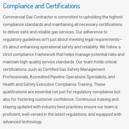
Compliance and Certifications
Commercial Gas Contractor is committed to upholding the highest
compliance standards and maintaining all necessary certifications
to deliver safe and reliable gas services. Our adherence to
regulatory guidelines isn’t just about meeting legal requirements—
it’s about enhancing operational safety and reliability. We follow a
strict compliance framework that helps manage potential risks and
maintain high-quality service standards. Our team holds critical
certifications, such as Certified Gas Safety Management
Professionals, Accredited Pipeline Operations Specialists, and
Health and Safety Executive Compliance Training. These
qualifications are essential not just for regulatory compliance but
also for fostering customer confidence. Continuous training and
staying updated with industry best practices ensure our team is
proficient, well-versed in the latest regulations, and equipped with
advanced technology.