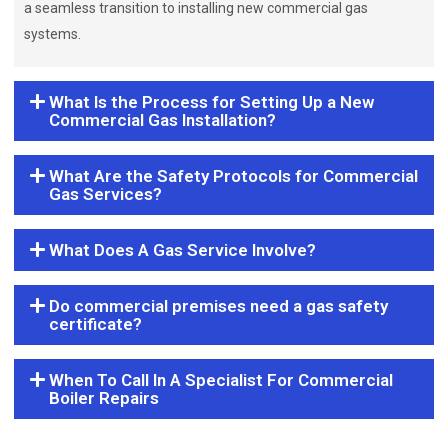
a seamless transition to installing new commercial gas
systems.
What Is the Process for Setting Up a New
Commercial Gas Installation?
What Are the Safety Protocols for Commercial
Gas Services?
What Does A Gas Service Involve?
Do commercial premises need a gas safety
certificate?
When To Call In A Specialist For Commercial
Boiler Repairs