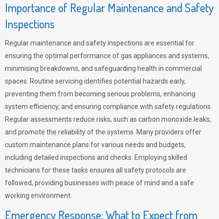
Importance of Regular Maintenance and Safety
Inspections
Regular maintenance and safety inspections are essential for
ensuring the optimal performance of gas appliances and systems,
minimising breakdowns, and safeguarding health in commercial
spaces. Routine servicing identifies potential hazards early,
preventing them from becoming serious problems, enhancing
system efficiency, and ensuring compliance with safety regulations.
Regular assessments reduce risks, such as carbon monoxide leaks,
and promote the reliability of the systems. Many providers offer
custom maintenance plans for various needs and budgets,
including detailed inspections and checks. Employing skilled
technicians for these tasks ensures all safety protocols are
followed, providing businesses with peace of mind and a safe
working environment.
Emergency Response: What to Expect from