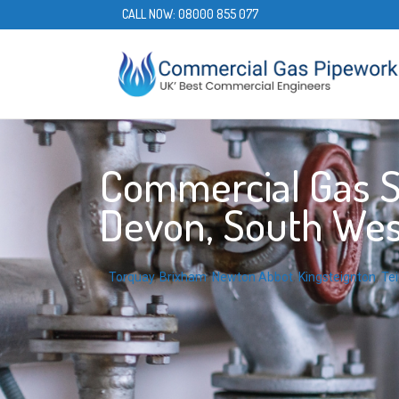
CALL NOW:
08000 855 077
Commercial Gas Se
Devon, South Wes
Torquay
,
Brixham
,
Newton Abbot
,
Kingsteignton
,
Te