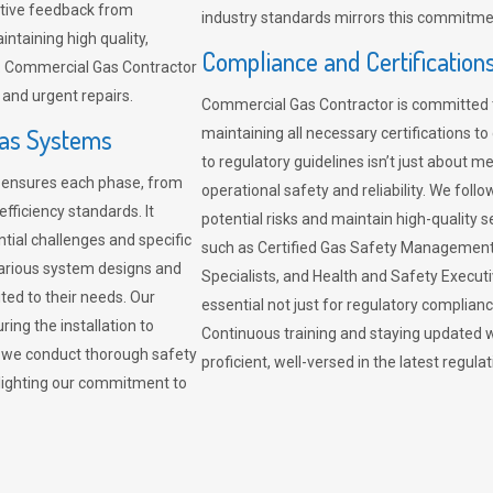
sitive feedback from
industry standards mirrors this commitment
ntaining high quality,
Compliance and Certification
re. Commercial Gas Contractor
 and urgent repairs.
Commercial Gas Contractor is committed 
Gas Systems
maintaining all necessary certifications to
to regulatory guidelines isn’t just about 
r ensures each phase, from
operational safety and reliability. We fo
fficiency standards. It
potential risks and maintain high-quality se
ntial challenges and specific
such as Certified Gas Safety Management 
arious system designs and
Specialists, and Health and Safety Execut
ited to their needs. Our
essential not just for regulatory complian
ing the installation to
Continuous training and staying updated w
, we conduct thorough safety
proficient, well-versed in the latest regu
ghlighting our commitment to