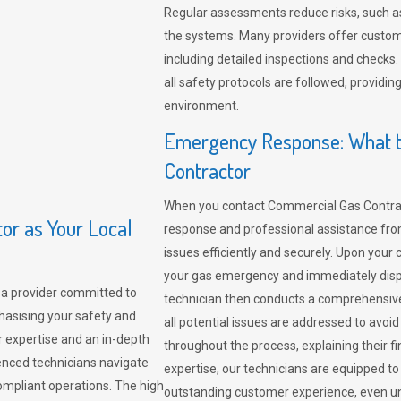
Regular assessments reduce risks, such as
the systems. Many providers offer custo
including detailed inspections and checks.
all safety protocols are followed, provid
environment.
Emergency Response: What t
Contractor
When you contact Commercial Gas Contrac
r as Your Local
response and professional assistance from
issues efficiently and securely. Upon your 
your gas emergency and immediately dispa
a provider committed to
technician then conducts a comprehensiv
hasising your safety and
all potential issues are addressed to avo
r expertise and an in-depth
throughout the process, explaining their f
enced technicians navigate
expertise, our technicians are equipped to
compliant operations. The high
outstanding customer experience, even un