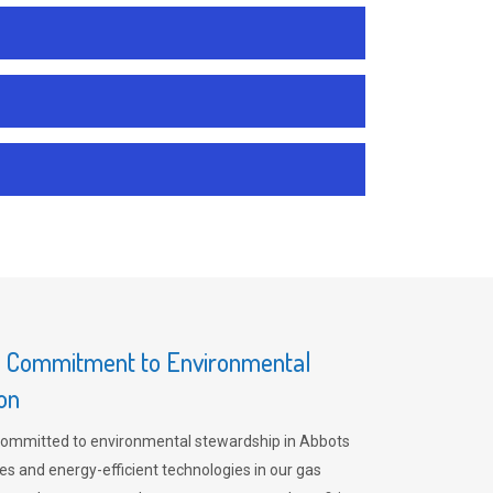
s Commitment to Environmental
on
committed to environmental stewardship in Abbots
es and energy-efficient technologies in our gas