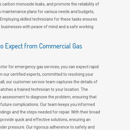
 carbon monoxide leaks, and promote the reliability of
m maintenance plans for various needs and budgets,
 Employing skilled technicians for these tasks ensures
ing businesses with peace of mind and a safe working
o Expect from Commercial Gas
tor for emergency gas services, you can expect rapid
 our certified experts, committed to resolving your
call, our customer service team captures the details of
tches a trained technician to your location. The
e assessment to diagnose the problem, ensuring that
id future complications. Our team keeps you informed
indings and the steps needed for repair. With their broad
 provide quick and effective solutions, ensuring an
der pressure. Our rigorous adherence to safety and