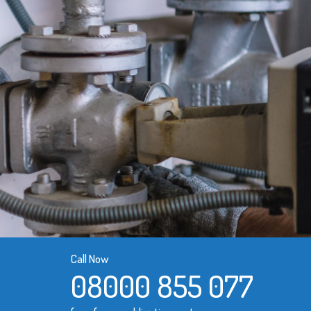
Call Now
08000 855 077