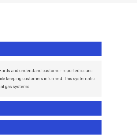
azards and understand customer-reported issues.
while keeping customers informed. This systematic
ial gas systems.