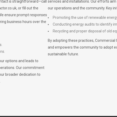
ontact is straightforward—call
services and installations. Our efforts ai
ctor.co.uk
, or fill out the
our operations and the community. Key init
. We ensure prompt responses
Promoting the use of renewable energ
ring business hours over the
Conducting energy audits to identify 
Recycling and proper disposal of old eq
By adopting these practices, Commercial 
s.
and empowers the community to adopt eco-f
ons.
sustainable future.
ur options and leads to
operations. Our commitment
our broader dedication to
.