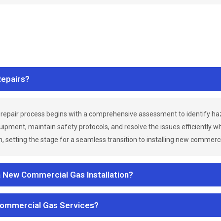
epairs?
repair process begins with a comprehensive assessment to identify h
uipment, maintain safety protocols, and resolve the issues efficiently 
 setting the stage for a seamless transition to installing new commerc
a New Commercial Gas Installation?
Commercial Gas Services?