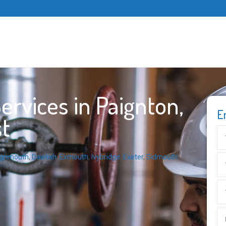
rvices in Paignton,
E
t
ignmouth
,
Dawlish
,
Exmouth
,
Ivybridge
,
Exeter
,
Sidmouth