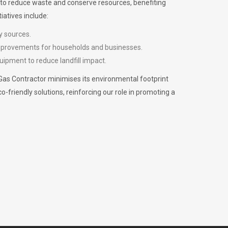
m to reduce waste and conserve resources, benefiting
iatives include:
y sources.
improvements for households and businesses.
uipment to reduce landfill impact.
Gas Contractor minimises its environmental footprint
riendly solutions, reinforcing our role in promoting a