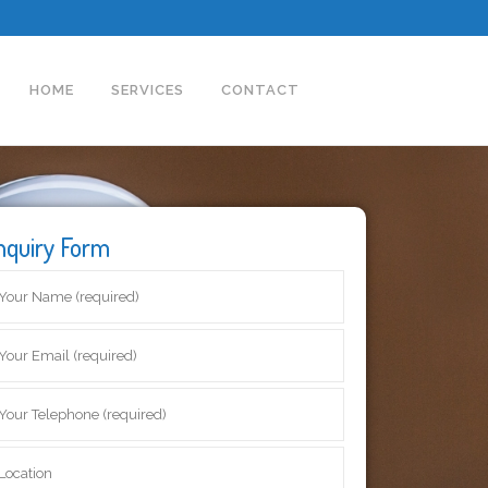
HOME
SERVICES
CONTACT
nquiry Form