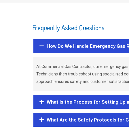
Frequently Asked Questions
How Do We Handle Emergency Gas R
At Commercial Gas Contractor, our emergency gas 
Technicians then troubleshoot using specialised eq
approach ensures safety and customer satisfaction,
What Is the Process for Setting Up 
What Are the Safety Protocols for 