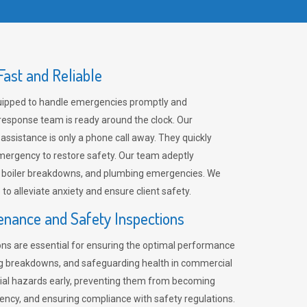
ast and Reliable
uipped to handle emergencies promptly and
 response team is ready around the clock. Our
 assistance is only a phone call away. They quickly
emergency to restore safety. Our team adeptly
, boiler breakdowns, and plumbing emergencies. We
e to alleviate anxiety and ensure client safety.
enance and Safety Inspections
ns are essential for ensuring the optimal performance
ng breakdowns, and safeguarding health in commercial
ntial hazards early, preventing them from becoming
ency, and ensuring compliance with safety regulations.