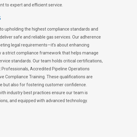
 to expert and efficient service.
s
to upholding the highest compliance standards and
 deliver safe and reliable gas services. Our adherence
meeting legal requirements—it’s about enhancing
llow a strict compliance framework that helps manage
rvice standards. Our team holds critical certifications,
Professionals, Accredited Pipeline Operations
ive Compliance Training. These qualifications are
ce but also for fostering customer confidence.
ith industry best practices ensure our team is
lations, and equipped with advanced technology.