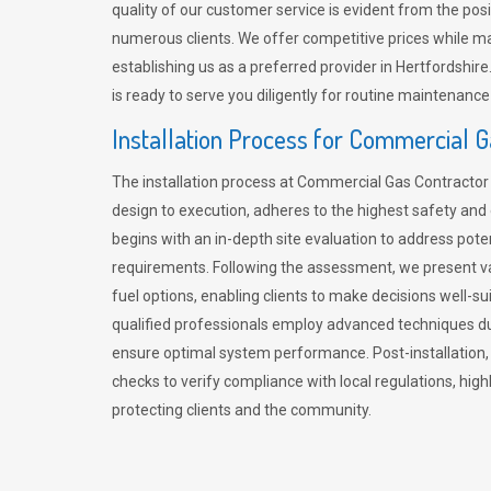
quality of our customer service is evident from the po
numerous clients. We offer competitive prices while mai
establishing us as a preferred provider in Hertfordshi
is ready to serve you diligently for routine maintenance
Installation Process for Commercial 
The installation process at Commercial Gas Contracto
design to execution, adheres to the highest safety and e
begins with an in-depth site evaluation to address pote
requirements. Following the assessment, we present v
fuel options, enabling clients to make decisions well-su
qualified professionals employ advanced techniques dur
ensure optimal system performance. Post-installation
checks to verify compliance with local regulations, hi
protecting clients and the community.