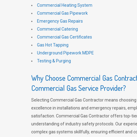
Commercial Heating System
Commercial Gas Pipework
Emergency Gas Repairs
Commercial Catering
Commercial Gas Certificates
Gas Hot Tapping
Underground Pipework MDPE
Testing & Purging
Why Choose Commercial Gas Contracto
Commercial Gas Service Provider?
Selecting Commercial Gas Contractor means choosing 
excellence in installations and emergency repairs, emp
satisfaction. Commercial Gas Contractor offers top-tie
understanding of industry safety protocols. Our experi
complex gas systems skillfully, ensuring efficient and 