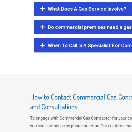
What Does A Gas Service Involve?
Do commercial premises need a gas 
When To Call In A Specialist For Com
How to Contact Commercial Gas Contra
and Consultations
To engage with Commercial Gas Contractor for your co
you can contact us by phone or email. Our customer ser