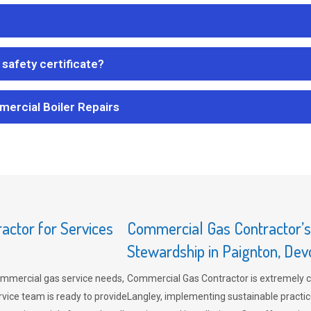
safety certificate?
mercial Boiler Repairs
ctor for Services
Commercial Gas Contractor’
Stewardship in Paignton, Dev
mmercial gas service needs,
Commercial Gas Contractor is extremely 
vice team is ready to provide
Langley, implementing sustainable practic