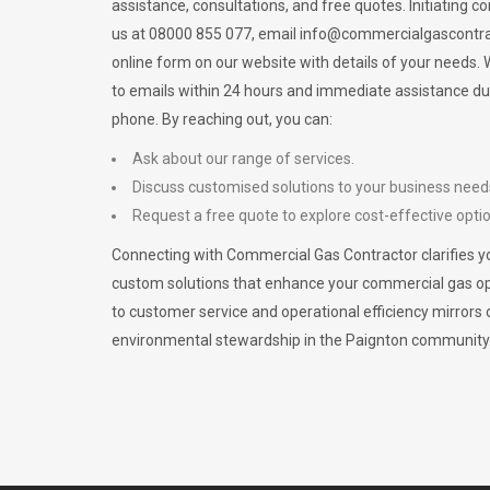
assistance, consultations, and free quotes. Initiating c
us at 08000 855 077, email
info@commercialgascontra
online form on our website with details of your needs
to emails within 24 hours and immediate assistance du
phone. By reaching out, you can:
Ask about our range of services.
Discuss customised solutions to your business need
Request a free quote to explore cost-effective opti
Connecting with Commercial Gas Contractor clarifies yo
custom solutions that enhance your commercial gas 
to customer service and operational efficiency mirrors 
environmental stewardship in the Paignton community