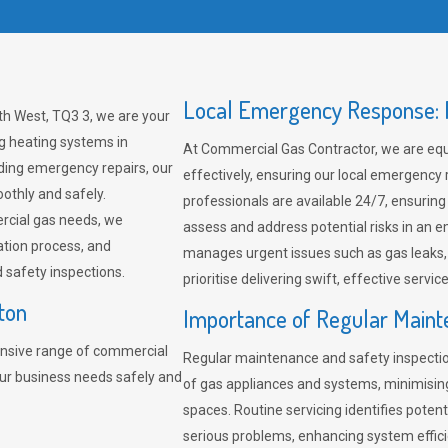
Local Emergency Response: F
th West, TQ3 3, we are your
ng heating systems in
At Commercial Gas Contractor, we are eq
ding emergency repairs, our
effectively, ensuring our local emergency
othly and safely.
professionals are available 24/7, ensuring
rcial gas needs, we
assess and address potential risks in an 
ation process, and
manages urgent issues such as gas leaks
safety inspections.
prioritise delivering swift, effective servic
ton
Importance of Regular Maint
nsive range of commercial
Regular maintenance and safety inspectio
our business needs safely and
of gas appliances and systems, minimisi
spaces. Routine servicing identifies pote
serious problems, enhancing system effici