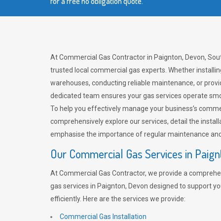
for a free no obligation quote.
At Commercial Gas Contractor in Paignton, Devon, Sou
trusted local commercial gas experts. Whether installi
warehouses, conducting reliable maintenance, or provi
dedicated team ensures your gas services operate smo
To help you effectively manage your business’s comme
comprehensively explore our services, detail the install
emphasise the importance of regular maintenance and 
Our Commercial Gas Services in Paign
At Commercial Gas Contractor, we provide a comprehe
gas services in Paignton, Devon designed to support y
efficiently. Here are the services we provide:
Commercial Gas Installation