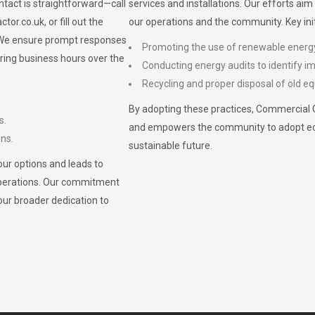
ontact is straightforward—call
services and installations. Our efforts ai
ctor.co.uk
, or fill out the
our operations and the community. Key init
. We ensure prompt responses
Promoting the use of renewable energ
ring business hours over the
Conducting energy audits to identify 
Recycling and proper disposal of old eq
By adopting these practices, Commercial 
s.
and empowers the community to adopt eco-f
ons.
sustainable future.
ur options and leads to
operations. Our commitment
our broader dedication to