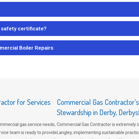
safety certificate?
mercial Boiler Repairs
ctor for Services
Commercial Gas Contractor’
Stewardship in Derby, Derbys
mmercial gas service needs,
Commercial Gas Contractor is extremely 
vice team is ready to provide
Langley, implementing sustainable practic