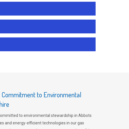
s Commitment to Environmental
hire
committed to environmental stewardship in Abbots
es and energy-efficient technologies in our gas