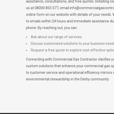
assistance, consultations, and free quotes. Initiating c
us at 08000 855 077, email
info@commercialgascontra
online form on our website with details of your needs
to emails within 24 hours and immediate assistance du
phone. By reaching out, you can:
Ask about our range of services.
Discuss customised solutions to your business need
Request a free quote to explore cost-effective opti
Connecting with Commercial Gas Contractor clarifies yo
custom solutions that enhance your commercial gas 
to customer service and operational efficiency mirrors 
environmental stewardship in the Derby community.