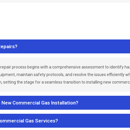
epairs?
repair process begins with a comprehensive assessment to identify h
uipment, maintain safety protocols, and resolve the issues efficiently 
 setting the stage for a seamless transition to installing new commerc
a New Commercial Gas Installation?
Commercial Gas Services?