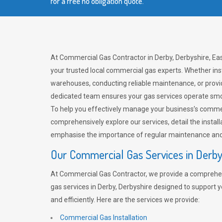
for a free no obligation quote.
At Commercial Gas Contractor in Derby, Derbyshire, Eas
your trusted local commercial gas experts. Whether ins
warehouses, conducting reliable maintenance, or provi
dedicated team ensures your gas services operate smo
To help you effectively manage your business’s comme
comprehensively explore our services, detail the install
emphasise the importance of regular maintenance and 
Our Commercial Gas Services in Derb
At Commercial Gas Contractor, we provide a comprehe
gas services in Derby, Derbyshire designed to support 
and efficiently. Here are the services we provide:
Commercial Gas Installation