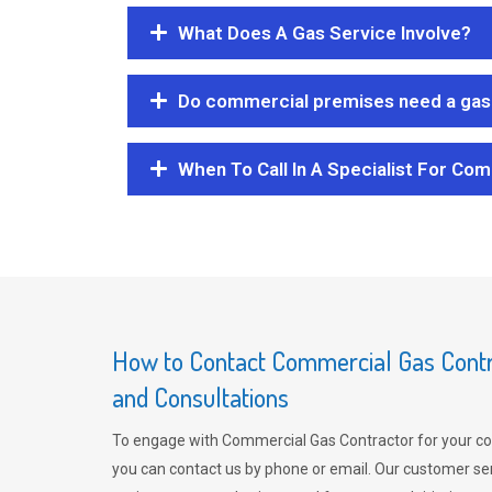
What Does A Gas Service Involve?
Do commercial premises need a gas 
When To Call In A Specialist For Com
How to Contact Commercial Gas Contra
and Consultations
To engage with Commercial Gas Contractor for your co
you can contact us by phone or email. Our customer ser