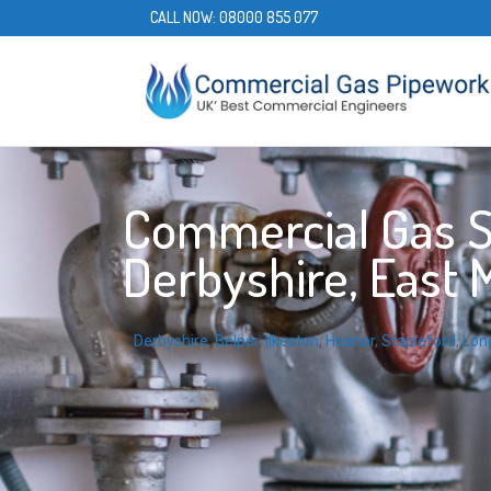
CALL NOW:
08000 855 077
Commercial Gas Se
Derbyshire, East 
Derbyshire
,
Belper
,
Ilkeston
,
Heanor
,
Stapleford
,
Lon