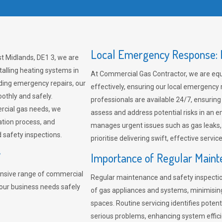
Local Emergency Response: F
t Midlands, DE1 3, we are
talling heating systems in
At Commercial Gas Contractor, we are eq
ding emergency repairs, our
effectively, ensuring our local emergency
othly and safely.
professionals are available 24/7, ensuring
rcial gas needs, we
assess and address potential risks in an 
ation process, and
manages urgent issues such as gas leaks
safety inspections.
prioritise delivering swift, effective servic
y
Importance of Regular Maint
nsive range of commercial
Regular maintenance and safety inspectio
your business needs safely
of gas appliances and systems, minimisi
spaces. Routine servicing identifies pote
serious problems, enhancing system effici