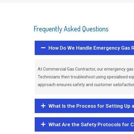
Frequently Asked Questions
How Do We Handle Emergency Gas R
At Commercial Gas Contractor, our emergency gas 
Technicians then troubleshoot using specialised eq
approach ensures safety and customer satisfaction,
What Is the Process for Setting Up 
What Are the Safety Protocols for 