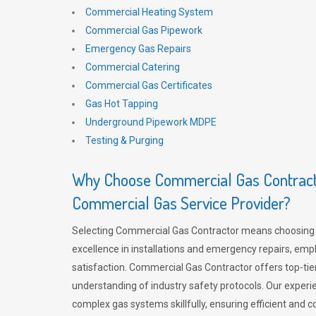
Commercial Heating System
Commercial Gas Pipework
Emergency Gas Repairs
Commercial Catering
Commercial Gas Certificates
Gas Hot Tapping
Underground Pipework MDPE
Testing & Purging
Why Choose Commercial Gas Contracto
Commercial Gas Service Provider?
Selecting Commercial Gas Contractor means choosing 
excellence in installations and emergency repairs, emp
satisfaction. Commercial Gas Contractor offers top-tie
understanding of industry safety protocols. Our experi
complex gas systems skillfully, ensuring efficient and 