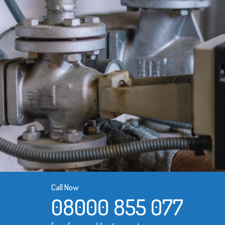
Call Now
08000 855 077