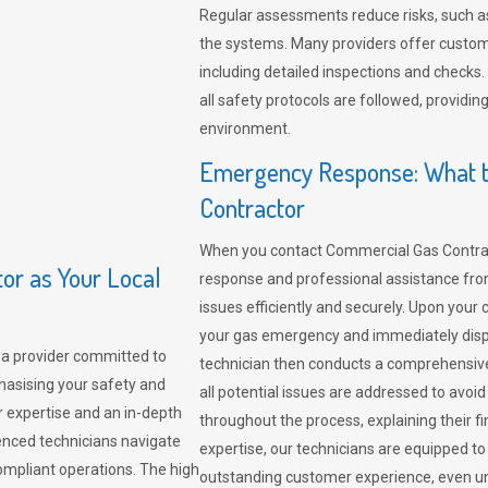
Regular assessments reduce risks, such as
the systems. Many providers offer custo
including detailed inspections and checks.
all safety protocols are followed, provid
environment.
Emergency Response: What t
Contractor
When you contact Commercial Gas Contrac
r as Your Local
response and professional assistance from
issues efficiently and securely. Upon your 
your gas emergency and immediately dispa
a provider committed to
technician then conducts a comprehensiv
hasising your safety and
all potential issues are addressed to avo
r expertise and an in-depth
throughout the process, explaining their f
enced technicians navigate
expertise, our technicians are equipped to
compliant operations. The high
outstanding customer experience, even un