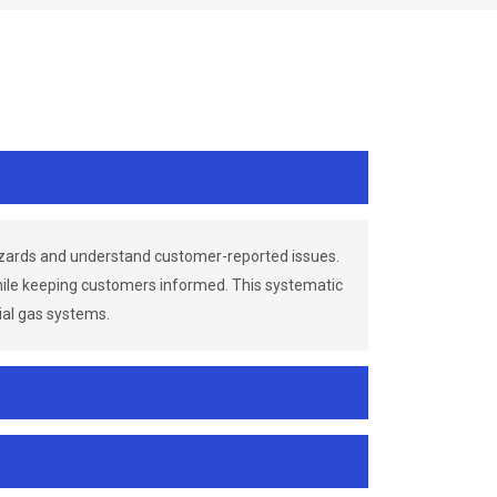
azards and understand customer-reported issues.
while keeping customers informed. This systematic
ial gas systems.