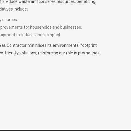
m to reduce waste and conserve resources, benefiting
iatives include:
y sources.
improvements for households and businesses.
uipment to reduce landfill impact.
Gas Contractor minimises its environmental footprint
riendly solutions, reinforcing our role in promoting a