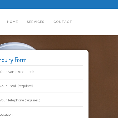
HOME
SERVICES
CONTACT
nquiry Form