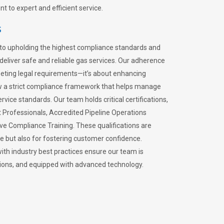
 to expert and efficient service.
s
to upholding the highest compliance standards and
 deliver safe and reliable gas services. Our adherence
meeting legal requirements—it’s about enhancing
llow a strict compliance framework that helps manage
rvice standards. Our team holds critical certifications,
Professionals, Accredited Pipeline Operations
ive Compliance Training. These qualifications are
ce but also for fostering customer confidence.
ith industry best practices ensure our team is
lations, and equipped with advanced technology.