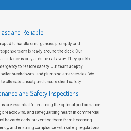
ast and Reliable
uipped to handle emergencies promptly and
 response team is ready around the clock. Our
 assistance is only a phone call away. They quickly
emergency to restore safety. Our team adeptly
, boiler breakdowns, and plumbing emergencies. We
e to alleviate anxiety and ensure client safety.
enance and Safety Inspections
ns are essential for ensuring the optimal performance
ng breakdowns, and safeguarding health in commercial
ntial hazards early, preventing them from becoming
ency, and ensuring compliance with safety regulations.