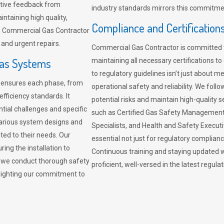
sitive feedback from
industry standards mirrors this commitment
ntaining high quality,
Compliance and Certification
re. Commercial Gas Contractor
 and urgent repairs.
Commercial Gas Contractor is committed 
Gas Systems
maintaining all necessary certifications to
to regulatory guidelines isn’t just about 
r ensures each phase, from
operational safety and reliability. We fo
fficiency standards. It
potential risks and maintain high-quality se
ntial challenges and specific
such as Certified Gas Safety Management 
arious system designs and
Specialists, and Health and Safety Execut
ited to their needs. Our
essential not just for regulatory complian
ing the installation to
Continuous training and staying updated w
, we conduct thorough safety
proficient, well-versed in the latest regu
ghlighting our commitment to