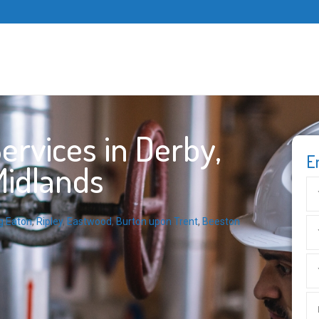
rvices in Derby,
E
Midlands
g Eaton
,
Ripley
,
Eastwood
,
Burton upon Trent
,
Beeston