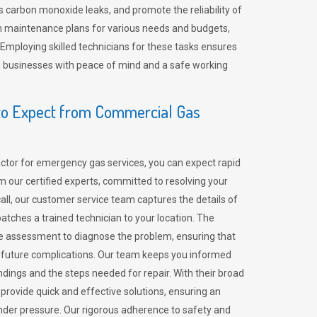
 carbon monoxide leaks, and promote the reliability of
m maintenance plans for various needs and budgets,
 Employing skilled technicians for these tasks ensures
ing businesses with peace of mind and a safe working
o Expect from Commercial Gas
tor for emergency gas services, you can expect rapid
 our certified experts, committed to resolving your
call, our customer service team captures the details of
tches a trained technician to your location. The
e assessment to diagnose the problem, ensuring that
id future complications. Our team keeps you informed
indings and the steps needed for repair. With their broad
 provide quick and effective solutions, ensuring an
der pressure. Our rigorous adherence to safety and