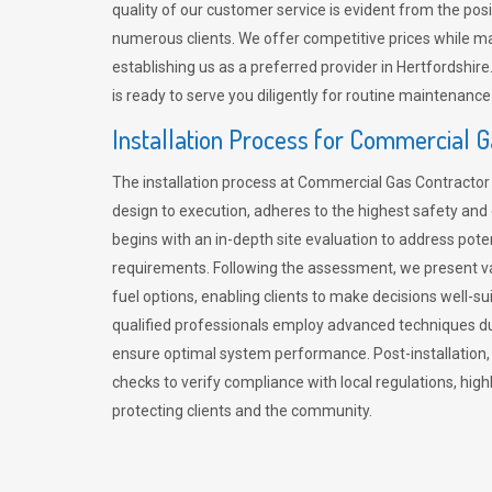
quality of our customer service is evident from the po
numerous clients. We offer competitive prices while mai
establishing us as a preferred provider in Hertfordshi
is ready to serve you diligently for routine maintenance
Installation Process for Commercial 
The installation process at Commercial Gas Contracto
design to execution, adheres to the highest safety and e
begins with an in-depth site evaluation to address pote
requirements. Following the assessment, we present v
fuel options, enabling clients to make decisions well-su
qualified professionals employ advanced techniques dur
ensure optimal system performance. Post-installation
checks to verify compliance with local regulations, hi
protecting clients and the community.