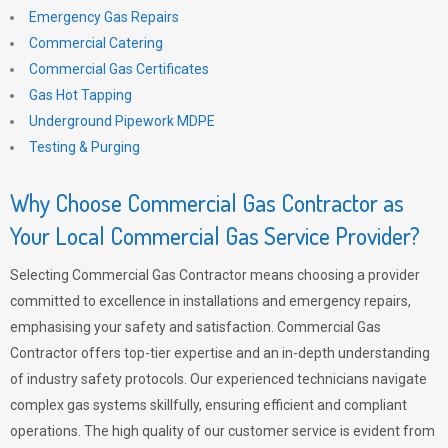
Emergency Gas Repairs
Commercial Catering
Commercial Gas Certificates
Gas Hot Tapping
Underground Pipework MDPE
Testing & Purging
Why Choose Commercial Gas Contractor as
Your Local Commercial Gas Service Provider?
Selecting Commercial Gas Contractor means choosing a provider
committed to excellence in installations and emergency repairs,
emphasising your safety and satisfaction. Commercial Gas
Contractor offers top-tier expertise and an in-depth understanding
of industry safety protocols. Our experienced technicians navigate
complex gas systems skillfully, ensuring efficient and compliant
operations. The high quality of our customer service is evident from