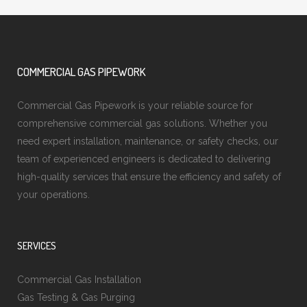
COMMERCIAL GAS PIPEWORK
Commercial Gas Pipework is your reliable source for
comprehensive commercial gas solutions. Whether you
need expert installation, maintenance, or safety checks, our
team of experienced engineers is dedicated to delivering
high-quality services that ensure the efficiency and safety of
your operations.
SERVICES
Commercial Gas Installation
Gas Testing & Gas Purging