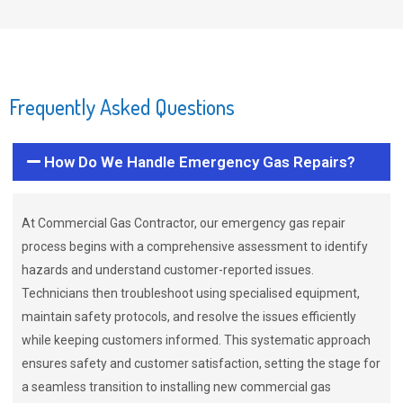
Frequently Asked Questions
How Do We Handle Emergency Gas Repairs?
At Commercial Gas Contractor, our emergency gas repair
process begins with a comprehensive assessment to identify
hazards and understand customer-reported issues.
Technicians then troubleshoot using specialised equipment,
maintain safety protocols, and resolve the issues efficiently
while keeping customers informed. This systematic approach
ensures safety and customer satisfaction, setting the stage for
a seamless transition to installing new commercial gas