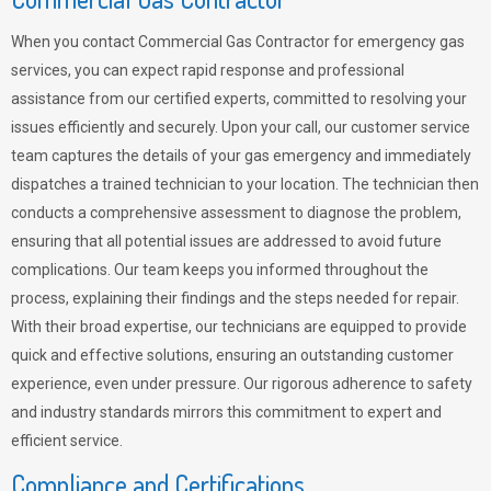
When you contact Commercial Gas Contractor for emergency gas
services, you can expect rapid response and professional
assistance from our certified experts, committed to resolving your
issues efficiently and securely. Upon your call, our customer service
team captures the details of your gas emergency and immediately
dispatches a trained technician to your location. The technician then
conducts a comprehensive assessment to diagnose the problem,
ensuring that all potential issues are addressed to avoid future
complications. Our team keeps you informed throughout the
process, explaining their findings and the steps needed for repair.
With their broad expertise, our technicians are equipped to provide
quick and effective solutions, ensuring an outstanding customer
experience, even under pressure. Our rigorous adherence to safety
and industry standards mirrors this commitment to expert and
efficient service.
Compliance and Certifications