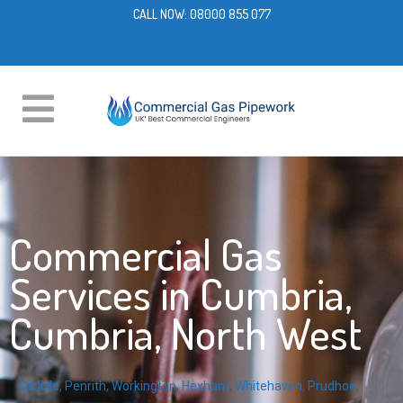
CALL NOW:
08000 855 077
Commercial Gas
Services in Cumbria,
Cumbria, North West
Carlisle
,
Penrith
,
Workington
,
Hexham
,
Whitehaven
,
Prudhoe
,