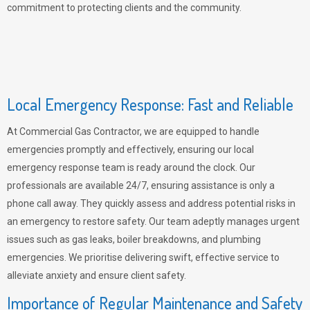
commitment to protecting clients and the community.
Local Emergency Response: Fast and Reliable
At Commercial Gas Contractor, we are equipped to handle
emergencies promptly and effectively, ensuring our local
emergency response team is ready around the clock. Our
professionals are available 24/7, ensuring assistance is only a
phone call away. They quickly assess and address potential risks in
an emergency to restore safety. Our team adeptly manages urgent
issues such as gas leaks, boiler breakdowns, and plumbing
emergencies. We prioritise delivering swift, effective service to
alleviate anxiety and ensure client safety.
Importance of Regular Maintenance and Safety