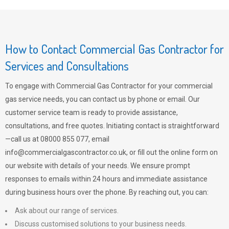
How to Contact Commercial Gas Contractor for
Services and Consultations
To engage with Commercial Gas Contractor for your commercial
gas service needs, you can contact us by phone or email. Our
customer service team is ready to provide assistance,
consultations, and free quotes. Initiating contact is straightforward
—call us at 08000 855 077, email
info@commercialgascontractor.co.uk
, or fill out the online form on
our website with details of your needs. We ensure prompt
responses to emails within 24 hours and immediate assistance
during business hours over the phone. By reaching out, you can:
Ask about our range of services.
Discuss customised solutions to your business needs.