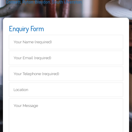
Consett
,
Ryton
,
Blaydon
,
South Ulverston
Enquiry Form