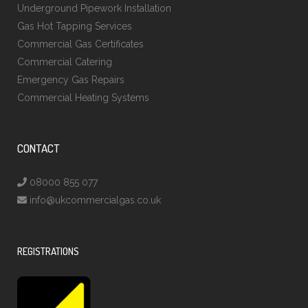
Underground Pipework Installation
Gas Hot Tapping Services
Commercial Gas Certificates
Commercial Catering
Emergency Gas Repairs
Commercial Heating Systems
CONTACT
08000 855 077
info@ukcommercialgas.co.uk
REGISTRATIONS