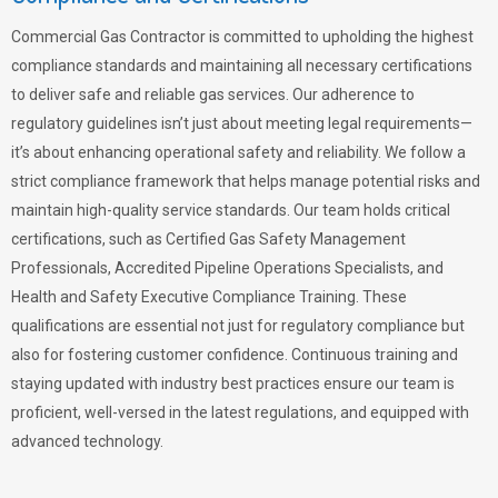
Commercial Gas Contractor is committed to upholding the highest
compliance standards and maintaining all necessary certifications
to deliver safe and reliable gas services. Our adherence to
regulatory guidelines isn’t just about meeting legal requirements—
it’s about enhancing operational safety and reliability. We follow a
strict compliance framework that helps manage potential risks and
maintain high-quality service standards. Our team holds critical
certifications, such as Certified Gas Safety Management
Professionals, Accredited Pipeline Operations Specialists, and
Health and Safety Executive Compliance Training. These
qualifications are essential not just for regulatory compliance but
also for fostering customer confidence. Continuous training and
staying updated with industry best practices ensure our team is
proficient, well-versed in the latest regulations, and equipped with
advanced technology.