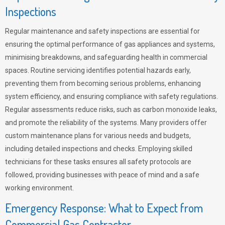
Inspections
Regular maintenance and safety inspections are essential for
ensuring the optimal performance of gas appliances and systems,
minimising breakdowns, and safeguarding health in commercial
spaces. Routine servicing identifies potential hazards early,
preventing them from becoming serious problems, enhancing
system efficiency, and ensuring compliance with safety regulations.
Regular assessments reduce risks, such as carbon monoxide leaks,
and promote the reliability of the systems. Many providers offer
custom maintenance plans for various needs and budgets,
including detailed inspections and checks. Employing skilled
technicians for these tasks ensures all safety protocols are
followed, providing businesses with peace of mind and a safe
working environment.
Emergency Response: What to Expect from
Commercial Gas Contractor