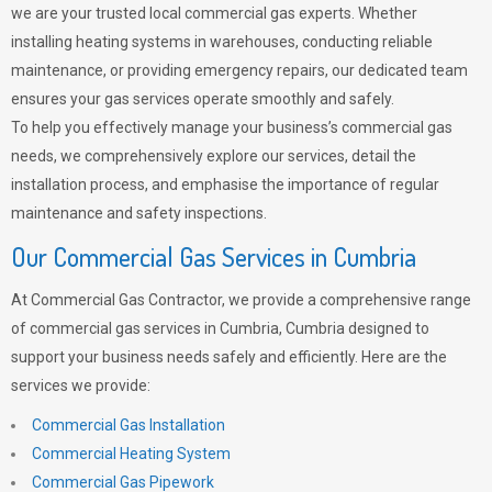
we are your trusted local commercial gas experts. Whether
installing heating systems in warehouses, conducting reliable
maintenance, or providing emergency repairs, our dedicated team
ensures your gas services operate smoothly and safely.
To help you effectively manage your business’s commercial gas
needs, we comprehensively explore our services, detail the
installation process, and emphasise the importance of regular
maintenance and safety inspections.
Our Commercial Gas Services in Cumbria
At Commercial Gas Contractor, we provide a comprehensive range
of commercial gas services in Cumbria, Cumbria designed to
support your business needs safely and efficiently. Here are the
services we provide:
Commercial Gas Installation
Commercial Heating System
Commercial Gas Pipework