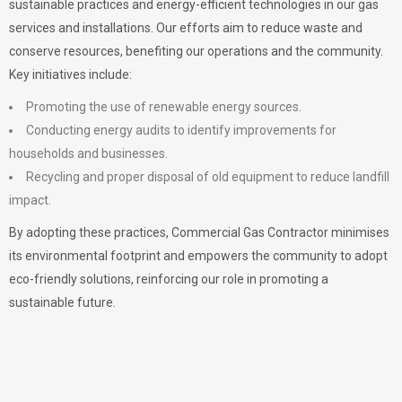
sustainable practices and energy-efficient technologies in our gas
services and installations. Our efforts aim to reduce waste and
conserve resources, benefiting our operations and the community.
Key initiatives include:
Promoting the use of renewable energy sources.
Conducting energy audits to identify improvements for
households and businesses.
Recycling and proper disposal of old equipment to reduce landfill
impact.
By adopting these practices, Commercial Gas Contractor minimises
its environmental footprint and empowers the community to adopt
eco-friendly solutions, reinforcing our role in promoting a
sustainable future.