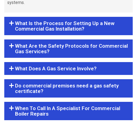
systems.
What Is the Process for Setting Up a New
Commercial Gas Installation?
What Are the Safety Protocols for Commercial
Gas Services?
What Does A Gas Service Involve?
Do commercial premises need a gas safety
certificate?
When To Call In A Specialist For Commercial
Boiler Repairs