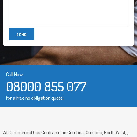
Call Now
08000 855 077
for a free no obligation quote.
At Commercial Gas Contractor in Cumbria, Cumbria, North West, ,