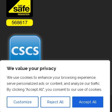
We value your privacy
We use cookies to enhance your browsing experience,
serve personalized ads or content, and analyze our traffic.
By clicking "Accept All", you consent to our use of cookies.
Copyright ©
2026 Commercial Gas Pipework. All Rights Reserved.
Customize
Reject All
Accept All
Privacy Policy