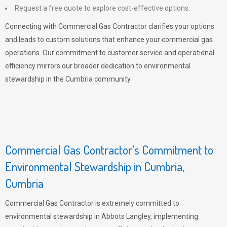
Request a free quote to explore cost-effective options.
Connecting with Commercial Gas Contractor clarifies your options
and leads to custom solutions that enhance your commercial gas
operations. Our commitment to customer service and operational
efficiency mirrors our broader dedication to environmental
stewardship in the Cumbria community.
Commercial Gas Contractor’s Commitment to
Environmental Stewardship in Cumbria,
Cumbria
Commercial Gas Contractor is extremely committed to
environmental stewardship in Abbots Langley, implementing