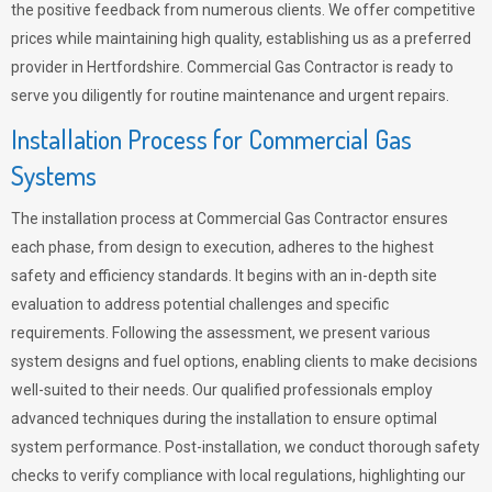
the positive feedback from numerous clients. We offer competitive
prices while maintaining high quality, establishing us as a preferred
provider in Hertfordshire. Commercial Gas Contractor is ready to
serve you diligently for routine maintenance and urgent repairs.
Installation Process for Commercial Gas
Systems
The installation process at Commercial Gas Contractor ensures
each phase, from design to execution, adheres to the highest
safety and efficiency standards. It begins with an in-depth site
evaluation to address potential challenges and specific
requirements. Following the assessment, we present various
system designs and fuel options, enabling clients to make decisions
well-suited to their needs. Our qualified professionals employ
advanced techniques during the installation to ensure optimal
system performance. Post-installation, we conduct thorough safety
checks to verify compliance with local regulations, highlighting our