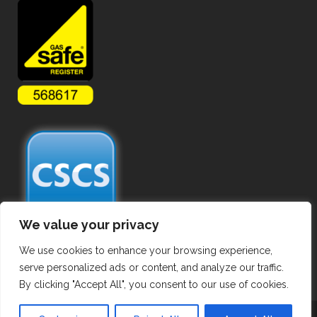
We value your privacy
We use cookies to enhance your browsing experience,
serve personalized ads or content, and analyze our traffic.
By clicking "Accept All", you consent to our use of cookies.
Copyright ©
2026 Commercial Gas Pipework. All Rights Reserved.