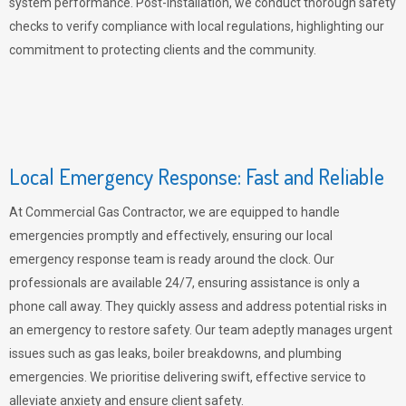
system performance. Post-installation, we conduct thorough safety
checks to verify compliance with local regulations, highlighting our
commitment to protecting clients and the community.
Local Emergency Response: Fast and Reliable
At Commercial Gas Contractor, we are equipped to handle
emergencies promptly and effectively, ensuring our local
emergency response team is ready around the clock. Our
professionals are available 24/7, ensuring assistance is only a
phone call away. They quickly assess and address potential risks in
an emergency to restore safety. Our team adeptly manages urgent
issues such as gas leaks, boiler breakdowns, and plumbing
emergencies. We prioritise delivering swift, effective service to
alleviate anxiety and ensure client safety.