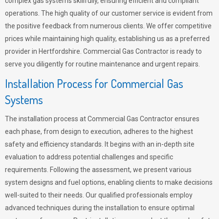
complex gas systems skillfully, ensuring efficient and compliant
operations. The high quality of our customer service is evident from
the positive feedback from numerous clients. We offer competitive
prices while maintaining high quality, establishing us as a preferred
provider in Hertfordshire. Commercial Gas Contractor is ready to
serve you diligently for routine maintenance and urgent repairs.
Installation Process for Commercial Gas
Systems
The installation process at Commercial Gas Contractor ensures
each phase, from design to execution, adheres to the highest
safety and efficiency standards. It begins with an in-depth site
evaluation to address potential challenges and specific
requirements. Following the assessment, we present various
system designs and fuel options, enabling clients to make decisions
well-suited to their needs. Our qualified professionals employ
advanced techniques during the installation to ensure optimal