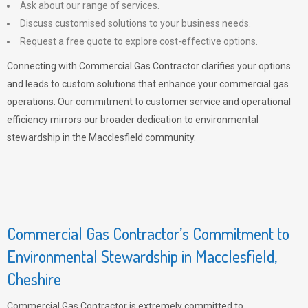
Ask about our range of services.
Discuss customised solutions to your business needs.
Request a free quote to explore cost-effective options.
Connecting with Commercial Gas Contractor clarifies your options
and leads to custom solutions that enhance your commercial gas
operations. Our commitment to customer service and operational
efficiency mirrors our broader dedication to environmental
stewardship in the Macclesfield community.
Commercial Gas Contractor’s Commitment to
Environmental Stewardship in Macclesfield,
Cheshire
Commercial Gas Contractor is extremely committed to