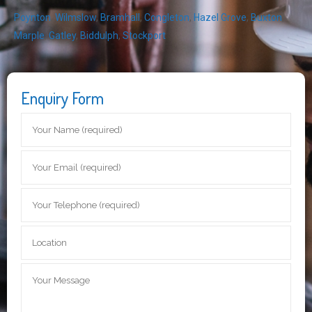
Poynton
,
Wilmslow
,
Bramhall
,
Congleton
,
Hazel Grove
,
Buxton
,
Marple
,
Gatley
,
Biddulph
,
Stockport
Enquiry Form