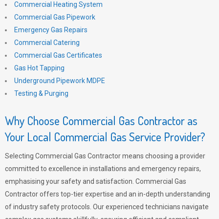
Commercial Heating System
Commercial Gas Pipework
Emergency Gas Repairs
Commercial Catering
Commercial Gas Certificates
Gas Hot Tapping
Underground Pipework MDPE
Testing & Purging
Why Choose Commercial Gas Contractor as
Your Local Commercial Gas Service Provider?
Selecting Commercial Gas Contractor means choosing a provider
committed to excellence in installations and emergency repairs,
emphasising your safety and satisfaction. Commercial Gas
Contractor offers top-tier expertise and an in-depth understanding
of industry safety protocols. Our experienced technicians navigate