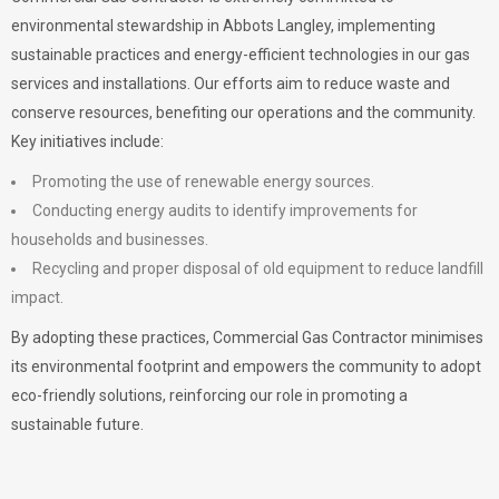
environmental stewardship in Abbots Langley, implementing
sustainable practices and energy-efficient technologies in our gas
services and installations. Our efforts aim to reduce waste and
conserve resources, benefiting our operations and the community.
Key initiatives include:
Promoting the use of renewable energy sources.
Conducting energy audits to identify improvements for
households and businesses.
Recycling and proper disposal of old equipment to reduce landfill
impact.
By adopting these practices, Commercial Gas Contractor minimises
its environmental footprint and empowers the community to adopt
eco-friendly solutions, reinforcing our role in promoting a
sustainable future.