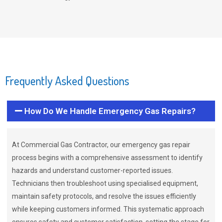
Frequently Asked Questions
How Do We Handle Emergency Gas Repairs?
At Commercial Gas Contractor, our emergency gas repair
process begins with a comprehensive assessment to identify
hazards and understand customer-reported issues.
Technicians then troubleshoot using specialised equipment,
maintain safety protocols, and resolve the issues efficiently
while keeping customers informed. This systematic approach