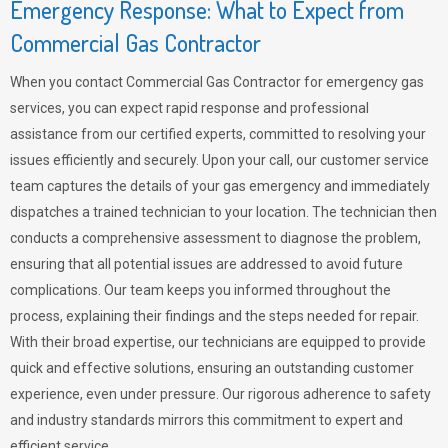
Emergency Response: What to Expect from
Commercial Gas Contractor
When you contact Commercial Gas Contractor for emergency gas
services, you can expect rapid response and professional
assistance from our certified experts, committed to resolving your
issues efficiently and securely. Upon your call, our customer service
team captures the details of your gas emergency and immediately
dispatches a trained technician to your location. The technician then
conducts a comprehensive assessment to diagnose the problem,
ensuring that all potential issues are addressed to avoid future
complications. Our team keeps you informed throughout the
process, explaining their findings and the steps needed for repair.
With their broad expertise, our technicians are equipped to provide
quick and effective solutions, ensuring an outstanding customer
experience, even under pressure. Our rigorous adherence to safety
and industry standards mirrors this commitment to expert and
efficient service.