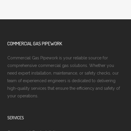
COMMERCIAL GAS PIPEWORK
Commercial Gas Pipework is your reliable source for
comprehensive commercial gas solutions. Whether you
need expert installation, maintenance, or safety checks, our
team of experienced engineers is dedicated to delivering
high-quality services that ensure the efficiency and safety of
your operations.
SERVICES