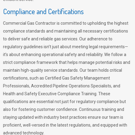
Compliance and Certifications
Commercial Gas Contractor is committed to upholding the highest
compliance standards and maintaining all necessary certifications
to deliver safe and reliable gas services. Our adherence to
regulatory guidelines isn’t just about meeting legal requirements—
it’s about enhancing operational safety and reliability. We follow a
strict compliance framework that helps manage potential risks and
maintain high-quality service standards. Our team holds critical
certifications, such as Certified Gas Safety Management
Professionals, Accredited Pipeline Operations Specialists, and
Health and Safety Executive Compliance Training. These
qualifications are essential not just for regulatory compliance but
also for fostering customer confidence. Continuous training and
staying updated with industry best practices ensure our team is
proficient, well-versed in the latest regulations, and equipped with
advanced technology.