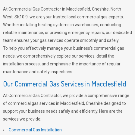
At Commercial Gas Contractor in Macclesfield, Cheshire, North
West, SK10 9, we are your trusted local commercial gas experts.
Whether installing heating systems in warehouses, conducting
reliable maintenance, or providing emergency repairs, our dedicated
team ensures your gas services operate smoothly and safely.
To help you effectively manage your business’s commercial gas
needs, we comprehensively explore our services, detail the
installation process, and emphasise the importance of regular
maintenance and safety inspections.
Our Commercial Gas Services in Macclesfield
At Commercial Gas Contractor, we provide a comprehensive range
of commercial gas services in Macclesfield, Cheshire designed to
support your business needs safely and efficiently. Here are the
services we provide:
Commercial Gas Installation