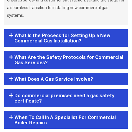
ensures safety and customer satisfaction, setting the stage for
a seamless transition to installing new commercial gas
systems.
What Is the Process for Setting Up a New
Commercial Gas Installation?
What Are the Safety Protocols for Commercial
Gas Services?
What Does A Gas Service Involve?
Do commercial premises need a gas safety
certificate?
When To Call In A Specialist For Commercial
Boiler Repairs