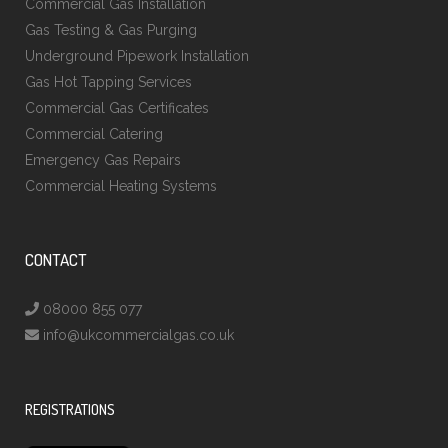
Commercial Gas Installation
Gas Testing & Gas Purging
Underground Pipework Installation
Gas Hot Tapping Services
Commercial Gas Certificates
Commercial Catering
Emergency Gas Repairs
Commercial Heating Systems
CONTACT
08000 855 077
info@ukcommercialgas.co.uk
REGISTRATIONS