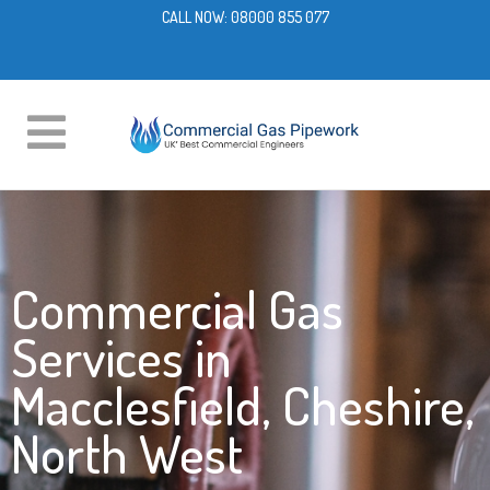
CALL NOW:
08000 855 077
Commercial Gas
Services in
Macclesfield, Cheshire,
North West