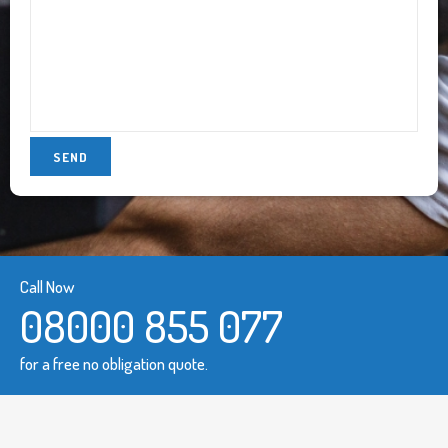
Call Now
08000 855 077
for a free no obligation quote.