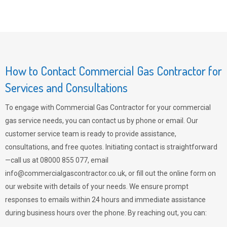
How to Contact Commercial Gas Contractor for
Services and Consultations
To engage with Commercial Gas Contractor for your commercial
gas service needs, you can contact us by phone or email. Our
customer service team is ready to provide assistance,
consultations, and free quotes. Initiating contact is straightforward
—call us at 08000 855 077, email
info@commercialgascontractor.co.uk
, or fill out the online form on
our website with details of your needs. We ensure prompt
responses to emails within 24 hours and immediate assistance
during business hours over the phone. By reaching out, you can: