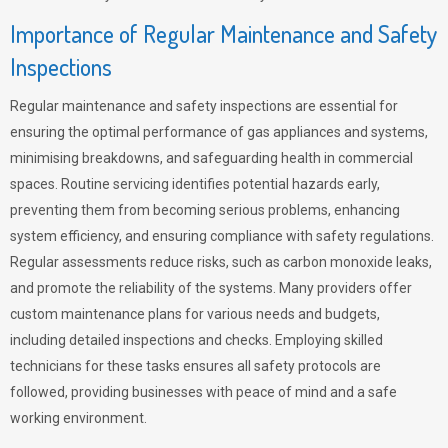
Importance of Regular Maintenance and Safety
Inspections
Regular maintenance and safety inspections are essential for
ensuring the optimal performance of gas appliances and systems,
minimising breakdowns, and safeguarding health in commercial
spaces. Routine servicing identifies potential hazards early,
preventing them from becoming serious problems, enhancing
system efficiency, and ensuring compliance with safety regulations.
Regular assessments reduce risks, such as carbon monoxide leaks,
and promote the reliability of the systems. Many providers offer
custom maintenance plans for various needs and budgets,
including detailed inspections and checks. Employing skilled
technicians for these tasks ensures all safety protocols are
followed, providing businesses with peace of mind and a safe
working environment.