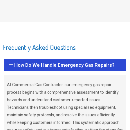
Frequently Asked Questions
How Do We Handle Emergency Gas Repairs?
At Commercial Gas Contractor, our emergency gas repair
process begins with a comprehensive assessment to identify
hazards and understand customer-reported issues.
Technicians then troubleshoot using specialised equipment,
maintain safety protocols, and resolve the issues efficiently
while keeping customers informed. This systematic approach