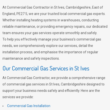
At Commercial Gas Contractor in St Ives, Cambridgeshire, East of
England, PE27 5, we are your trusted local commercial gas experts.
Whether installing heating systems in warehouses, conducting
reliable maintenance, or providing emergency repairs, our dedicated
team ensures your gas services operate smoothly and safely.
To help you effectively manage your business’s commercial gas
needs, we comprehensively explore our services, detail the
installation process, and emphasise the importance of regular
maintenance and safety inspections.
Our Commercial Gas Services in St Ives
At Commercial Gas Contractor, we provide a comprehensive range
of commercial gas services in St Ives, Cambridgeshire designed to
support your business needs safely and efficiently. Here are the
services we provide:
Commercial Gas Installation