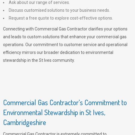
Ask about our range of services.
Discuss customised solutions to your business needs.
Request a free quote to explore cost-effective options.
Connecting with Commercial Gas Contractor clarifies your options
and leads to custom solutions that enhance your commercial gas
operations. Our commitment to customer service and operational
efficiency mirrors our broader dedication to environmental
stewardship in the St Ives community.
Commercial Gas Contractor’s Commitment to
Environmental Stewardship in St Ives,
Cambridgeshire
Commercial Gas Contractor is extremely committed to