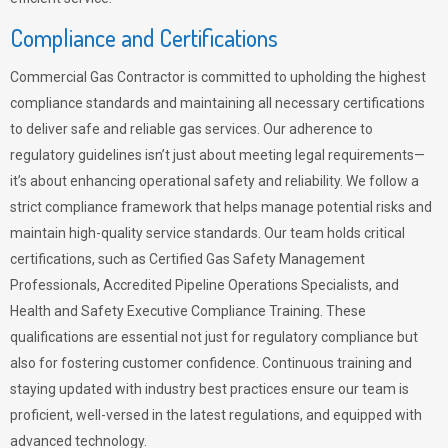
Compliance and Certifications
Commercial Gas Contractor is committed to upholding the highest
compliance standards and maintaining all necessary certifications
to deliver safe and reliable gas services. Our adherence to
regulatory guidelines isn’t just about meeting legal requirements—
it’s about enhancing operational safety and reliability. We follow a
strict compliance framework that helps manage potential risks and
maintain high-quality service standards. Our team holds critical
certifications, such as Certified Gas Safety Management
Professionals, Accredited Pipeline Operations Specialists, and
Health and Safety Executive Compliance Training. These
qualifications are essential not just for regulatory compliance but
also for fostering customer confidence. Continuous training and
staying updated with industry best practices ensure our team is
proficient, well-versed in the latest regulations, and equipped with
advanced technology.