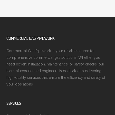
COMMERCIAL GAS PIPEWORK
Commercial Gas Pipework is your reliable source for
comprehensive commercial gas solutions. Whether you
need expert installation, maintenance, or safety checks, our
team of experienced engineers is dedicated to delivering
high-quality services that ensure the efficiency and safety of
your operations.
SERVICES