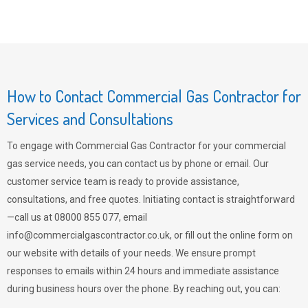
How to Contact Commercial Gas Contractor for
Services and Consultations
To engage with Commercial Gas Contractor for your commercial
gas service needs, you can contact us by phone or email. Our
customer service team is ready to provide assistance,
consultations, and free quotes. Initiating contact is straightforward
—call us at 08000 855 077, email
info@commercialgascontractor.co.uk
, or fill out the online form on
our website with details of your needs. We ensure prompt
responses to emails within 24 hours and immediate assistance
during business hours over the phone. By reaching out, you can: