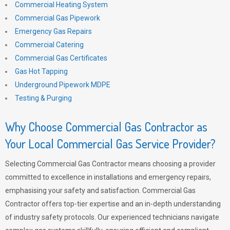
Commercial Heating System
Commercial Gas Pipework
Emergency Gas Repairs
Commercial Catering
Commercial Gas Certificates
Gas Hot Tapping
Underground Pipework MDPE
Testing & Purging
Why Choose Commercial Gas Contractor as
Your Local Commercial Gas Service Provider?
Selecting Commercial Gas Contractor means choosing a provider
committed to excellence in installations and emergency repairs,
emphasising your safety and satisfaction. Commercial Gas
Contractor offers top-tier expertise and an in-depth understanding
of industry safety protocols. Our experienced technicians navigate