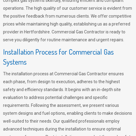
complex gas systems skillfully, ensuring efficient and compliant
operations. The high quality of our customer service is evident from
the positive feedback from numerous clients. We offer competitive
prices while maintaining high quality, establishing us as a preferred
provider in Hertfordshire. Commercial Gas Contractor is ready to
serve you diligently for routine maintenance and urgent repairs.
Installation Process for Commercial Gas
Systems
The installation process at Commercial Gas Contractor ensures
each phase, from design to execution, adheres to the highest
safety and efficiency standards. It begins with an in-depth site
evaluation to address potential challenges and specific
requirements. Following the assessment, we present various
system designs and fuel options, enabling clients to make decisions
well-suited to their needs. Our qualified professionals employ
advanced techniques during the installation to ensure optimal