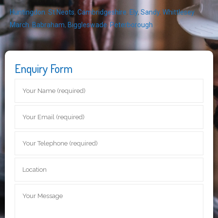
Huntingdon
,
St Neots
,
Cambridgeshire
,
Ely
,
Sandy
,
Whittlesey
,
March
,
Babraham
,
Biggleswade
,
Peterborough
Enquiry Form