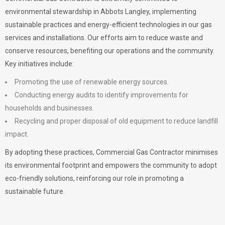
environmental stewardship in Abbots Langley, implementing
sustainable practices and energy-efficient technologies in our gas
services and installations. Our efforts aim to reduce waste and
conserve resources, benefiting our operations and the community.
Key initiatives include:
Promoting the use of renewable energy sources.
Conducting energy audits to identify improvements for
households and businesses.
Recycling and proper disposal of old equipment to reduce landfill
impact.
By adopting these practices, Commercial Gas Contractor minimises
its environmental footprint and empowers the community to adopt
eco-friendly solutions, reinforcing our role in promoting a
sustainable future.