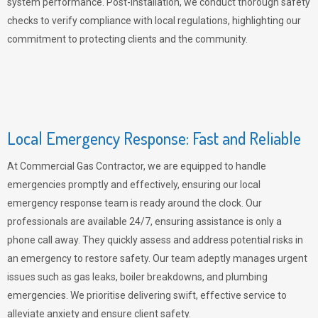
system performance. Post-installation, we conduct thorough safety
checks to verify compliance with local regulations, highlighting our
commitment to protecting clients and the community.
Local Emergency Response: Fast and Reliable
At Commercial Gas Contractor, we are equipped to handle
emergencies promptly and effectively, ensuring our local
emergency response team is ready around the clock. Our
professionals are available 24/7, ensuring assistance is only a
phone call away. They quickly assess and address potential risks in
an emergency to restore safety. Our team adeptly manages urgent
issues such as gas leaks, boiler breakdowns, and plumbing
emergencies. We prioritise delivering swift, effective service to
alleviate anxiety and ensure client safety.