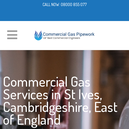
CALL NOW:
08000 855 077
Commercial Gas
Services in St Ives,
Cambridgeshire, East
of England