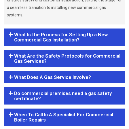
ensures safety and customer satisfaction, setting the stage for
a seamless transition to installing new commercial gas
systems.
What Is the Process for Setting Up a New
Commercial Gas Installation?
What Are the Safety Protocols for Commercial
Gas Services?
What Does A Gas Service Involve?
Do commercial premises need a gas safety
certificate?
When To Call In A Specialist For Commercial
Boiler Repairs