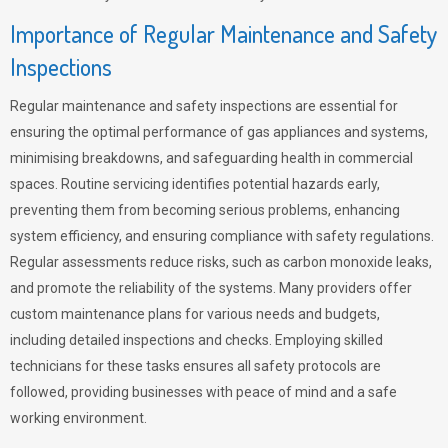
Importance of Regular Maintenance and Safety
Inspections
Regular maintenance and safety inspections are essential for
ensuring the optimal performance of gas appliances and systems,
minimising breakdowns, and safeguarding health in commercial
spaces. Routine servicing identifies potential hazards early,
preventing them from becoming serious problems, enhancing
system efficiency, and ensuring compliance with safety regulations.
Regular assessments reduce risks, such as carbon monoxide leaks,
and promote the reliability of the systems. Many providers offer
custom maintenance plans for various needs and budgets,
including detailed inspections and checks. Employing skilled
technicians for these tasks ensures all safety protocols are
followed, providing businesses with peace of mind and a safe
working environment.