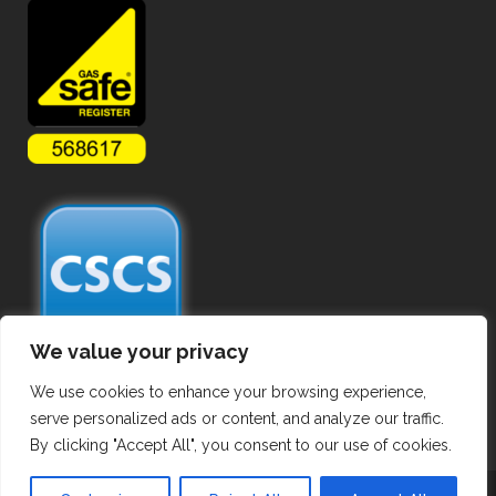
We value your privacy
We use cookies to enhance your browsing experience,
serve personalized ads or content, and analyze our traffic.
By clicking "Accept All", you consent to our use of cookies.
Copyright ©
2026 Commercial Gas Pipework. All Rights Reserved.