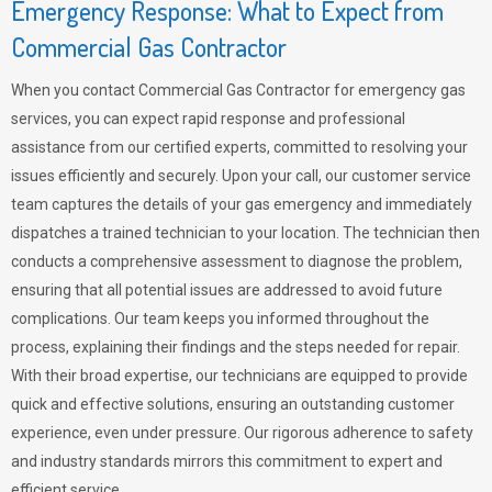
Emergency Response: What to Expect from
Commercial Gas Contractor
When you contact Commercial Gas Contractor for emergency gas
services, you can expect rapid response and professional
assistance from our certified experts, committed to resolving your
issues efficiently and securely. Upon your call, our customer service
team captures the details of your gas emergency and immediately
dispatches a trained technician to your location. The technician then
conducts a comprehensive assessment to diagnose the problem,
ensuring that all potential issues are addressed to avoid future
complications. Our team keeps you informed throughout the
process, explaining their findings and the steps needed for repair.
With their broad expertise, our technicians are equipped to provide
quick and effective solutions, ensuring an outstanding customer
experience, even under pressure. Our rigorous adherence to safety
and industry standards mirrors this commitment to expert and
efficient service.