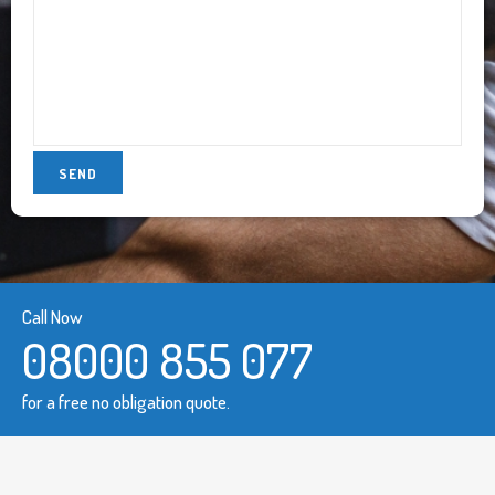
Call Now
08000 855 077
for a free no obligation quote.