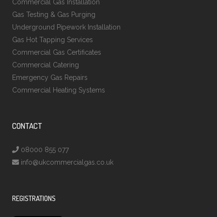
Commercial Gas Installation
Gas Testing & Gas Purging
Underground Pipework Installation
Gas Hot Tapping Services
Commercial Gas Certificates
Commercial Catering
Emergency Gas Repairs
Commercial Heating Systems
CONTACT
08000 855 077
info@ukcommercialgas.co.uk
REGISTRATIONS