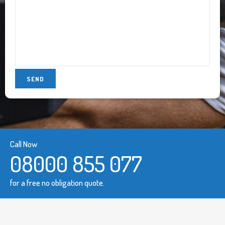
Call Now
08000 855 077
for a free no obligation quote.