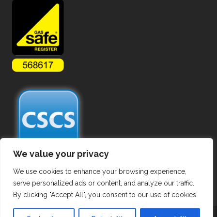
We value your privacy
We use cookies to enhance your browsing experience,
serve personalized ads or content, and analyze our traffic.
By clicking "Accept All", you consent to our use of cookies.
Copyright ©
2026 Commercial Gas Pipework. All Rights Reserved.