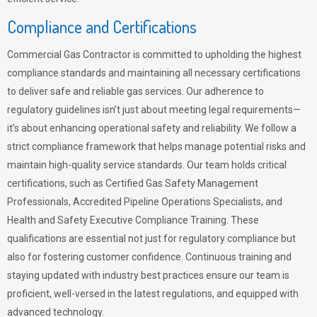
Compliance and Certifications
Commercial Gas Contractor is committed to upholding the highest
compliance standards and maintaining all necessary certifications
to deliver safe and reliable gas services. Our adherence to
regulatory guidelines isn’t just about meeting legal requirements—
it’s about enhancing operational safety and reliability. We follow a
strict compliance framework that helps manage potential risks and
maintain high-quality service standards. Our team holds critical
certifications, such as Certified Gas Safety Management
Professionals, Accredited Pipeline Operations Specialists, and
Health and Safety Executive Compliance Training. These
qualifications are essential not just for regulatory compliance but
also for fostering customer confidence. Continuous training and
staying updated with industry best practices ensure our team is
proficient, well-versed in the latest regulations, and equipped with
advanced technology.