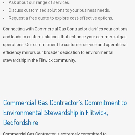
Ask about our range of services.
Discuss customised solutions to your business needs.
Request a free quote to explore cost-effective options.
Connecting with Commercial Gas Contractor clarifies your options
and leads to custom solutions that enhance your commercial gas
operations. Our commitment to customer service and operational
efficiency mirrors our broader dedication to environmental
stewardship in the Flitwick community.
Commercial Gas Contractor’s Commitment to
Environmental Stewardship in Flitwick,
Bedfordshire
Commercial Gas Contractor is extremely committed to