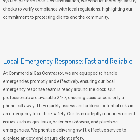
system performance. Post-installation, we conduct thorough safety
checks to verify compliance with local regulations, highlighting our
commitment to protecting clients and the community.
Local Emergency Response: Fast and Reliable
At Commercial Gas Contractor, we are equipped to handle
emergencies promptly and effectively, ensuring our local
emergency response team is ready around the clock. Our
professionals are available 24/7, ensuring assistance is only a
phone call away. They quickly assess and address potential risks in
an emergency to restore safety. Our team adeptly manages urgent
issues such as gas leaks, boiler breakdowns, and plumbing
emergencies. We prioritise delivering swift, effective service to
alleviate anxiety and ensure client safety.