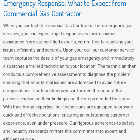
Emergency Response: What to Expect from
Commercial Gas Contractor
When you contact Commercial Gas Contractor for emergency gas
services, you can expect rapid response and professional
assistance from our certified experts, committed to resolving your
issues efficiently and securely. Upon your call, our customer service
team captures the details of your gas emergency and immediately
dispatches a trained technician to your location. The technician then
conducts a comprehensive assessment to diagnose the problem,
ensuring that all potential issues are addressed to avoid future
complications. Our team keeps you informed throughout the
process, explaining their findings and the steps needed for repair.
With their broad expertise, our technicians are equipped to provide
quick and effective solutions, ensuring an outstanding customer
experience, even under pressure. Our rigorous adherence to safety
and industry standards mirrors this commitment to expert and
efficient service.