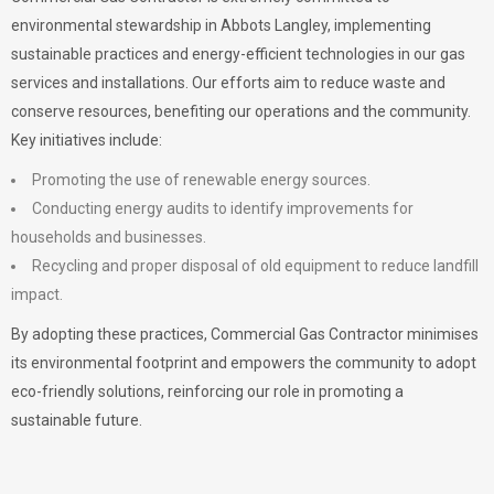
environmental stewardship in Abbots Langley, implementing
sustainable practices and energy-efficient technologies in our gas
services and installations. Our efforts aim to reduce waste and
conserve resources, benefiting our operations and the community.
Key initiatives include:
Promoting the use of renewable energy sources.
Conducting energy audits to identify improvements for
households and businesses.
Recycling and proper disposal of old equipment to reduce landfill
impact.
By adopting these practices, Commercial Gas Contractor minimises
its environmental footprint and empowers the community to adopt
eco-friendly solutions, reinforcing our role in promoting a
sustainable future.