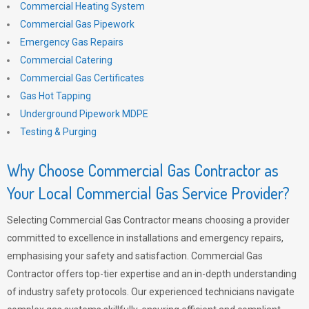
Commercial Heating System
Commercial Gas Pipework
Emergency Gas Repairs
Commercial Catering
Commercial Gas Certificates
Gas Hot Tapping
Underground Pipework MDPE
Testing & Purging
Why Choose Commercial Gas Contractor as
Your Local Commercial Gas Service Provider?
Selecting Commercial Gas Contractor means choosing a provider
committed to excellence in installations and emergency repairs,
emphasising your safety and satisfaction. Commercial Gas
Contractor offers top-tier expertise and an in-depth understanding
of industry safety protocols. Our experienced technicians navigate