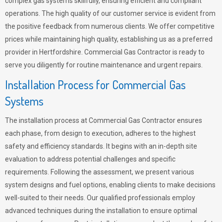
complex gas systems skillfully, ensuring efficient and compliant
operations. The high quality of our customer service is evident from
the positive feedback from numerous clients. We offer competitive
prices while maintaining high quality, establishing us as a preferred
provider in Hertfordshire. Commercial Gas Contractor is ready to
serve you diligently for routine maintenance and urgent repairs.
Installation Process for Commercial Gas
Systems
The installation process at Commercial Gas Contractor ensures
each phase, from design to execution, adheres to the highest
safety and efficiency standards. It begins with an in-depth site
evaluation to address potential challenges and specific
requirements. Following the assessment, we present various
system designs and fuel options, enabling clients to make decisions
well-suited to their needs. Our qualified professionals employ
advanced techniques during the installation to ensure optimal