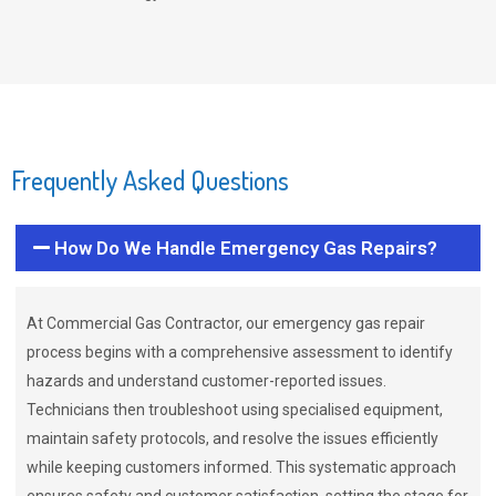
Frequently Asked Questions
How Do We Handle Emergency Gas Repairs?
At Commercial Gas Contractor, our emergency gas repair
process begins with a comprehensive assessment to identify
hazards and understand customer-reported issues.
Technicians then troubleshoot using specialised equipment,
maintain safety protocols, and resolve the issues efficiently
while keeping customers informed. This systematic approach