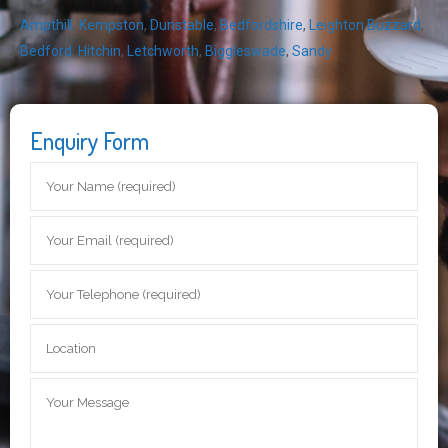
Ampthill
,
Kempston
,
Dunstable
,
Bedfordshire
,
Leighton Buzzard
,
Bedford
,
Hitchin
,
Letchworth
,
Biggleswade
,
Sandy
Enquiry Form