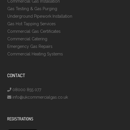
Commercial Gas Installation
Gas Testing & Gas Purging
Underground Pipework Installation
Gas Hot Tapping Services
Commercial Gas Certificates
Commercial Catering
Emergency Gas Repairs
Commercial Heating Systems
CONTACT
08000 855 077
info@ukcommercialgas.co.uk
REGISTRATIONS