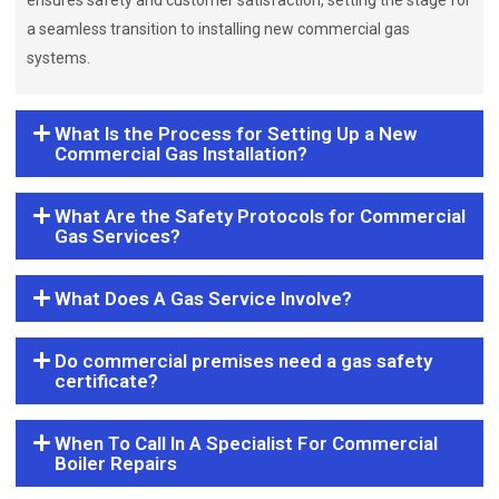
ensures safety and customer satisfaction, setting the stage for
a seamless transition to installing new commercial gas
systems.
What Is the Process for Setting Up a New
Commercial Gas Installation?
What Are the Safety Protocols for Commercial
Gas Services?
What Does A Gas Service Involve?
Do commercial premises need a gas safety
certificate?
When To Call In A Specialist For Commercial
Boiler Repairs