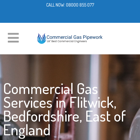
CALL NOW:
08000 855 077
Commercial Gas
Services in Flitwick,
Bedfordshire, East of
England