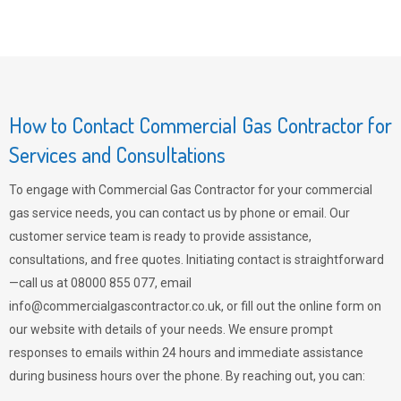
How to Contact Commercial Gas Contractor for
Services and Consultations
To engage with Commercial Gas Contractor for your commercial
gas service needs, you can contact us by phone or email. Our
customer service team is ready to provide assistance,
consultations, and free quotes. Initiating contact is straightforward
—call us at 08000 855 077, email
info@commercialgascontractor.co.uk
, or fill out the online form on
our website with details of your needs. We ensure prompt
responses to emails within 24 hours and immediate assistance
during business hours over the phone. By reaching out, you can: