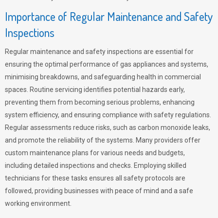
Importance of Regular Maintenance and Safety
Inspections
Regular maintenance and safety inspections are essential for
ensuring the optimal performance of gas appliances and systems,
minimising breakdowns, and safeguarding health in commercial
spaces. Routine servicing identifies potential hazards early,
preventing them from becoming serious problems, enhancing
system efficiency, and ensuring compliance with safety regulations.
Regular assessments reduce risks, such as carbon monoxide leaks,
and promote the reliability of the systems. Many providers offer
custom maintenance plans for various needs and budgets,
including detailed inspections and checks. Employing skilled
technicians for these tasks ensures all safety protocols are
followed, providing businesses with peace of mind and a safe
working environment.