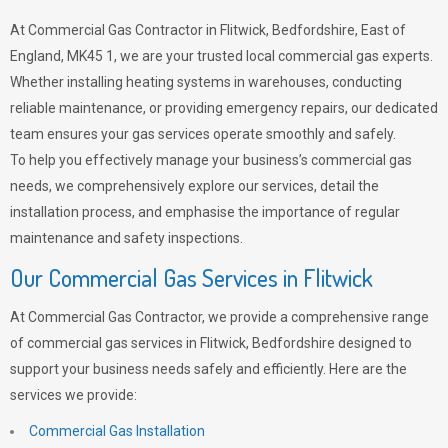
At Commercial Gas Contractor in Flitwick, Bedfordshire, East of
England, MK45 1, we are your trusted local commercial gas experts.
Whether installing heating systems in warehouses, conducting
reliable maintenance, or providing emergency repairs, our dedicated
team ensures your gas services operate smoothly and safely.
To help you effectively manage your business’s commercial gas
needs, we comprehensively explore our services, detail the
installation process, and emphasise the importance of regular
maintenance and safety inspections.
Our Commercial Gas Services in Flitwick
At Commercial Gas Contractor, we provide a comprehensive range
of commercial gas services in Flitwick, Bedfordshire designed to
support your business needs safely and efficiently. Here are the
services we provide:
Commercial Gas Installation