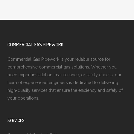
COMMERCIAL GAS PIPEWORK
Commercial Gas Pipework is your reliable source for
comprehensive commercial gas solutions. Whether you
need expert installation, maintenance, or safety checks, our
team of experienced engineers is dedicated to delivering
high-quality services that ensure the efficiency and safety of
your operations.
SERVICES